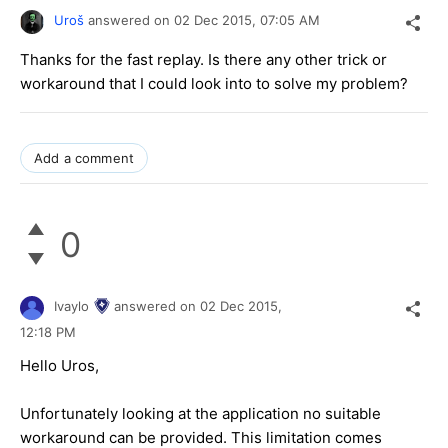
Uroš
answered on
02 Dec 2015,
07:05 AM
Thanks for the fast replay. Is there any other trick or
workaround that I could look into to solve my problem?
Add a comment
0
Ivaylo
answered on
02 Dec 2015,
12:18 PM
Hello Uros,
Unfortunately looking at the application no suitable
workaround can be provided. This limitation comes