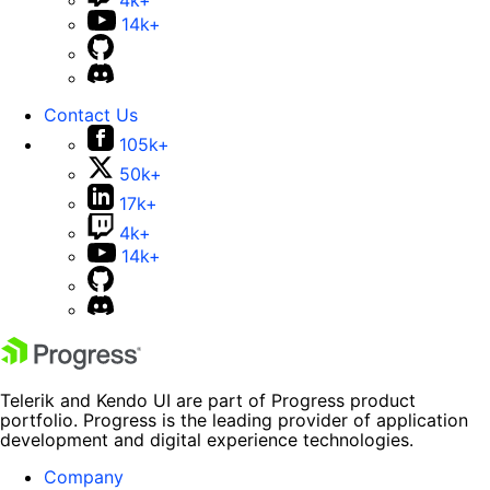
4k+
14k+
Contact Us
105k+
50k+
17k+
4k+
14k+
Telerik and Kendo UI are part of Progress product
portfolio. Progress is the leading provider of application
development and digital experience technologies.
Company