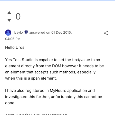
0
Ivaylo
answered on
01 Dec 2015,
04:05 PM
Hello Uros,
Yes Test Studio is capable to set the text/value to an
element directly from the DOM however it needs to be
an element that accepts such methods, especially
when this is a span element.
I have also registered in MyHours application and
investigated this further, unfortunately this cannot be
done.