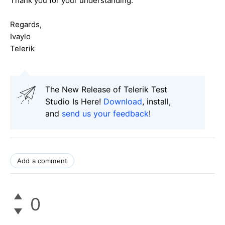
Thank you for your understanding.
Regards,
Ivaylo
Telerik
The New Release of Telerik Test
Studio Is Here!
Download
, install,
and
send us your feedback
!
Add a comment
0