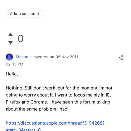
Add a comment
0
Manuel
answered on
08 Nov 2011,
02:43 PM
Hello,
Nothing. Still don't work, but for the moment I'm not
going to worry about it. I want to focus mainly in IE,
Firefox and Chrome. I have seen this forum talking
about the same problem I had:
https://discussions.apple.com/thread/3194268?
start=0&tstart=0