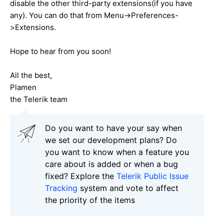
disable the other third-party extensions(if you have
any). You can do that from Menu->Preferences-
>Extensions.
Hope to hear from you soon!
All the best,
Plamen
the Telerik team
Do you want to have your say when
we set our development plans? Do
you want to know when a feature you
care about is added or when a bug
fixed? Explore the
Telerik Public Issue
Tracking
system and vote to affect
the priority of the items