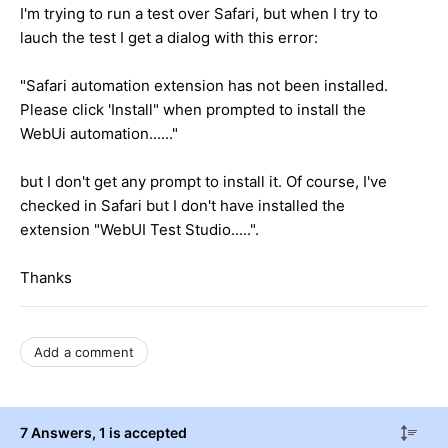
I'm trying to run a test over Safari, but when I try to
lauch the test I get a dialog with this error:
"Safari automation extension has not been installed.
Please click 'Install" when prompted to install the
WebUi automation......"
but I don't get any prompt to install it. Of course, I've
checked in Safari but I don't have installed the
extension "WebUI Test Studio.....".
Thanks
Add a comment
7 Answers
, 1 is accepted