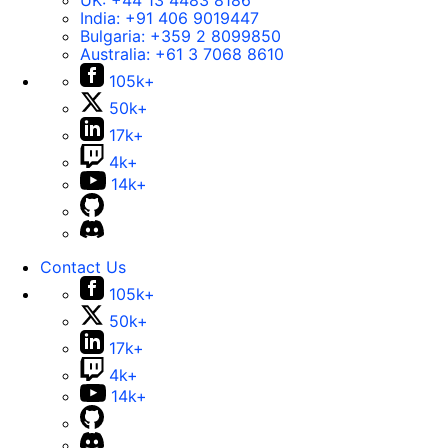
UK:
+44 13 4483 8186
India:
+91 406 9019447
Bulgaria:
+359 2 8099850
Australia:
+61 3 7068 8610
105k+
50k+
17k+
4k+
14k+
Contact Us
105k+
50k+
17k+
4k+
14k+