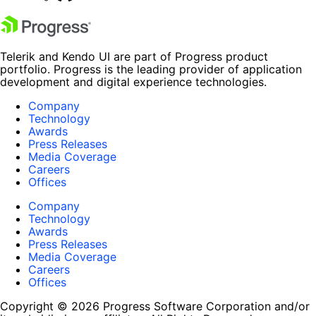
Telerik and Kendo UI are part of Progress product
portfolio. Progress is the leading provider of application
development and digital experience technologies.
Company
Technology
Awards
Press Releases
Media Coverage
Careers
Offices
Company
Technology
Awards
Press Releases
Media Coverage
Careers
Offices
Copyright © 2026 Progress Software Corporation and/or