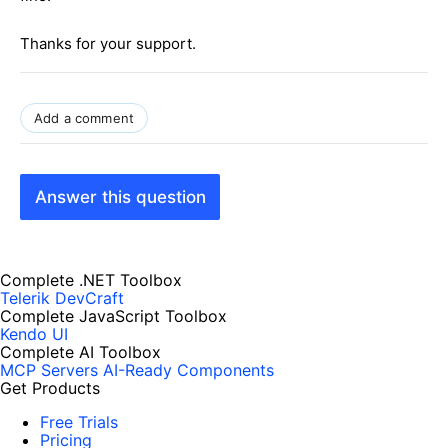
Thanks for your support.
Add a comment
Answer this question
Complete .NET Toolbox
Telerik DevCraft
Complete JavaScript Toolbox
Kendo UI
Complete AI Toolbox
MCP Servers
AI-Ready Components
Get Products
Free Trials
Pricing