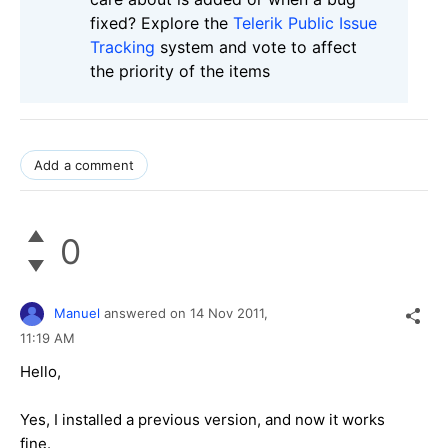
fixed? Explore the
Telerik Public Issue
Tracking
system and vote to affect
the priority of the items
Add a comment
0
Manuel
answered on
14 Nov 2011,
11:19 AM
Hello,
Yes, I installed a previous version, and now it works
fine.