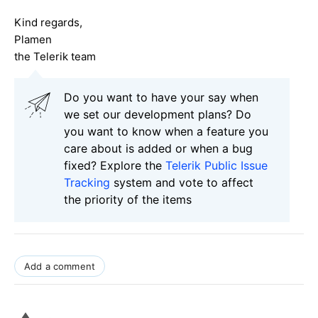
Kind regards,
Plamen
the Telerik team
Do you want to have your say when
we set our development plans? Do
you want to know when a feature you
care about is added or when a bug
fixed? Explore the
Telerik Public Issue
Tracking
system and vote to affect
the priority of the items
Add a comment