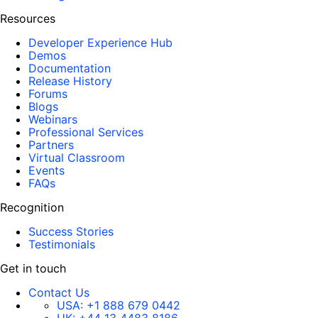
Resources
Developer Experience Hub
Demos
Documentation
Release History
Forums
Blogs
Webinars
Professional Services
Partners
Virtual Classroom
Events
FAQs
Recognition
Success Stories
Testimonials
Get in touch
Contact Us
USA:
+1 888 679 0442