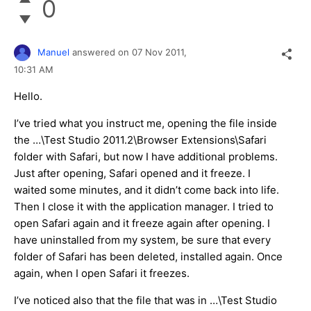
0
Manuel
answered on
07 Nov 2011,
10:31 AM
Hello.
I’ve tried what you instruct me, opening the file inside
the …\Test Studio 2011.2\Browser Extensions\Safari
folder with Safari, but now I have additional problems.
Just after opening, Safari opened and it freeze. I
waited some minutes, and it didn’t come back into life.
Then I close it with the application manager. I tried to
open Safari again and it freeze again after opening. I
have uninstalled from my system, be sure that every
folder of Safari has been deleted, installed again. Once
again, when I open Safari it freezes.
I’ve noticed also that the file that was in …\Test Studio