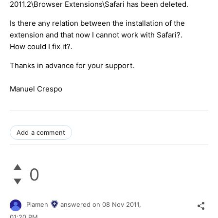
2011.2\Browser Extensions\Safari has been deleted.
Is there any relation between the installation of the
extension and that now I cannot work with Safari?.
How could I fix it?.
Thanks in advance for your support.
Manuel Crespo
Add a comment
0
Plamen
answered on
08 Nov 2011,
01:20 PM