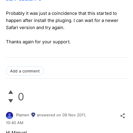
Probably it was just a coincidence that this started to
happen after install the pluging. I can wait for a newer
Safari version and try again.
Thanks again for your support.
Add a comment
0
Plamen
answered on
09 Nov 2011,
10:40 AM
Hi Manuel,