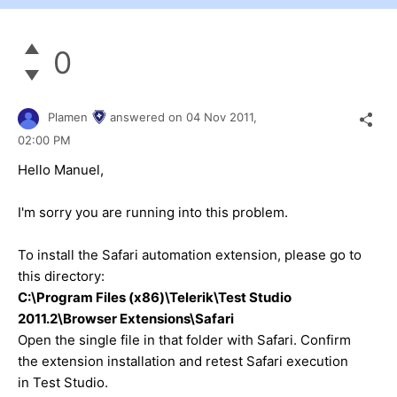
0
Plamen
answered on
04 Nov 2011,
02:00 PM
Hello Manuel,
I'm sorry you are running into this problem.
To install the Safari automation extension, please go to
this directory:
C:\Program Files (x86)\Telerik\Test Studio
2011.2\Browser Extensions\Safari
Open the single file in that folder with Safari. Confirm
the extension installation and retest Safari execution
in Test Studio.