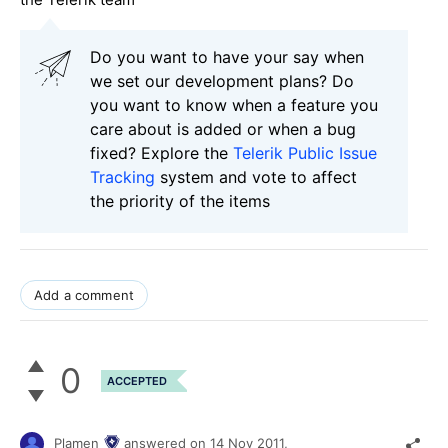
Do you want to have your say when
we set our development plans? Do
you want to know when a feature you
care about is added or when a bug
fixed? Explore the
Telerik Public Issue
Tracking
system and vote to affect
the priority of the items
Add a comment
0
ACCEPTED
Plamen
answered on
14 Nov 2011,