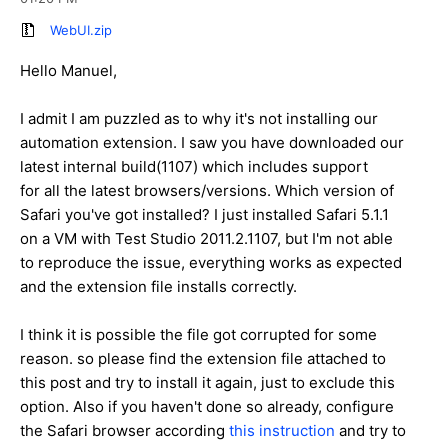
WebUI.zip
Hello Manuel,
I admit I am puzzled as to why it's not installing our
automation extension. I saw you have downloaded our
latest internal build(1107) which includes support
for all the latest browsers/versions. Which version of
Safari you've got installed? I just installed Safari 5.1.1
on a VM with Test Studio 2011.2.1107, but I'm not able
to reproduce the issue, everything works as expected
and the extension file installs correctly.
I think it is possible the file got corrupted for some
reason. so please find the extension file attached to
this post and try to install it again, just to exclude this
option. Also if you haven't done so already, configure
the Safari browser according
this instruction
and try to