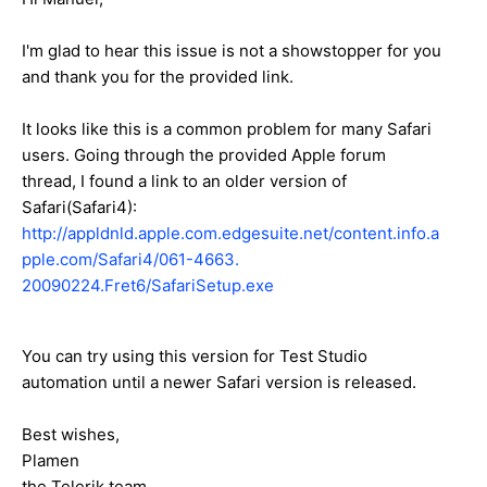
I'm glad to hear this issue is not a showstopper for you
and thank you for the provided link.
It looks like this is a common problem for many Safari
users. Going through the provided Apple forum
thread, I found a link to an older version of
Safari(Safari4):
http://appldnld.apple.com.edgesuite.net/content.info.a
pple.com/Safari4/061-4663.
20090224.Fret6/SafariSetup.exe
You can try using this version for Test Studio
automation until a newer Safari version is released.
Best wishes,
Plamen
the Telerik team