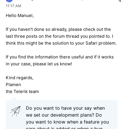
11:17 AM
Hello Manuel,
If you haven't done so already, please check out the
last three posts on the forum thread you pointed to. I
think this might be the solution to your Safari problem.
If you find the information there useful and if it works
in your case, please let us know!
Kind regards,
Plamen
the Telerik team
Do you want to have your say when
we set our development plans? Do
you want to know when a feature you
care about is added or when a bug