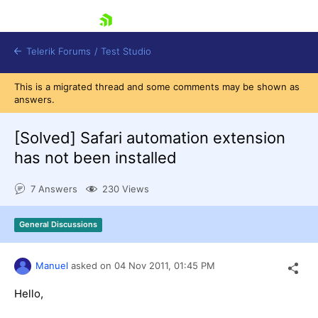
skip navigation
Telerik Forums
/
Test Studio
This is a migrated thread and some comments may be shown as
answers.
[Solved]
Safari automation extension
has not been installed
Shopping cart
7 Answers
230 Views
Login
Contact Us
Request a demo
Try now
General Discussions
Manuel
asked on
04 Nov 2011,
01:45 PM
Hello,