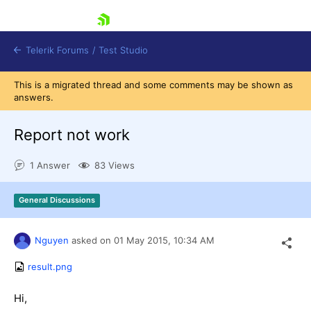
skip navigation
Telerik Forums
/
Test Studio
This is a migrated thread and some comments may be shown as
answers.
Report not work
1 Answer
83 Views
Shopping cart
Login
General Discussions
Contact Us
Request a demo
Try now
Nguyen
asked on
01 May 2015,
10:34 AM
result.png
Hi,