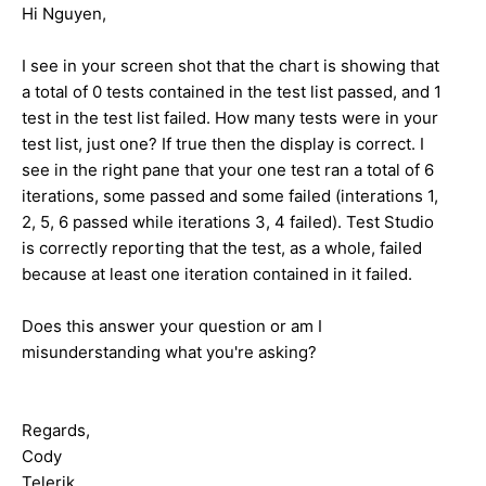
Hi Nguyen,
I see in your screen shot that the chart is showing that
a total of 0 tests contained in the test list passed, and 1
test in the test list failed. How many tests were in your
test list, just one? If true then the display is correct. I
see in the right pane that your one test ran a total of 6
iterations, some passed and some failed (interations 1,
2, 5, 6 passed while iterations 3, 4 failed). Test Studio
is correctly reporting that the test, as a whole, failed
because at least one iteration contained in it failed.
Does this answer your question or am I
misunderstanding what you're asking?
Regards,
Cody
Telerik