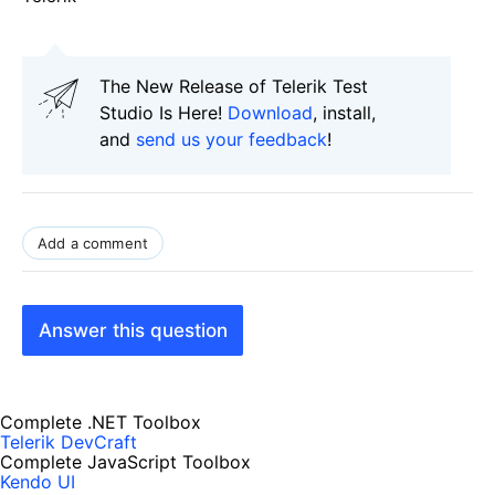
The New Release of Telerik Test
Studio Is Here!
Download
, install,
and
send us your feedback
!
Add a comment
Answer this question
Complete .NET Toolbox
Telerik DevCraft
Complete JavaScript Toolbox
Kendo UI