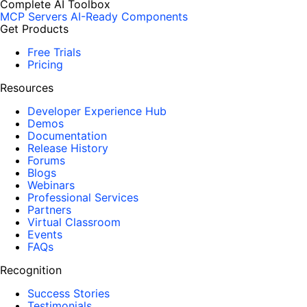
Complete AI Toolbox
MCP Servers
AI-Ready Components
Get Products
Free Trials
Pricing
Resources
Developer Experience Hub
Demos
Documentation
Release History
Forums
Blogs
Webinars
Professional Services
Partners
Virtual Classroom
Events
FAQs
Recognition
Success Stories
Testimonials