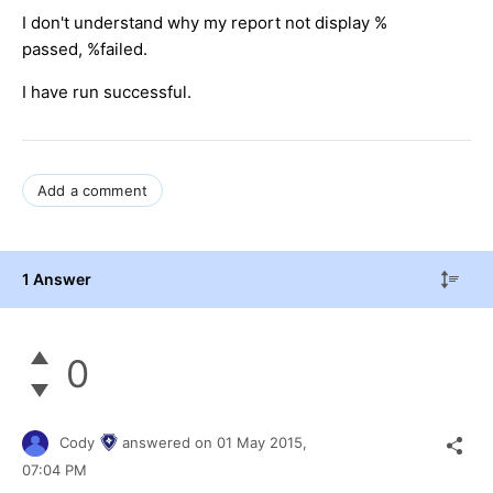
I don't understand why my report not display %
passed, %failed.
I have run successful.
Add a comment
1 Answer
0
Cody
answered on
01 May 2015,
07:04 PM