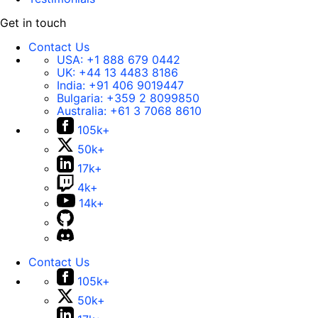
Get in touch
Contact Us
USA:
+1 888 679 0442
UK:
+44 13 4483 8186
India:
+91 406 9019447
Bulgaria:
+359 2 8099850
Australia:
+61 3 7068 8610
105k+
50k+
17k+
4k+
14k+
Contact Us
105k+
50k+