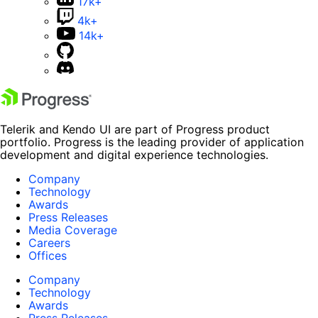
17k+
4k+
14k+
Telerik and Kendo UI are part of Progress product
portfolio. Progress is the leading provider of application
development and digital experience technologies.
Company
Technology
Awards
Press Releases
Media Coverage
Careers
Offices
Company
Technology
Awards