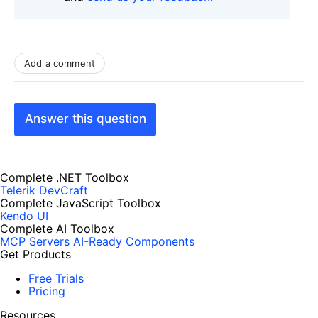
Add a comment
Answer this question
Complete .NET Toolbox
Telerik DevCraft
Complete JavaScript Toolbox
Kendo UI
Complete AI Toolbox
MCP Servers
AI-Ready Components
Get Products
Free Trials
Pricing
Resources