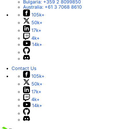
Bulgaria:
+359 2 8099850
Australia:
+61 3 7068 8610
105k+
50k+
17k+
4k+
14k+
Contact Us
105k+
50k+
17k+
4k+
14k+