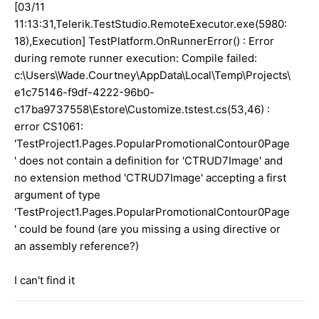
[03/11
11:13:31,Telerik.TestStudio.RemoteExecutor.exe(5980:
18),Execution] TestPlatform.OnRunnerError() : Error
during remote runner execution: Compile failed:
c:\Users\Wade.Courtney\AppData\Local\Temp\Projects\
e1c75146-f9df-4222-96b0-
c17ba9737558\Estore\Customize.tstest.cs(53,46) :
error CS1061:
'TestProject1.Pages.PopularPromotionalContour0Page
' does not contain a definition for 'CTRUD7Image' and
no extension method 'CTRUD7Image' accepting a first
argument of type
'TestProject1.Pages.PopularPromotionalContour0Page
' could be found (are you missing a using directive or
an assembly reference?)
I can't find it