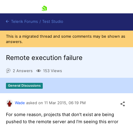
skip navigation
Telerik Forums
/
Test Studio
This is a migrated thread and some comments may be shown as
answers.
Remote execution failure
2 Answers
153 Views
Shopping cart
Login
General Discussions
Contact Us
Request a demo
Try now
Wade
asked on
11 Mar 2015,
06:19 PM
For some reason, projects that don't exist are being
pushed to the remote server and I'm seeing this error