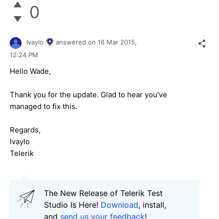
0
Ivaylo
answered on
16 Mar 2015,
12:24 PM
Hеllo Wade,
Thank you for the update. Glad to hear you've
managed to fix this.
Regards,
Ivaylo
Telerik
The New Release of Telerik Test
Studio Is Here!
Download
, install,
and
send us your feedback
!