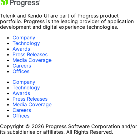
Telerik and Kendo UI are part of Progress product
portfolio. Progress is the leading provider of application
development and digital experience technologies.
Company
Technology
Awards
Press Releases
Media Coverage
Careers
Offices
Company
Technology
Awards
Press Releases
Media Coverage
Careers
Offices
Copyright © 2026 Progress Software Corporation and/or
its subsidiaries or affiliates. All Rights Reserved.