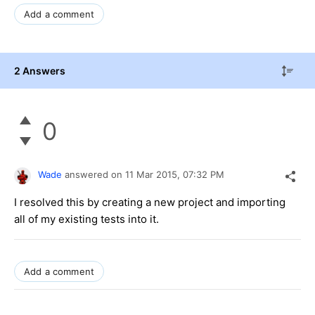
Add a comment
2 Answers
0
Wade
answered on
11 Mar 2015,
07:32 PM
I resolved this by creating a new project and importing
all of my existing tests into it.
Add a comment