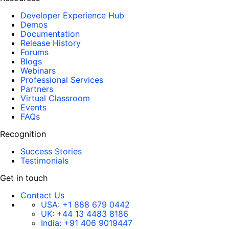
Developer Experience Hub
Demos
Documentation
Release History
Forums
Blogs
Webinars
Professional Services
Partners
Virtual Classroom
Events
FAQs
Recognition
Success Stories
Testimonials
Get in touch
Contact Us
USA:
+1 888 679 0442
UK:
+44 13 4483 8186
India:
+91 406 9019447