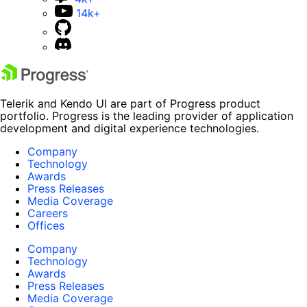
14k+
Telerik and Kendo UI are part of Progress product
portfolio. Progress is the leading provider of application
development and digital experience technologies.
Company
Technology
Awards
Press Releases
Media Coverage
Careers
Offices
Company
Technology
Awards
Press Releases
Media Coverage