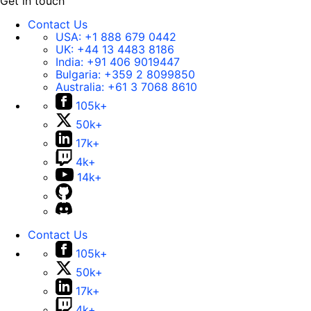
Get in touch
Contact Us
USA:
+1 888 679 0442
UK:
+44 13 4483 8186
India:
+91 406 9019447
Bulgaria:
+359 2 8099850
Australia:
+61 3 7068 8610
105k+
50k+
17k+
4k+
14k+
Contact Us
105k+
50k+
17k+
4k+