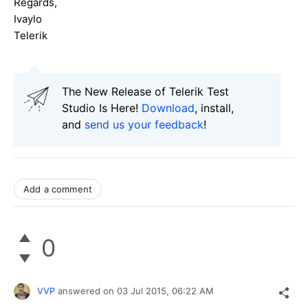
Regards,
Ivaylo
Telerik
The New Release of Telerik Test
Studio Is Here!
Download
, install,
and
send us your feedback
!
Add a comment
0
VVP
answered on
03 Jul 2015,
06:22 AM