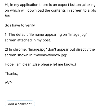
Hi, In my application there is an export button ,clicking
on which will download the contents in screen to a .xls
file.
So i have to verify
1) The default file name appearing on "Image.jpg"
screen attached in my post.
2) In chrome, "Image.jpg" don't appear but directly the
screen shown in "SaveasWindow.jpg".
Hope i am clear .Else please let me know.:)
Thanks,
VVP
Add a comment