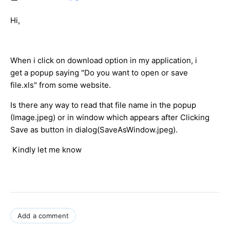
Hi,
When i click on download option in my application, i
get a popup saying "Do you want to open or save
file.xls" from some website.
Is there any way to read that file name in the popup
(Image.jpeg) or in window which appears after Clicking
Save as button in dialog(SaveAsWindow.jpeg).
K
indly let me know
Add a comment