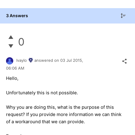
3 Answers
0
Ivaylo
answered on
03 Jul 2015,
06:06 AM
Hello,
Unfortunately this is not possible.
Why you are doing this, what is the purpose of this
request? If you provide more information we can think
of a workaround that we can provide.