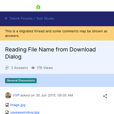
skip navigation
Telerik Forums
/
Test Studio
This is a migrated thread and some comments may be shown as
answers.
Reading File Name from Download
Dialog
Shopping cart
3 Answers
176 Views
Login
Contact Us
Request a demo
Try now
General Discussions
VVP
asked on
30 Jun 2015,
06:05 AM
image.jpg
saveaswindow.jpg