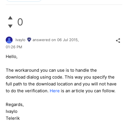
0
Ivaylo
answered on
06 Jul 2015,
01:26 PM
Hello,
The workaround you can use is to handle the
download dialog using code. This way you specify the
full path to the download location and you will not have
to do the verification.
Here
is an article you can follow.
Regards,
Ivaylo
Telerik