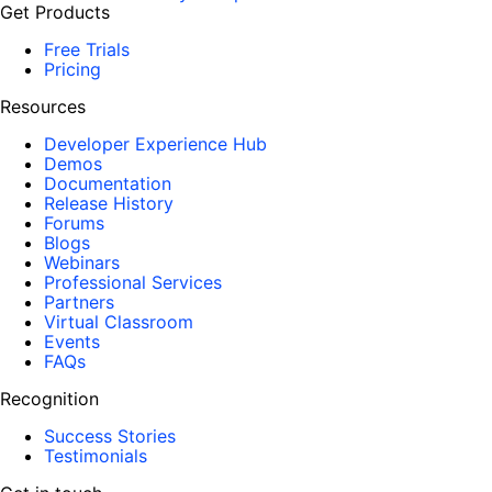
Get Products
Free Trials
Pricing
Resources
Developer Experience Hub
Demos
Documentation
Release History
Forums
Blogs
Webinars
Professional Services
Partners
Virtual Classroom
Events
FAQs
Recognition
Success Stories
Testimonials