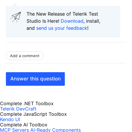
The New Release of Telerik Test
Studio Is Here!
Download
, install,
and
send us your feedback
!
Add a comment
Answer this question
Complete .NET Toolbox
Telerik DevCraft
Complete JavaScript Toolbox
Kendo UI
Complete AI Toolbox
MCP Servers
AI-Ready Components