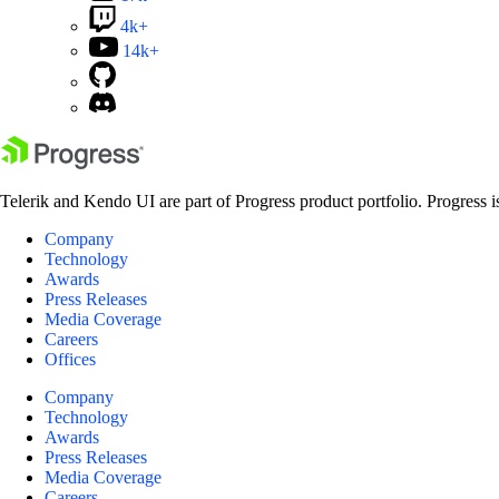
4k+
14k+
Telerik and Kendo UI are part of Progress product portfolio. Progress i
Company
Technology
Awards
Press Releases
Media Coverage
Careers
Offices
Company
Technology
Awards
Press Releases
Media Coverage
Careers