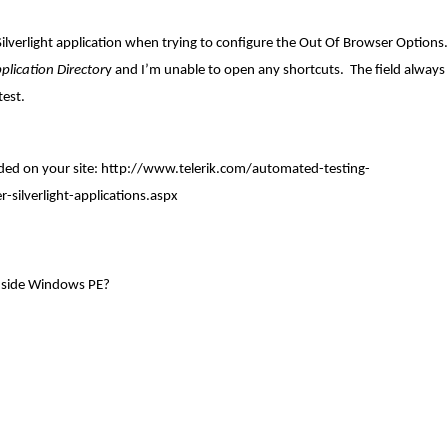
lverlight application when trying to configure the Out Of Browser Options. 
plication Director
y and I’m unable to open any shortcuts. The field always
test.
ded on your site:
http://www.telerik.com/automated-testing-
-silverlight-applications.aspx
inside Windows PE?