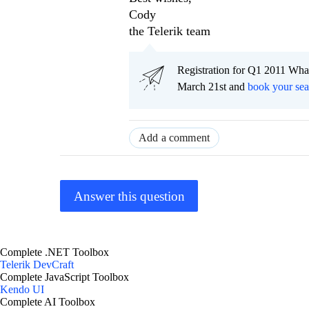
Cody
the Telerik team
Registration for Q1 2011 Wha
March 21st and
book your sea
Add a comment
Answer this question
Complete .NET Toolbox
Telerik DevCraft
Complete JavaScript Toolbox
Kendo UI
Complete AI Toolbox