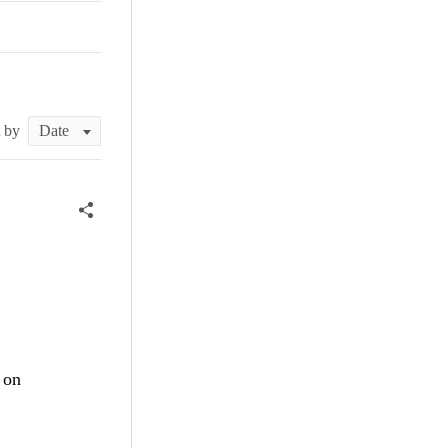
t by
on