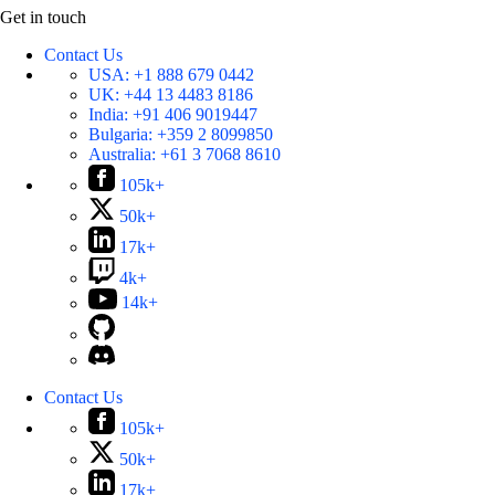
Get in touch
Contact Us
USA:
+1 888 679 0442
UK:
+44 13 4483 8186
India:
+91 406 9019447
Bulgaria:
+359 2 8099850
Australia:
+61 3 7068 8610
105k+
50k+
17k+
4k+
14k+
Contact Us
105k+
50k+
17k+