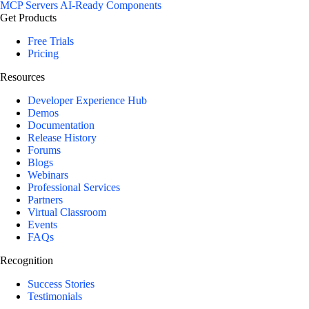
MCP Servers
AI-Ready Components
Get Products
Free Trials
Pricing
Resources
Developer Experience Hub
Demos
Documentation
Release History
Forums
Blogs
Webinars
Professional Services
Partners
Virtual Classroom
Events
FAQs
Recognition
Success Stories
Testimonials