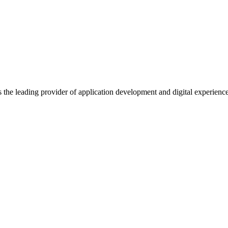
s the leading provider of application development and digital experienc