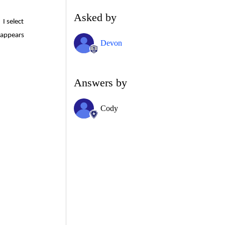
Asked by
I select
 appears
Devon
Answers by
Cody