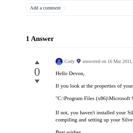
Add a comment
1 Answer
Cody
answered on
16 Mar 2011
0
Hello Devon,
If you look at the properties of you
"C:\Program Files (x86)\Microsoft S
If not, you haven't installed your S
compiling and setting up your Silve
Best wishes,