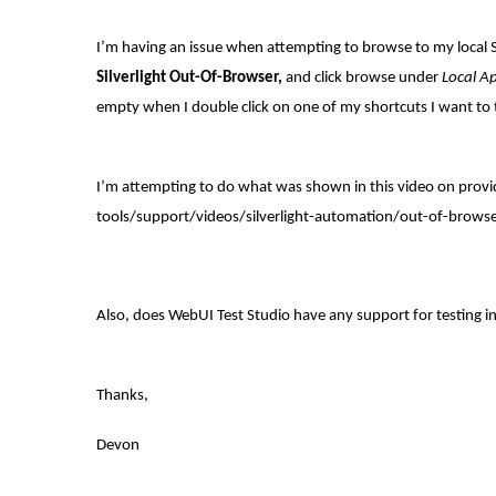
I’m having an issue when attempting to browse to my local Si
Silverlight Out-Of-Browser,
and click browse under
Local Ap
empty when I double click on one of my shortcuts I want to 
I’m attempting to do what was shown in this video on provi
tools/support/videos/silverlight-automation/out-of-browser
Also, does WebUI Test Studio have any support for testing 
Thanks,
Devon