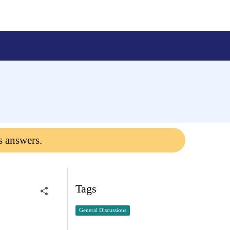
s answers.
Tags
General Discussions