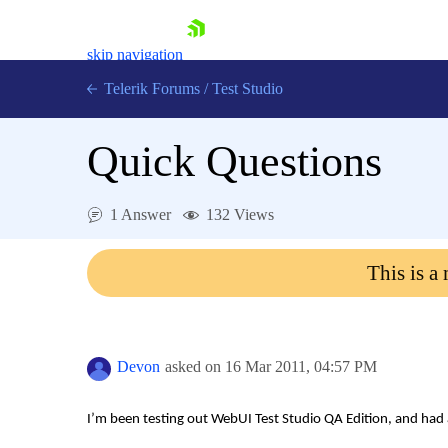
skip navigation
Telerik Forums
/
Test Studio
Quick Questions
1 Answer
132 Views
Shopping cart
This is a
Login
Contact Us
Request a demo
Try now
Devon
asked on
16 Mar 2011,
04:57 PM
I’m been testing out WebUI Test Studio QA Edition, and had