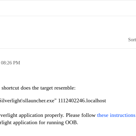
Sor
,
08:26 PM
r shortcut does the target resemble:
ilverlight\sllauncher.exe" 1112402246.localhost
ilverlight application properly. Please follow
these instructions
rlight application for running OOB.