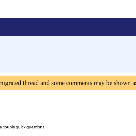
 migrated thread and some comments may be shown a
 a couple quick questions.