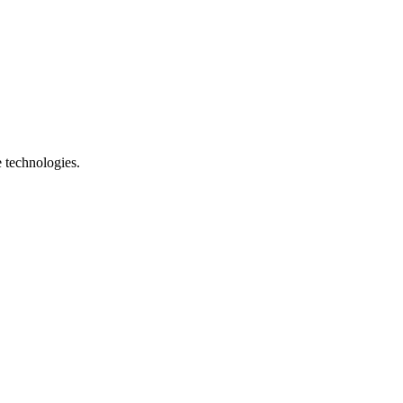
e technologies.