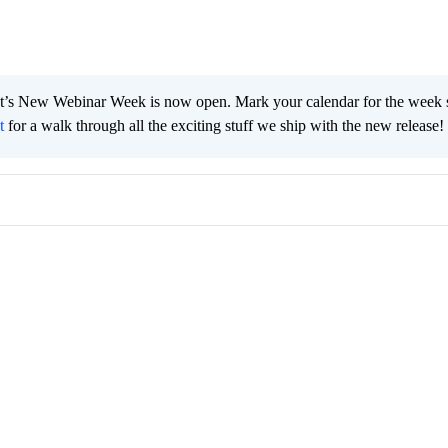
t’s New Webinar Week is now open. Mark your calendar for the week s
t
for a walk through all the exciting stuff we ship with the new release!