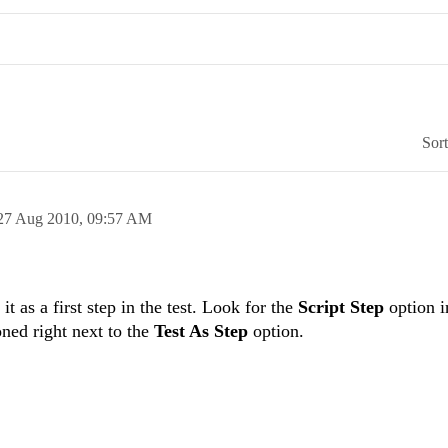
Sor
27 Aug 2010,
09:57 AM
t as a first step in the test. Look for the
Script Step
option i
ned right next to the
Test As Step
option.