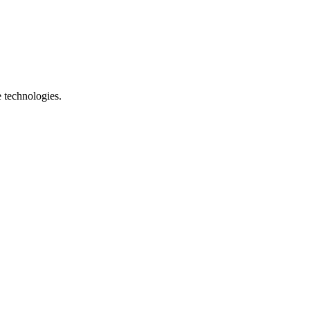
e technologies.