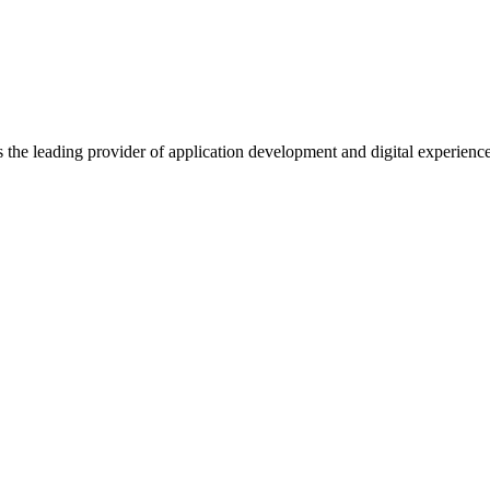
s the leading provider of application development and digital experienc