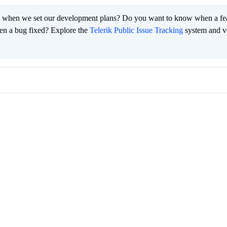
 when we set our development plans? Do you want to know when a fe
en a bug fixed? Explore the
Telerik Public Issue Tracking
system and v