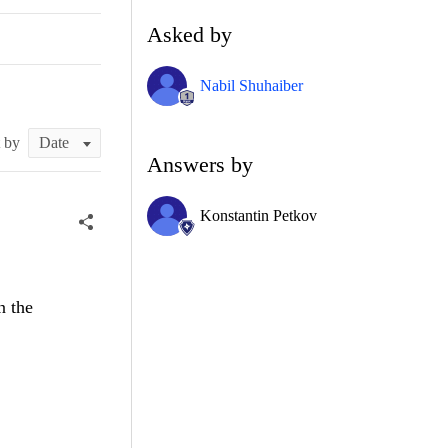
Asked by
Nabil Shuhaiber
t by
Answers by
Konstantin Petkov
n the