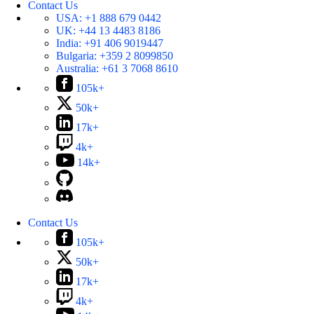
Contact Us
USA:
+1 888 679 0442
UK:
+44 13 4483 8186
India:
+91 406 9019447
Bulgaria:
+359 2 8099850
Australia:
+61 3 7068 8610
105k+
50k+
17k+
4k+
14k+
Contact Us
105k+
50k+
17k+
4k+