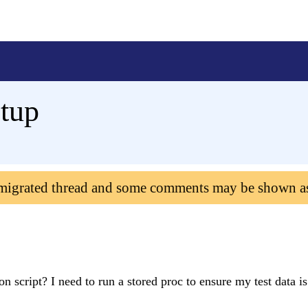
etup
 migrated thread and some comments may be shown a
ion script? I need to run a stored proc to ensure my test data is