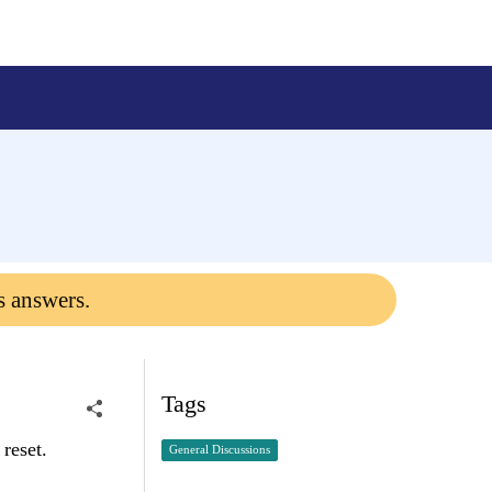
s answers.
Tags
 reset.
General Discussions