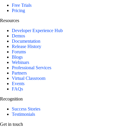
Free Trials
Pricing
Resources
Developer Experience Hub
Demos
Documentation
Release History
Forums
Blogs
Webinars
Professional Services
Partners
Virtual Classroom
Events
FAQs
Recognition
Success Stories
Testimonials
Get in touch