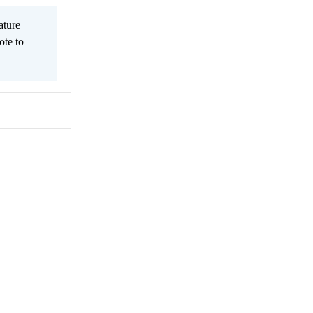
ature
ote to