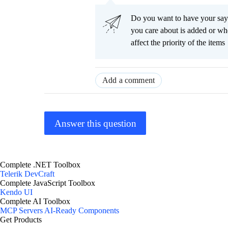
Do you want to have your say
you care about is added or wh
affect the priority of the items
Add a comment
Answer this question
Complete .NET Toolbox
Telerik DevCraft
Complete JavaScript Toolbox
Kendo UI
Complete AI Toolbox
MCP Servers
AI-Ready Components
Get Products