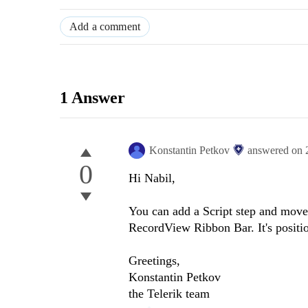
Add a comment
1 Answer
Konstantin Petkov
answered on
0
Hi Nabil,
You can add a Script step and move i
RecordView Ribbon Bar. It's positio
Greetings,
Konstantin Petkov
the Telerik team