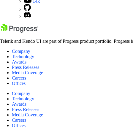
14k+
Telerik and Kendo UI are part of Progress product portfolio. Progress i
Company
Technology
Awards
Press Releases
Media Coverage
Careers
Offices
Company
Technology
Awards
Press Releases
Media Coverage
Careers
Offices