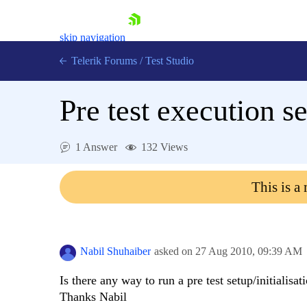
skip navigation
Telerik Forums
/
Test Studio
Pre test execution s
1 Answer
132 Views
Shopping cart
This is a
Login
Contact Us
Request a demo
Try now
Nabil Shuhaiber
asked on
27 Aug 2010,
09:39 AM
Is there any way to run a pre test setup/initialisat
Thanks Nabil