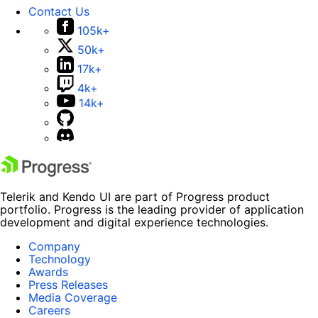
Contact Us
105k+
50k+
17k+
4k+
14k+
Telerik and Kendo UI are part of Progress product
portfolio. Progress is the leading provider of application
development and digital experience technologies.
Company
Technology
Awards
Press Releases
Media Coverage
Careers