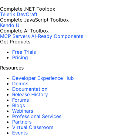
Complete .NET Toolbox
Telerik DevCraft
Complete JavaScript Toolbox
Kendo UI
Complete AI Toolbox
MCP Servers
AI-Ready Components
Get Products
Free Trials
Pricing
Resources
Developer Experience Hub
Demos
Documentation
Release History
Forums
Blogs
Webinars
Professional Services
Partners
Virtual Classroom
Events