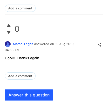
Add a comment
0
Marcel Legris
answered on
10 Aug 2010,
04:58 AM
Cool!! Thanks again
Add a comment
Answer this question