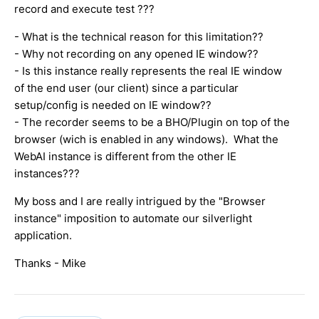
record and execute test ???
- What is the technical reason for this limitation??
- Why not recording on any opened IE window??
- Is this instance really represents the real IE window
of the end user (our client) since a particular
setup/config is needed on IE window??
- The recorder seems to be a BHO/Plugin on top of the
browser (wich is enabled in any windows). What the
WebAI instance is different from the other IE
instances???
My boss and I are really intrigued by the "Browser
instance" imposition to automate our silverlight
application.
Thanks - Mike