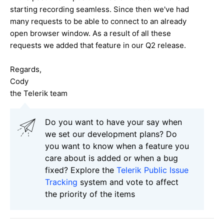
starting recording seamless. Since then we've had
many requests to be able to connect to an already
open browser window. As a result of all these
requests we added that feature in our Q2 release.
Regards,
Cody
the Telerik team
Do you want to have your say when
we set our development plans? Do
you want to know when a feature you
care about is added or when a bug
fixed? Explore the
Telerik Public Issue
Tracking
system and vote to affect
the priority of the items