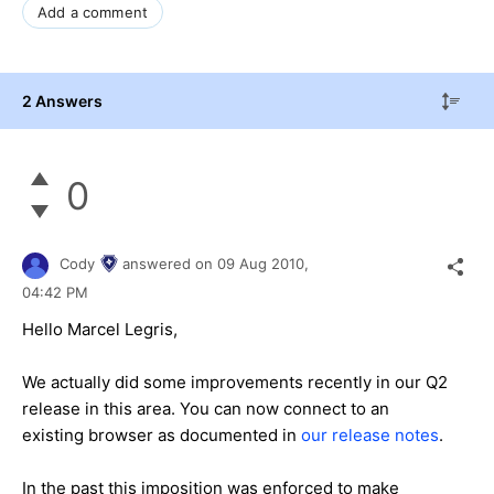
Add a comment
2 Answers
0
Cody
answered on
09 Aug 2010,
04:42 PM
Hello Marcel Legris,
We actually did some improvements recently in our Q2
release in this area. You can now connect to an
existing browser as documented in
our release notes
.
In the past this imposition was enforced to make