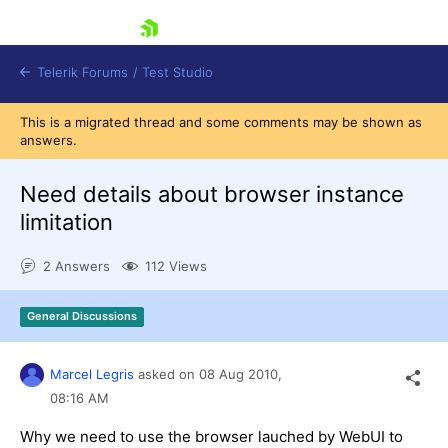
skip navigation
Telerik Forums
/
Test Studio
This is a migrated thread and some comments may be shown as
answers.
Need details about browser instance
limitation
Shopping cart
2 Answers
112 Views
Login
Contact Us
Request a demo
Try now
General Discussions
Marcel Legris
asked on
08 Aug 2010,
08:16 AM
Why we need to use the browser lauched by WebUI to