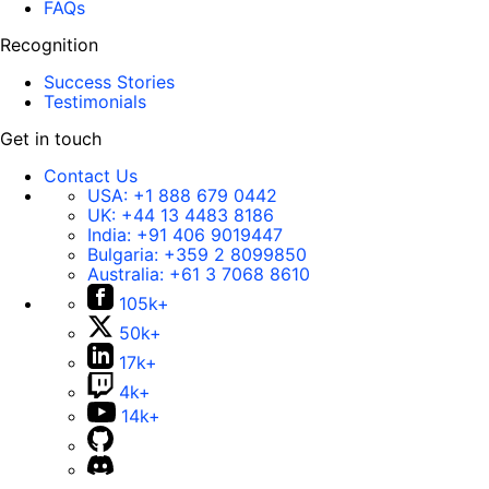
FAQs
Recognition
Success Stories
Testimonials
Get in touch
Contact Us
USA:
+1 888 679 0442
UK:
+44 13 4483 8186
India:
+91 406 9019447
Bulgaria:
+359 2 8099850
Australia:
+61 3 7068 8610
105k+
50k+
17k+
4k+
14k+