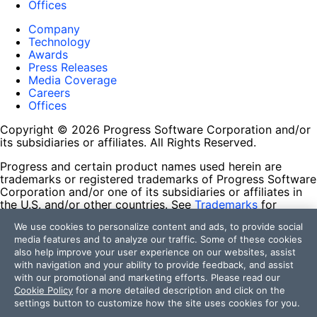
Offices
Company
Technology
Awards
Press Releases
Media Coverage
Careers
Offices
Copyright © 2026 Progress Software Corporation and/or
its subsidiaries or affiliates. All Rights Reserved.
Progress and certain product names used herein are
trademarks or registered trademarks of Progress Software
Corporation and/or one of its subsidiaries or affiliates in
the U.S. and/or other countries. See
Trademarks
for
appropriate markings. All rights in any other trademarks
We use cookies to personalize content and ads, to provide social
contained herein are reserved by their respective owners
media features and to analyze our traffic. Some of these cookies
and their inclusion does not imply an endorsement,
also help improve your user experience on our websites, assist
affiliation, or sponsorship as between Progress and the
with navigation and your ability to provide feedback, and assist
respective owners.
with our promotional and marketing efforts. Please read our
Cookie Policy
for a more detailed description and click on the
Terms of Use
settings button to customize how the site uses cookies for you.
Site Feedback