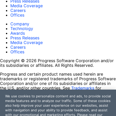
Press Releases
Media Coverage
Careers
Offices
Company
Technology
Awards
Press Releases
Media Coverage
Careers
Offices
Copyright © 2026 Progress Software Corporation and/or
its subsidiaries or affiliates. All Rights Reserved.
Progress and certain product names used herein are
trademarks or registered trademarks of Progress Software
Corporation and/or one of its subsidiaries or affiliates in
the U.S. and/or other countries. See
Trademarks
for
appropriate markings. All rights in any other trademarks
We use cookies to personalize content and ads, to provide social
contained herein are reserved by their respective owners
media features and to analyze our traffic. Some of these cookies
and their inclusion does not imply an endorsement,
also help improve your user experience on our websites, assist
affiliation, or sponsorship as between Progress and the
with navigation and your ability to provide feedback, and assist
respective owners.
with our promotional and marketing efforts. Please read our