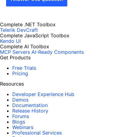
Complete .NET Toolbox
Telerik DevCraft
Complete JavaScript Toolbox
Kendo UI
Complete AI Toolbox
MCP Servers
AI-Ready Components
Get Products
Free Trials
Pricing
Resources
Developer Experience Hub
Demos
Documentation
Release History
Forums
Blogs
Webinars
Professional Services