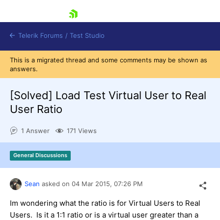
skip navigation
Telerik Forums
/
Test Studio
This is a migrated thread and some comments may be shown as
answers.
[Solved]
Load Test Virtual User to Real
User Ratio
Shopping cart
1 Answer
171 Views
Login
Contact Us
Request a demo
Try now
General Discussions
Sean
asked on
04 Mar 2015,
07:26 PM
Im wondering what the ratio is for Virtual Users to Real
Users. Is it a 1:1 ratio or is a virtual user greater than a