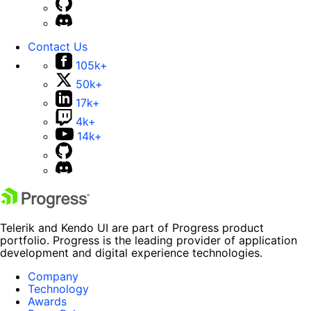
Contact Us
105k+
50k+
17k+
4k+
14k+
Telerik and Kendo UI are part of Progress product
portfolio. Progress is the leading provider of application
development and digital experience technologies.
Company
Technology
Awards