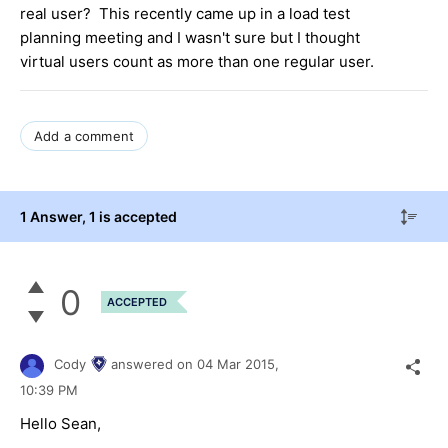
real user? This recently came up in a load test
planning meeting and I wasn't sure but I thought
virtual users count as more than one regular user.
Add a comment
1 Answer
, 1 is accepted
0
ACCEPTED
Cody
answered on
04 Mar 2015,
10:39 PM
Hello Sean,