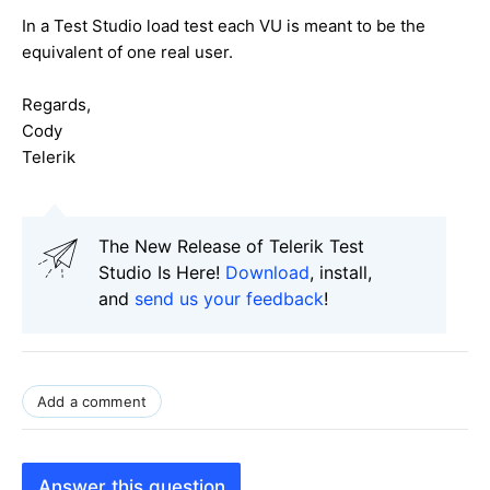
In a Test Studio load test each VU is meant to be the
equivalent of one real user.
Regards,
Cody
Telerik
The New Release of Telerik Test
Studio Is Here!
Download
, install,
and
send us your feedback
!
Add a comment
Answer this question