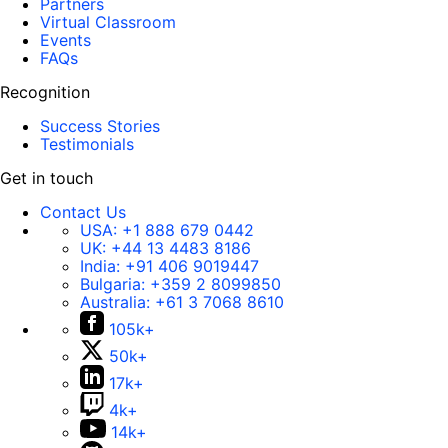
Partners
Virtual Classroom
Events
FAQs
Recognition
Success Stories
Testimonials
Get in touch
Contact Us
USA:
+1 888 679 0442
UK:
+44 13 4483 8186
India:
+91 406 9019447
Bulgaria:
+359 2 8099850
Australia:
+61 3 7068 8610
105k+
50k+
17k+
4k+
14k+