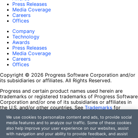
Press Releases
Media Coverage
Careers
Offices
Company
Technology
Awards
Press Releases
Media Coverage
Careers
Offices
Copyright © 2026 Progress Software Corporation and/or
its subsidiaries or affiliates. All Rights Reserved.
Progress and certain product names used herein are
trademarks or registered trademarks of Progress Software
Corporation and/or one of its subsidiaries or affiliates in
the U.S. and/or other countries. See
Trademarks
for
appropriate markings. All rights in any other trademarks
We use cookies to personalize content and ads, to provide social
contained herein are reserved by their respective owners
media features and to analyze our traffic. Some of these cookies
and their inclusion does not imply an endorsement,
also help improve your user experience on our websites, assist
affiliation, or sponsorship as between Progress and the
with navigation and your ability to provide feedback, and assist
respective owners.