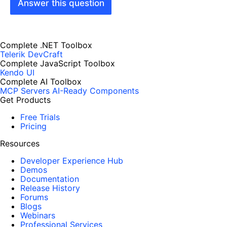
Answer this question
Complete .NET Toolbox
Telerik DevCraft
Complete JavaScript Toolbox
Kendo UI
Complete AI Toolbox
MCP Servers
AI-Ready Components
Get Products
Free Trials
Pricing
Resources
Developer Experience Hub
Demos
Documentation
Release History
Forums
Blogs
Webinars
Professional Services