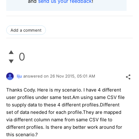
and
send us your feedback
!
Add a comment
0
liju
answered on
26 Nov 2015,
05:01 AM
Thanks Cody. Here is my scenario. I have 4 different
user profiles under same test.Am using same CSV file
to supply data to these 4 different profiles.Different
set of data needed for each profile.They are mapped
via different column name from same CSV file to
different profiles. Is there any better work around for
this scenario.?