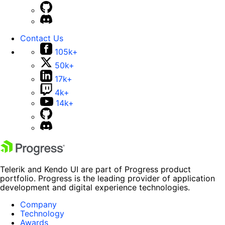
Contact Us
105k+
50k+
17k+
4k+
14k+
Telerik and Kendo UI are part of Progress product
portfolio. Progress is the leading provider of application
development and digital experience technologies.
Company
Technology
Awards