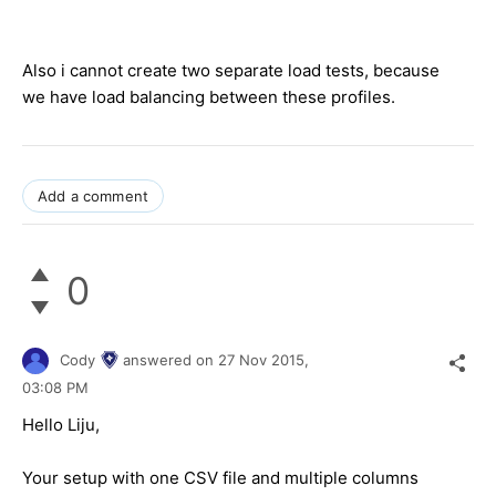
Also i cannot create two separate load tests, because
we have load balancing between these profiles.
Add a comment
0
Cody
answered on
27 Nov 2015,
03:08 PM
Hello
Liju
,
Your setup with one CSV file and multiple columns