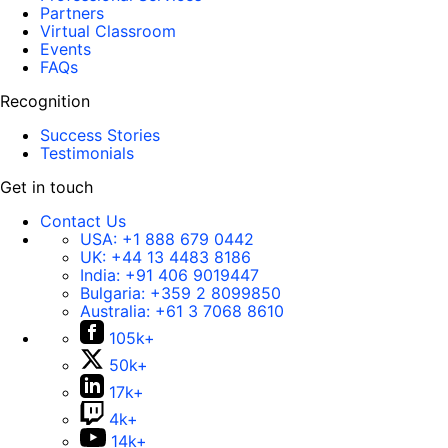
Partners
Virtual Classroom
Events
FAQs
Recognition
Success Stories
Testimonials
Get in touch
Contact Us
USA:
+1 888 679 0442
UK:
+44 13 4483 8186
India:
+91 406 9019447
Bulgaria:
+359 2 8099850
Australia:
+61 3 7068 8610
105k+
50k+
17k+
4k+
14k+