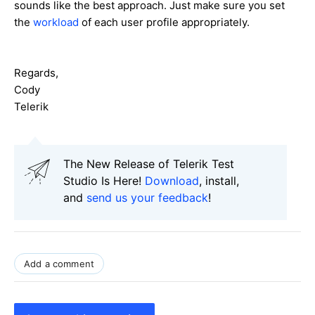
sounds like the best approach. Just make sure you set
the
workload
of each user profile appropriately.
Regards,
Cody
Telerik
The New Release of Telerik Test
Studio Is Here!
Download
, install,
and
send us your feedback
!
Add a comment