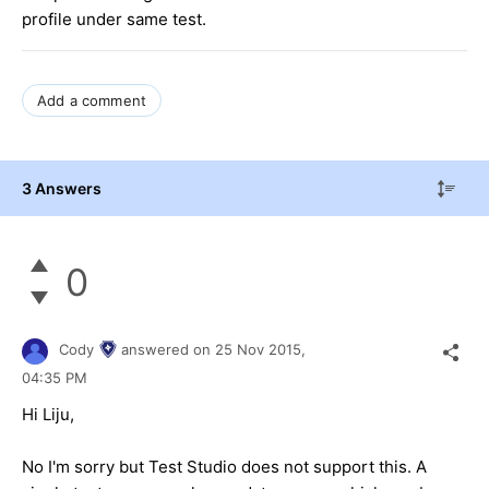
profile under same test.
Add a comment
3 Answers
0
Cody
answered on
25 Nov 2015,
04:35 PM
Hi Liju,
No I'm sorry but Test Studio does not support this. A