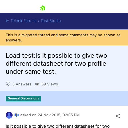
skip navigation
Telerik Forums
/
Test Studio
This is a migrated thread and some comments may be shown as
answers.
Load test:Is it possible to give two
different datasheet for two profile
under same test.
Shopping cart
Login
3 Answers
69 Views
Contact Us
Request a demo
Try now
General Discussions
liju
asked on
24 Nov 2015,
02:05 PM
Is it possible to give two different datasheet for two