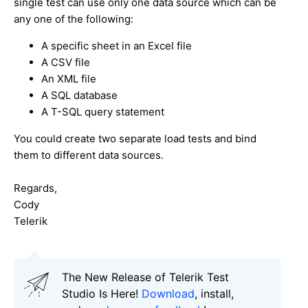
single test can use only one data source which can be
any one of the following:
A specific sheet in an Excel file
A CSV file
An XML file
A SQL database
A T-SQL query statement
You could create two separate load tests and bind
them to different data sources.
Regards,
Cody
Telerik
The New Release of Telerik Test
Studio Is Here!
Download
, install,