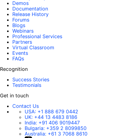
Demos
Documentation
Release History
Forums
Blogs
Webinars
Professional Services
Partners
Virtual Classroom
Events
FAQs
Recognition
Success Stories
Testimonials
Get in touch
Contact Us
USA:
+1 888 679 0442
UK:
+44 13 4483 8186
India:
+91 406 9019447
Bulgaria:
+359 2 8099850
Australia:
+61 3 7068 8610