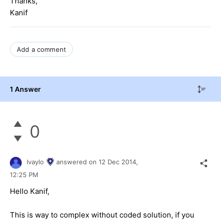
Thanks,
Kanif
Add a comment
1 Answer
0
Ivaylo
answered on
12 Dec 2014,
12:25 PM
Hello Kanif,
This is way to complex without coded solution, if you