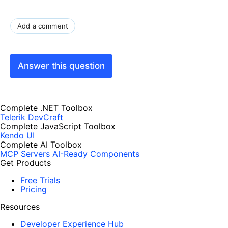
Add a comment
Answer this question
Complete .NET Toolbox
Telerik DevCraft
Complete JavaScript Toolbox
Kendo UI
Complete AI Toolbox
MCP Servers
AI-Ready Components
Get Products
Free Trials
Pricing
Resources
Developer Experience Hub