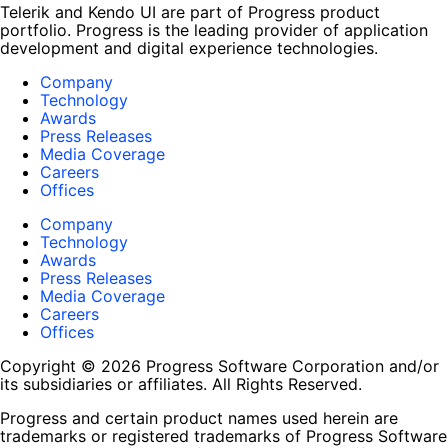
Telerik and Kendo UI are part of Progress product
portfolio. Progress is the leading provider of application
development and digital experience technologies.
Company
Technology
Awards
Press Releases
Media Coverage
Careers
Offices
Company
Technology
Awards
Press Releases
Media Coverage
Careers
Offices
Copyright © 2026 Progress Software Corporation and/or
its subsidiaries or affiliates. All Rights Reserved.
Progress and certain product names used herein are
trademarks or registered trademarks of Progress Software