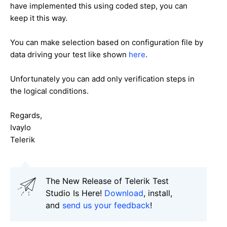
have implemented this using coded step, you can
keep it this way.
You can make selection based on configuration file by
data driving your test like shown
here
.
Unfortunately you can add only verification steps in
the logical conditions.
Regards,
Ivaylo
Telerik
The New Release of Telerik Test
Studio Is Here!
Download
, install,
and
send us your feedback
!