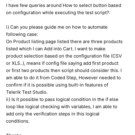
I have few queries around How to select button based
on configuration while executing the test script?:
i) Can you please guide me on how to automate
following case:
On Product listing page listed there are three products
listed which I can Add into Cart. I want to make
product selection based on the configuration file (CSV
or XLS..), means if config file saying add first product
or first two products then script should consider this. I
am able to do it from Coded Step, However needed to
confirm if it is possible using built-in features of
Telerik Test Studio.
ii) Is it possible to pass logical condition in the if else
loop like logical checking with variables, I am able to
add only the verification steps in this logical
conditions.