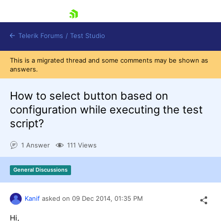
skip navigation
Telerik Forums
/
Test Studio
This is a migrated thread and some comments may be shown as
answers.
How to select button based on
configuration while executing the test
script?
Shopping cart
Login
1 Answer
111 Views
Contact Us
Request a demo
Try now
General Discussions
Kanif
asked on
09 Dec 2014,
01:35 PM
Hi,