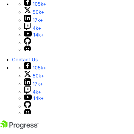
105k+
50k+
17k+
4k+
14k+
Contact Us
105k+
50k+
17k+
4k+
14k+