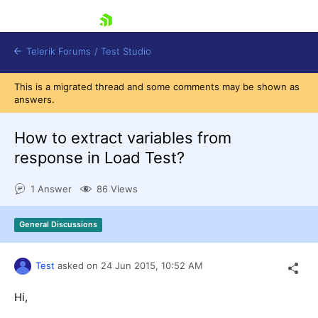
skip navigation
Telerik Forums
/
Test Studio
This is a migrated thread and some comments may be shown as
answers.
How to extract variables from
response in Load Test?
Shopping cart
1 Answer
86 Views
Login
Contact Us
Request a demo
Try now
General Discussions
Test
asked on
24 Jun 2015,
10:52 AM
Hi,