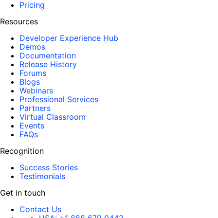
Pricing
Resources
Developer Experience Hub
Demos
Documentation
Release History
Forums
Blogs
Webinars
Professional Services
Partners
Virtual Classroom
Events
FAQs
Recognition
Success Stories
Testimonials
Get in touch
Contact Us