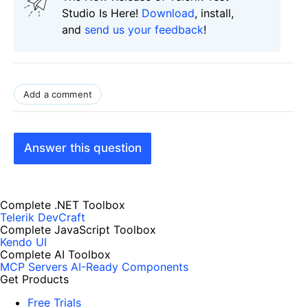
Studio Is Here!
Download
, install,
and
send us your feedback
!
Add a comment
Answer this question
Complete .NET Toolbox
Telerik DevCraft
Complete JavaScript Toolbox
Kendo UI
Complete AI Toolbox
MCP Servers
AI-Ready Components
Get Products
Free Trials