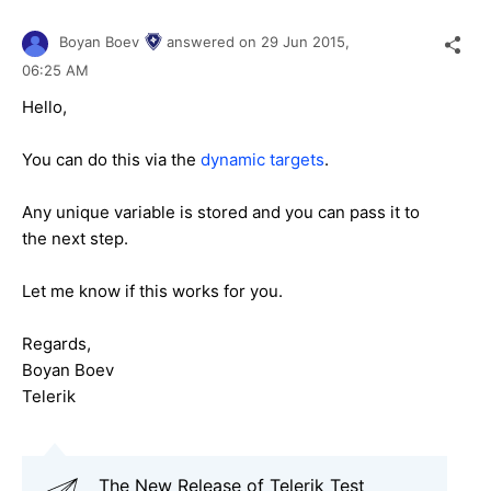
Boyan Boev
answered on
29 Jun 2015,
06:25 AM
Hello,
You can do this via the
dynamic targets
.
Any unique variable is stored and you can pass it to
the next step.
Let me know if this works for you.
Regards,
Boyan Boev
Telerik
The New Release of Telerik Test