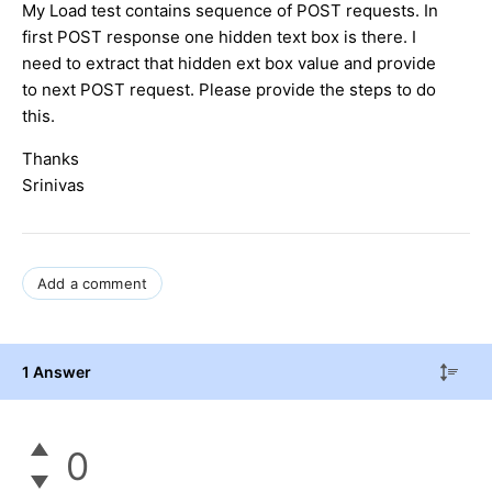
My Load test contains sequence of POST requests. In
first POST response one hidden text box is there. I
need to extract that hidden ext box value and provide
to next POST request. Please provide the steps to do
this.
Thanks
Srinivas
Add a comment
1 Answer
0