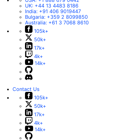
USA:
+1 888 679 0442
UK:
+44 13 4483 8186
India:
+91 406 9019447
Bulgaria:
+359 2 8099850
Australia:
+61 3 7068 8610
105k+
50k+
17k+
4k+
14k+
Contact Us
105k+
50k+
17k+
4k+
14k+