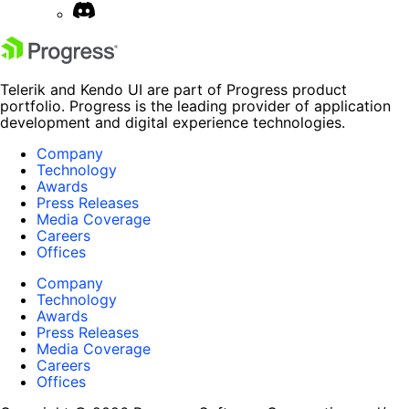
Telerik and Kendo UI are part of Progress product
portfolio. Progress is the leading provider of application
development and digital experience technologies.
Company
Technology
Awards
Press Releases
Media Coverage
Careers
Offices
Company
Technology
Awards
Press Releases
Media Coverage
Careers
Offices