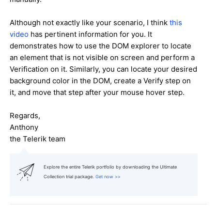
Although not exactly like your scenario, I think
this
video
has pertinent information for you. It
demonstrates how to use the DOM explorer to locate
an element that is not visible on screen and perform a
Verification on it. Similarly, you can locate your desired
background color in the DOM, create a Verify step on
it, and move that step after your mouse hover step.
Regards,
Anthony
the Telerik team
Explore the entire Telerik portfolio by downloading the Ultimate
Collection trial package.
Get now >>