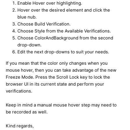
Enable Hover over highlighting.
Hover over the desired element and click the
blue nub.
Choose Build Verification.
Choose Style from the Available Verifications.
Choose ColorAndBackground from the second
drop-down.
Edit the next drop-downs to suit your needs.
If you mean that the color only changes when you
mouse hover, then you can take advantage of the new
Freeze Mode. Press the Scroll Lock key to lock the
browser UI in its current state and perform your
verifications.
Keep in mind a manual mouse hover step may need to
be recorded as well.
Kind regards,