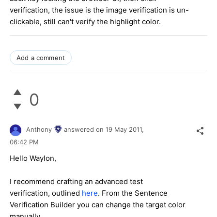
verification, the issue is the image verification is un-
clickable, still can't verify the highlight color.
Add a comment
0
Anthony
answered on
19 May 2011,
06:42 PM
Hello Waylon,
I recommend crafting an advanced test
verification, outlined
here
. From the Sentence
Verification Builder you can change the target color
manually.