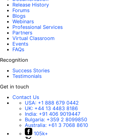
Release History
Forums
Blogs
Webinars
Professional Services
Partners
Virtual Classroom
Events
FAQs
Recognition
Success Stories
Testimonials
Get in touch
Contact Us
USA:
+1 888 679 0442
UK:
+44 13 4483 8186
India:
+91 406 9019447
Bulgaria:
+359 2 8099850
Australia:
+61 3 7068 8610
105k+