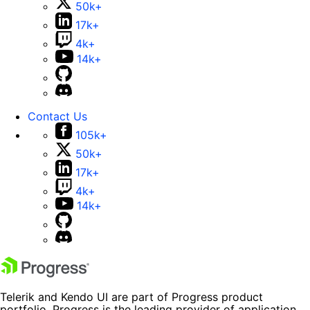
50k+
17k+
4k+
14k+
Contact Us
105k+
50k+
17k+
4k+
14k+
Telerik and Kendo UI are part of Progress product
portfolio. Progress is the leading provider of application