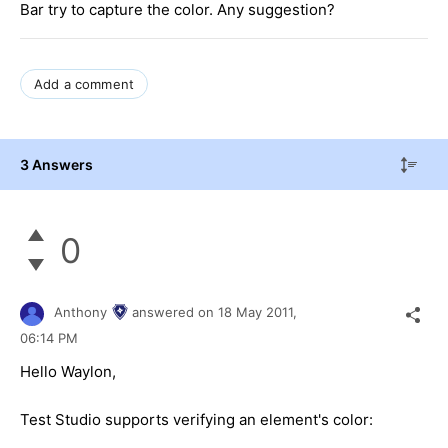
Bar try to capture the color. Any suggestion?
Add a comment
3 Answers
0
Anthony
answered on
18 May 2011,
06:14 PM
Hello Waylon,
Test Studio supports verifying an element's color: