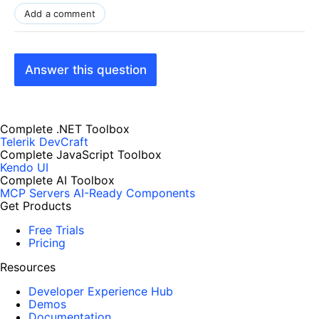
Add a comment
Answer this question
Complete .NET Toolbox
Telerik DevCraft
Complete JavaScript Toolbox
Kendo UI
Complete AI Toolbox
MCP Servers
AI-Ready Components
Get Products
Free Trials
Pricing
Resources
Developer Experience Hub
Demos
Documentation