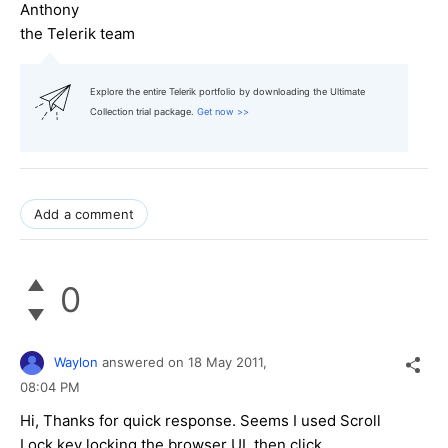
Anthony
the Telerik team
Explore the entire Telerik portfolio by downloading the Ultimate
Collection trial package.
Get now >>
Add a comment
0
Waylon
answered on
18 May 2011,
08:04 PM
Hi, Thanks for quick response. Seems I used Scroll
Lock key locking the browser UI, then click