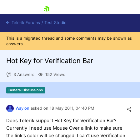
skip navigation
Telerik Forums
/
Test Studio
This is a migrated thread and some comments may be shown as
answers.
Hot Key for Verification Bar
3 Answers
152 Views
Shopping cart
Login
General Discussions
Contact Us
Request a demo
Try now
Waylon
asked on
18 May 2011,
04:40 PM
Does Telerik support Hot Key for Verification Bar?
Currently I need use Mouse Over a link to make sure
the link's color will be changed, I can't use Verification