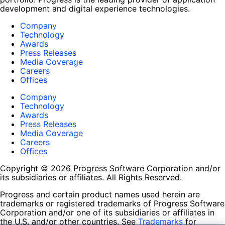
development and digital experience technologies.
Company
Technology
Awards
Press Releases
Media Coverage
Careers
Offices
Company
Technology
Awards
Press Releases
Media Coverage
Careers
Offices
Copyright © 2026 Progress Software Corporation and/or
its subsidiaries or affiliates. All Rights Reserved.
Progress and certain product names used herein are
trademarks or registered trademarks of Progress Software
Corporation and/or one of its subsidiaries or affiliates in
the U.S. and/or other countries. See
Trademarks
for