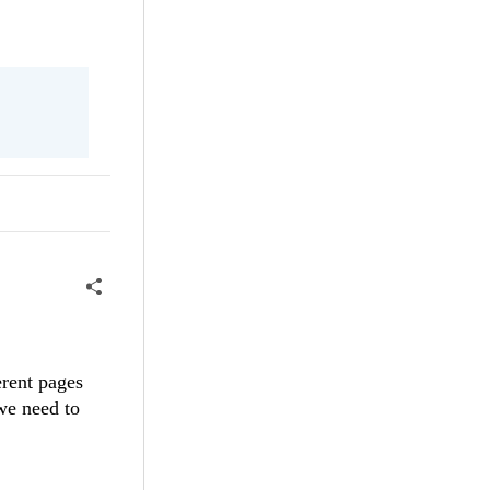
rent pages
we need to