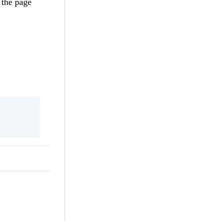
 the page