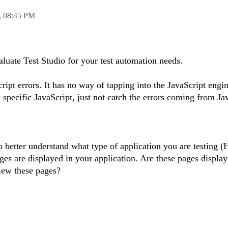
,
08:45 PM
aluate Test Studio for your test automation needs.
ript errors. It has no way of tapping into the JavaScript engi
e specific JavaScript, just not catch the errors coming from Ja
to better understand what type of application you are testing
es are displayed in your application. Are these pages displaye
iew these pages?