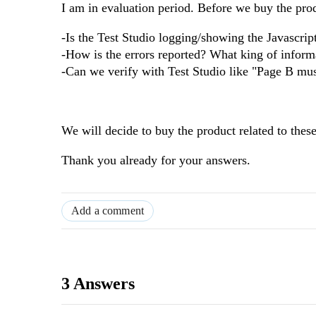
I am in evaluation period. Before we buy the pro
-Is the Test Studio logging/showing the Javascrip
-How is the errors reported? What king of informa
-Can we verify with Test Studio like "Page B mu
We will decide to buy the product related to these
Thank you already for your answers.
Add a comment
3 Answers