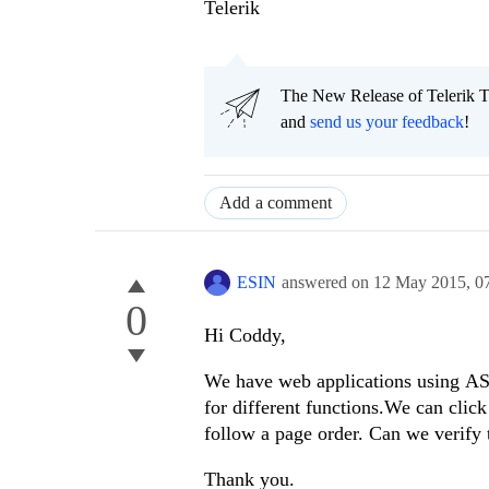
Telerik
The New Release of Telerik T
and
send us your feedback
!
Add a comment
ESIN
answered on
12 May 2015,
0
0
Hi Coddy,
We have web applications using AS
for different functions.We can clic
follow a page order. Can we verify 
Thank you.