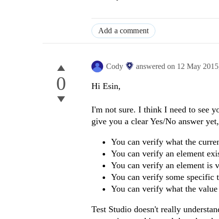
Add a comment
Cody
answered on
12 May 2015
0
Hi Esin,
I'm not sure. I think I need to see y
give you a clear Yes/No answer yet, 
You can verify what the curre
You can verify an element exis
You can verify an element is v
You can verify some specific t
You can verify what the value 
Test Studio doesn't really understan