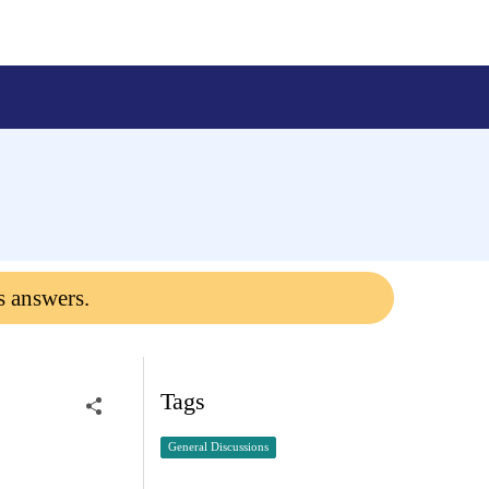
s answers.
Tags
General Discussions