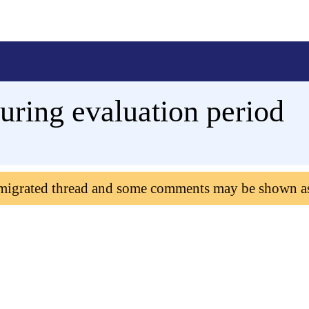
uring evaluation period
 migrated thread and some comments may be shown a