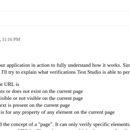
,
11:16 PM
our application in action to fully understand how it works. Sin
I'll try to explain what verifications Test Studio is able to pe
nt URL is
ts or does not exist on the current page
isible or not visible on the current page
ext is present on the current page
is for any property of any element on the current page
d the concept of a "page". It can only verify specific elements,