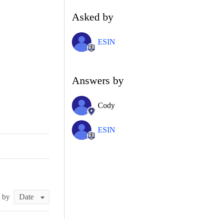
Asked by
ESIN
Answers by
Cody
ESIN
t by