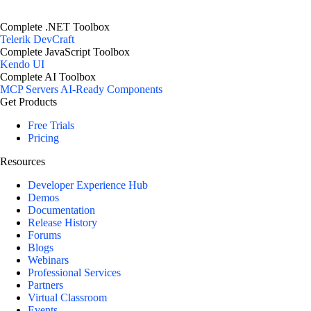
Complete .NET Toolbox
Telerik DevCraft
Complete JavaScript Toolbox
Kendo UI
Complete AI Toolbox
MCP Servers
AI-Ready Components
Get Products
Free Trials
Pricing
Resources
Developer Experience Hub
Demos
Documentation
Release History
Forums
Blogs
Webinars
Professional Services
Partners
Virtual Classroom
Events