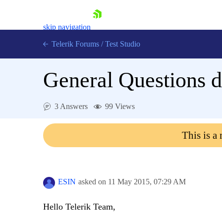
skip navigation
Telerik Forums
/
Test Studio
General Questions d
3 Answers
99 Views
Shopping cart
This is a
Login
Contact Us
Request a demo
Try now
ESIN
asked on
11 May 2015,
07:29 AM
Hello Telerik Team,