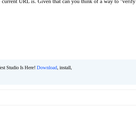
e current URL is. Given that can you think of a way to "verify
est Studio Is Here!
Download
, install,