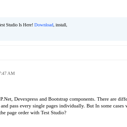
est Studio Is Here!
Download
, install,
7:47 AM
P.Net, Devexpress and Bootstrap components. There are diffe
k and pass every single pages individually. But In some cases 
the page order with Test Studio?