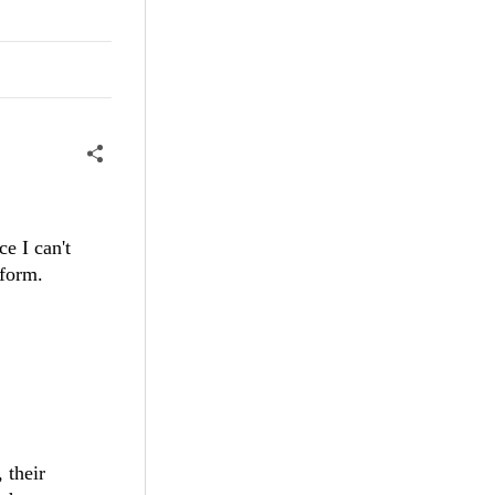
ce I can't
rform.
 their