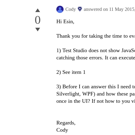
Cody
answered on
11 May 2015
0
Hi Esin,
Thank you for taking the time to ev
1) Test Studio does not show JavaSc
catching those errors. It can execut
2) See item 1
3) Before I can answer this I need 
Silverlight, WPF) and how these pag
once in the UI? If not how to you v
Regards,
Cody