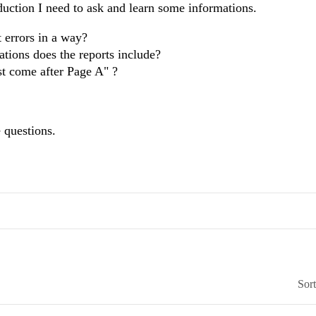
duction I need to ask and learn some informations.
t errors in a way?
tions does the reports include?
st come after Page A" ?
 questions.
Sor