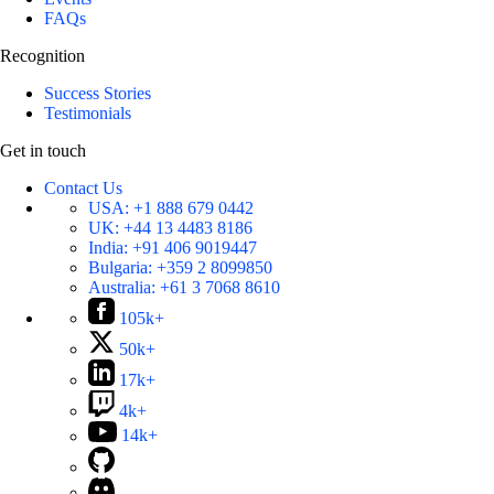
FAQs
Recognition
Success Stories
Testimonials
Get in touch
Contact Us
USA:
+1 888 679 0442
UK:
+44 13 4483 8186
India:
+91 406 9019447
Bulgaria:
+359 2 8099850
Australia:
+61 3 7068 8610
105k+
50k+
17k+
4k+
14k+