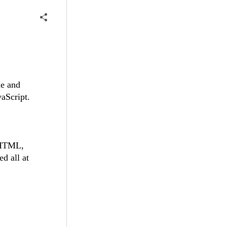
ne and
vaScript.
 (HTML,
d all at