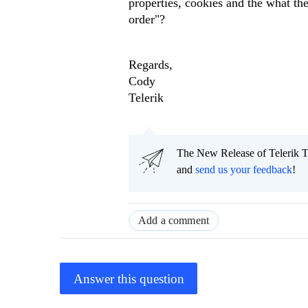
properties, cookies and the what th
order"?
Regards,
Cody
Telerik
The New Release of Telerik T
and
send us your feedback
!
Add a comment
Answer this question