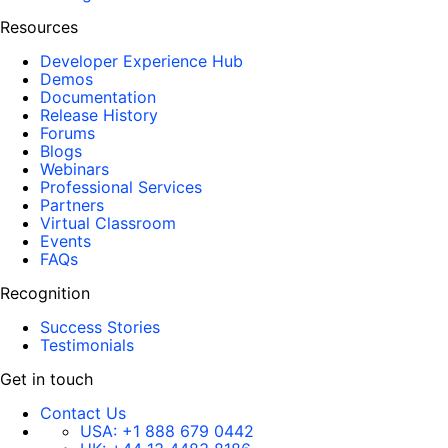
Resources
Developer Experience Hub
Demos
Documentation
Release History
Forums
Blogs
Webinars
Professional Services
Partners
Virtual Classroom
Events
FAQs
Recognition
Success Stories
Testimonials
Get in touch
Contact Us
USA:
+1 888 679 0442