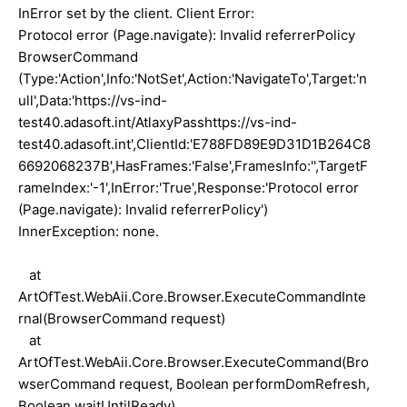
InError set by the client. Client Error:
Protocol error (Page.navigate): Invalid referrerPolicy
BrowserCommand
(Type:'Action',Info:'NotSet',Action:'NavigateTo',Target:'n
ull',Data:'https://vs-ind-
test40.adasoft.int/AtlaxyPasshttps://vs-ind-
test40.adasoft.int',ClientId:'E788FD89E9D31D1B264C8
6692068237B',HasFrames:'False',FramesInfo:'',TargetF
rameIndex:'-1',InError:'True',Response:'Protocol error
(Page.navigate): Invalid referrerPolicy')
InnerException: none.
at
ArtOfTest.WebAii.Core.Browser.ExecuteCommandInte
rnal(BrowserCommand request)
at
ArtOfTest.WebAii.Core.Browser.ExecuteCommand(Bro
wserCommand request, Boolean performDomRefresh,
Boolean waitUntilReady)