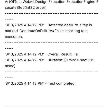
ArtOfTest.WebAii.Design.Execution.ExecutionEngine.E
xecuteStep(Int32 order)
-------------------------------------------------------
-----
'8/13/2025 4:14:12 PM' - Detected a failure. Step is
marked 'ContinueOnFailure=False' aborting test
execution.
-------------------------------------------------------
-----
'8/13/2025 4:14:12 PM' - Overall Result: Fail
'8/13/2025 4:14:12 PM' - Duration: [0 min: 0 sec: 219
msec]
-------------------------------------------------------
-----
'8/13/2025 4:14:13 PM' - Test completed!