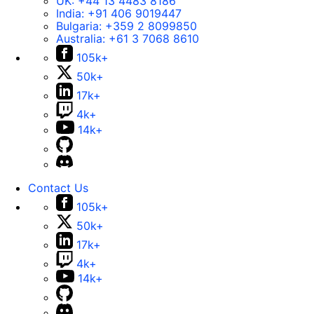
UK:
+44 13 4483 8186
India:
+91 406 9019447
Bulgaria:
+359 2 8099850
Australia:
+61 3 7068 8610
105k+
50k+
17k+
4k+
14k+
Contact Us
105k+
50k+
17k+
4k+
14k+