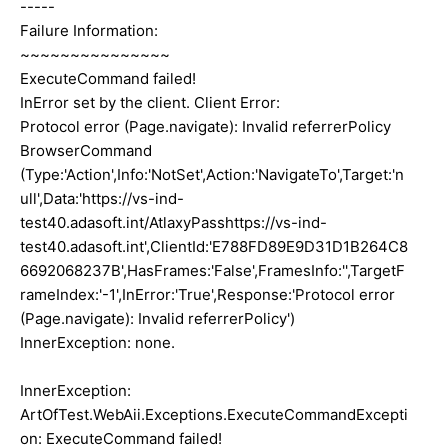
-----
Failure Information:
~~~~~~~~~~~~~~~
ExecuteCommand failed!
InError set by the client. Client Error:
Protocol error (Page.navigate): Invalid referrerPolicy
BrowserCommand
(Type:'Action',Info:'NotSet',Action:'NavigateTo',Target:'n
ull',Data:'https://vs-ind-
test40.adasoft.int/AtlaxyPasshttps://vs-ind-
test40.adasoft.int',ClientId:'E788FD89E9D31D1B264C8
6692068237B',HasFrames:'False',FramesInfo:'',TargetF
rameIndex:'-1',InError:'True',Response:'Protocol error
(Page.navigate): Invalid referrerPolicy')
InnerException: none.
InnerException:
ArtOfTest.WebAii.Exceptions.ExecuteCommandExcepti
on: ExecuteCommand failed!