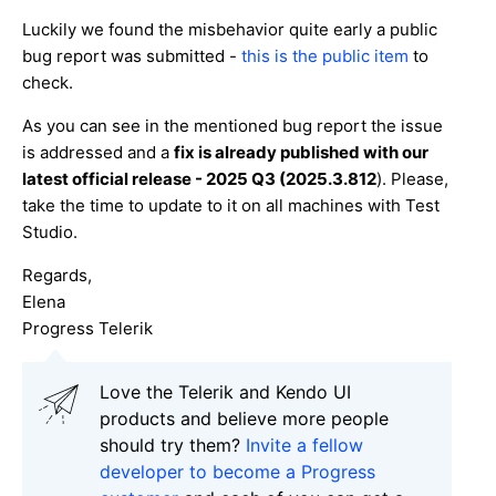
Luckily we found the misbehavior quite early a public
bug report was submitted -
this is the public item
to
check.
As you can see in the mentioned bug report the issue
is addressed and a
fix is already published with our
latest official release - 2025 Q3 (2025.3.812
). Please,
take the time to update to it on all machines with Test
Studio.
Regards,
Elena
Progress Telerik
Love the Telerik and Kendo UI
products and believe more people
should try them?
Invite a fellow
developer to become a Progress