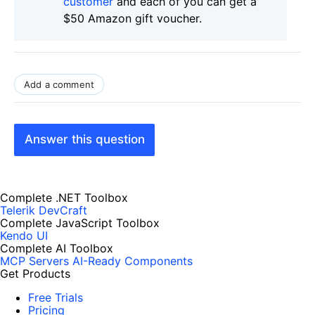
customer
and each of you can get a
$50 Amazon gift voucher.
Add a comment
Answer this question
Complete .NET Toolbox
Telerik DevCraft
Complete JavaScript Toolbox
Kendo UI
Complete AI Toolbox
MCP Servers
AI-Ready Components
Get Products
Free Trials
Pricing