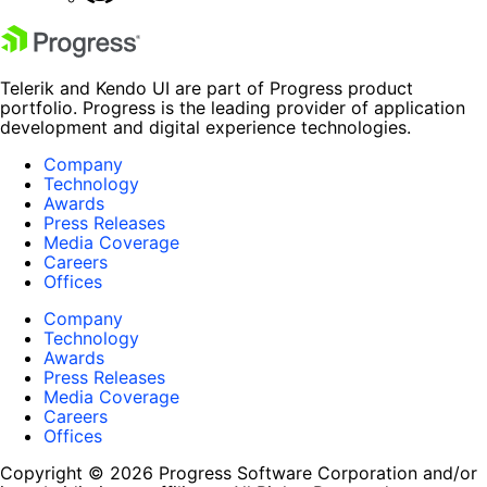
Telerik and Kendo UI are part of Progress product
portfolio. Progress is the leading provider of application
development and digital experience technologies.
Company
Technology
Awards
Press Releases
Media Coverage
Careers
Offices
Company
Technology
Awards
Press Releases
Media Coverage
Careers
Offices
Copyright © 2026 Progress Software Corporation and/or