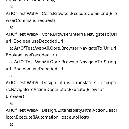
at
ArtOfTest.WebAii.Core.Browser.ExecuteCommand(Bro
wserCommand request)
at
ArtOfTest.WebAii.Core.Browser.InternalNavigateTo(Uri
uri, Boolean useDecodedUrl)
at ArtOfTest.WebAii.Core.Browser.NavigateTo(Uri uri,
Boolean useDecodedUrl)
at ArtOfTest.WebAii.Core.Browser.NavigateTo(String
url, Boolean useDecodedUrl)
at
ArtOfTest.WebAii.Design.IntrinsicTranslators.Descripto
rs.NavigateToActionDescriptor.Execute(Browser
browser)
at
ArtOfTest.WebAii.Design.Extensibility.HtmlActionDescr
iptor.Execute(IAutomationHost autoHost)
at