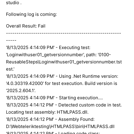
studio .
Following log is coming:
Overall Result: Fail
-------------------------------------------------------
-----
'8/13/2025 4:14:09 PM' - Executing test:
'Loginwithuser01_getversionnumber', path: '0100-
ReusableSteps\Loginwithuser01_getversionnumber.tst
est.'
'8/13/2025 4:14:09 PM' - Using .Net Runtime version:
'4.0.30319.42000' for test execution. Build version is
'2025.2.604.1'.
'8/13/2025 4:14:09 PM' - Starting execution....
'8/13/2025 4:14:12 PM' - Detected custom code in test.
Locating test assembly: HTMLPASS.dll.
'8/13/2025 4:14:12 PM' - Assembly Found:
D:\Webteleriktesting\HTMLPASS\bin\HTMLPASS.dll
'8/13/2025 4:14:12 PM' - Loading code class: