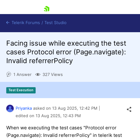
skip navigation
Telerik Forums
/
Test Studio
Facing issue while executing the test
cases Protocol error (Page.navigate):
Invalid referrerPolicy
1 Answer
327 Views
Shopping cart
Login
Test Execution
Contact Us
Request a demo
Try now
Priyanka
asked on
13 Aug 2025,
12:42 PM
|
edited on
13 Aug 2025,
12:43 PM
When we executing the test cases "Protocol error
(Page.navigate): Invalid referrerPolicy" in telerik test