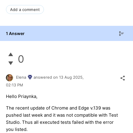
Add a comment
1 Answer
0
Elena
answered on
13 Aug 2025,
02:13 PM
Hello Priaynka,
The recent update of Chrome and Edge v.139 was
pushed last week and it was not compatible with Test
Studio. Thus all executed tests failed with the error
you listed.