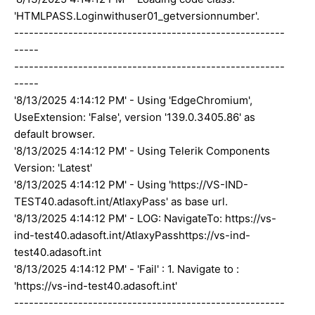
'HTMLPASS.Loginwithuser01_getversionnumber'.
-------------------------------------------------------
-----
-------------------------------------------------------
-----
'8/13/2025 4:14:12 PM' - Using 'EdgeChromium',
UseExtension: 'False', version '139.0.3405.86' as
default browser.
'8/13/2025 4:14:12 PM' - Using Telerik Components
Version: 'Latest'
'8/13/2025 4:14:12 PM' - Using 'https://VS-IND-
TEST40.adasoft.int/AtlaxyPass' as base url.
'8/13/2025 4:14:12 PM' - LOG: NavigateTo: https://vs-
ind-test40.adasoft.int/AtlaxyPasshttps://vs-ind-
test40.adasoft.int
'8/13/2025 4:14:12 PM' - 'Fail' : 1. Navigate to :
'https://vs-ind-test40.adasoft.int'
-------------------------------------------------------