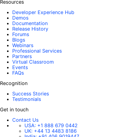
Resources
Developer Experience Hub
Demos
Documentation
Release History
Forums
Blogs
Webinars
Professional Services
Partners
Virtual Classroom
Events
FAQs
Recognition
Success Stories
Testimonials
Get in touch
Contact Us
USA:
+1 888 679 0442
UK:
+44 13 4483 8186
India:
+91 406 9019447