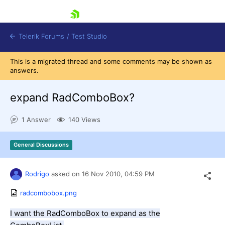
skip navigation
Telerik Forums
/
Test Studio
This is a migrated thread and some comments may be shown as
answers.
expand RadComboBox?
1 Answer
140 Views
Shopping cart
Login
General Discussions
Contact Us
Request a demo
Try now
Rodrigo
asked on
16 Nov 2010,
04:59 PM
radcombobox.png
I want the RadComboBox to expand as the