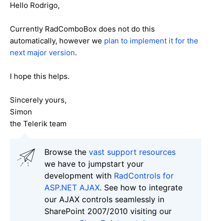
Hello Rodrigo,
Currently RadComboBox does not do this
automatically, however we
plan to implement it for the
next major version
.
I hope this helps.
Sincerely yours,
Simon
the Telerik team
Browse the
vast support resources
we have to jumpstart your
development with
RadControls for
ASP.NET AJAX
. See how to integrate
our AJAX controls seamlessly in
SharePoint 2007/2010 visiting our