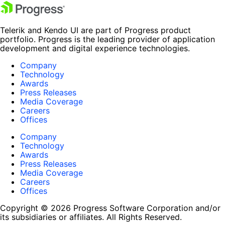
Telerik and Kendo UI are part of Progress product
portfolio. Progress is the leading provider of application
development and digital experience technologies.
Company
Technology
Awards
Press Releases
Media Coverage
Careers
Offices
Company
Technology
Awards
Press Releases
Media Coverage
Careers
Offices
Copyright © 2026 Progress Software Corporation and/or
its subsidiaries or affiliates. All Rights Reserved.