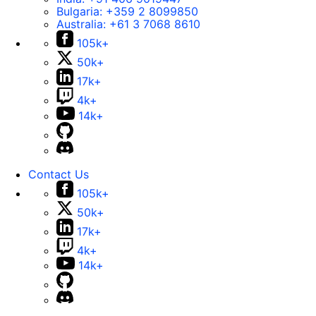
Bulgaria:
+359 2 8099850
Australia:
+61 3 7068 8610
105k+
50k+
17k+
4k+
14k+
Contact Us
105k+
50k+
17k+
4k+
14k+