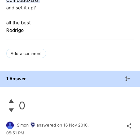
ComboBoxList.
and set it up?
all the best
Rodrigo
Add a comment
1 Answer
0
Simon
answered on
16 Nov 2010,
05:51 PM