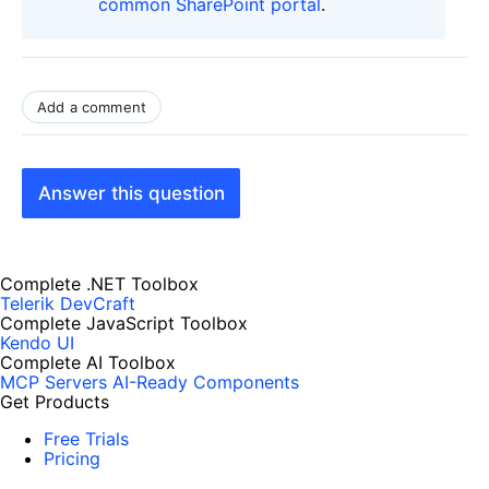
common SharePoint portal
.
Add a comment
Answer this question
Complete .NET Toolbox
Telerik DevCraft
Complete JavaScript Toolbox
Kendo UI
Complete AI Toolbox
MCP Servers
AI-Ready Components
Get Products
Free Trials
Pricing