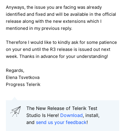
Anyways, the issue you are facing was already
identified and fixed and will be available in the official
release along with the new extensions which I
mentioned in my previous reply.
Therefore I would like to kindly ask for some patience
on your end until the R3 release is issued out next
week. Thanks in advance for your understanding!
Regards,
Elena Tsvetkova
Progress Telerik
The New Release of Telerik Test
Studio Is Here!
Download
, install,
and
send us your feedback
!