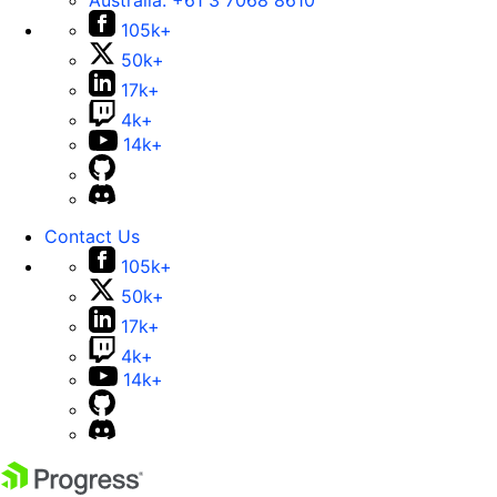
Australia:
+61 3 7068 8610
105k+
50k+
17k+
4k+
14k+
Contact Us
105k+
50k+
17k+
4k+
14k+