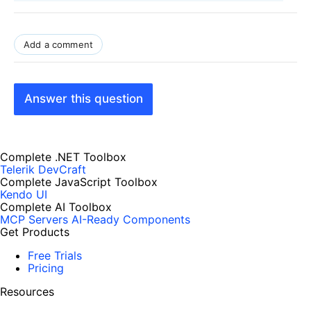
Add a comment
Answer this question
Complete .NET Toolbox
Telerik DevCraft
Complete JavaScript Toolbox
Kendo UI
Complete AI Toolbox
MCP Servers
AI-Ready Components
Get Products
Free Trials
Pricing
Resources