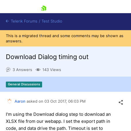
skip navigation
Telerik Forums
/
Test Studio
This is a migrated thread and some comments may be shown as
answers.
Download Dialog timing out
3 Answers
143 Views
Shopping cart
Login
General Discussions
Contact Us
Request a demo
Try now
Aaron
asked on
03 Oct 2017,
06:03 PM
I'm using the Download dialog step to download an
XLSX file from our webapp. I set the export path in
code, and data drive the path. Timeout is set to