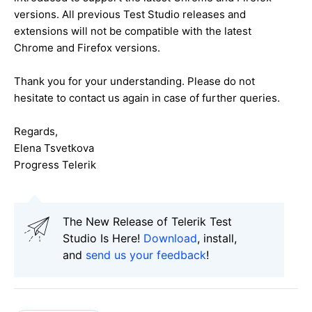
versions. All previous Test Studio releases and
extensions will not be compatible with the latest
Chrome and Firefox versions.
Thank you for your understanding. Please do not
hesitate to contact us again in case of further queries.
Regards,
Elena Tsvetkova
Progress Telerik
The New Release of Telerik Test
Studio Is Here!
Download
, install,
and
send us your feedback
!