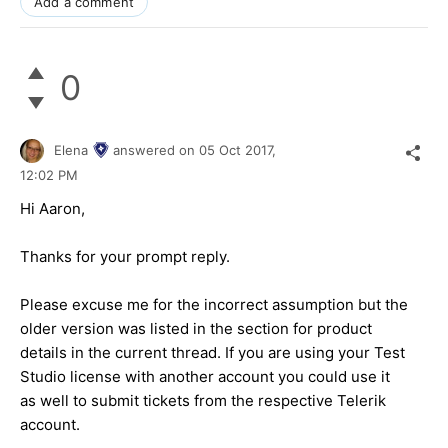
Add a comment
0
Elena
answered on
05 Oct 2017,
12:02 PM
Hi Aaron,
Thanks for your prompt reply.
Please excuse me for the incorrect assumption but the
older version was listed in the section for product
details in the current thread. If you are using your Test
Studio license with another account you could use it
as well to submit tickets from the respective Telerik
account.