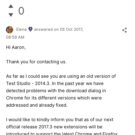
0
Elena
answered on
05 Oct 2017,
08:59 AM
Hi Aaron,
Thank you for contacting us.
As far as I could see you are using an old version of
Test Studio - 2014.3. In the past year we have
detected problems with the download dialog in
Chrome for its different versions which were
addressed and already fixed.
I would like to kindly inform you that as of our next
official release 2017.3 new extensions will be
introduced to support the latest Chrome and Firefox