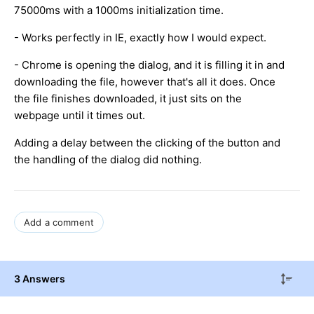
75000ms with a 1000ms initialization time.
- Works perfectly in IE, exactly how I would expect.
- Chrome is opening the dialog, and it is filling it in and
downloading the file, however that's all it does. Once
the file finishes downloaded, it just sits on the
webpage until it times out.
Adding a delay between the clicking of the button and
the handling of the dialog did nothing.
Add a comment
3 Answers