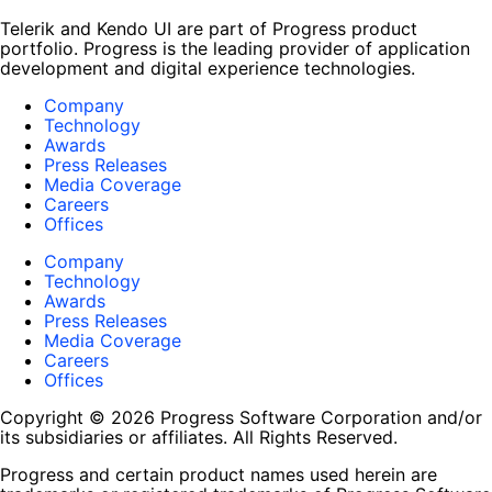
Telerik and Kendo UI are part of Progress product
portfolio. Progress is the leading provider of application
development and digital experience technologies.
Company
Technology
Awards
Press Releases
Media Coverage
Careers
Offices
Company
Technology
Awards
Press Releases
Media Coverage
Careers
Offices
Copyright © 2026 Progress Software Corporation and/or
its subsidiaries or affiliates. All Rights Reserved.
Progress and certain product names used herein are