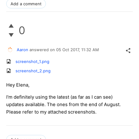
Add a comment
0
Aaron
answered on
05 Oct 2017,
11:32 AM
screenshot_1.png
screenshot_2.png
Hey Elena,
I'm definitely using the latest (as far as I can see)
updates available. The ones from the end of August.
Please refer to my attached screenshots.