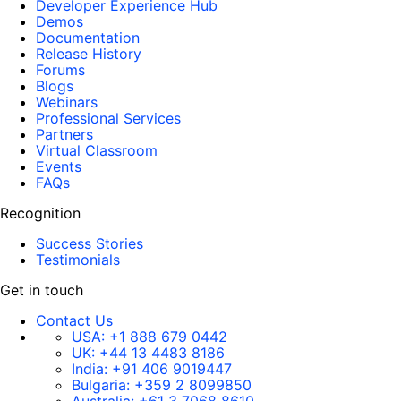
Developer Experience Hub
Demos
Documentation
Release History
Forums
Blogs
Webinars
Professional Services
Partners
Virtual Classroom
Events
FAQs
Recognition
Success Stories
Testimonials
Get in touch
Contact Us
USA:
+1 888 679 0442
UK:
+44 13 4483 8186
India:
+91 406 9019447
Bulgaria:
+359 2 8099850