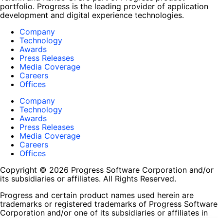
portfolio. Progress is the leading provider of application
development and digital experience technologies.
Company
Technology
Awards
Press Releases
Media Coverage
Careers
Offices
Company
Technology
Awards
Press Releases
Media Coverage
Careers
Offices
Copyright © 2026 Progress Software Corporation and/or
its subsidiaries or affiliates. All Rights Reserved.
Progress and certain product names used herein are
trademarks or registered trademarks of Progress Software
Corporation and/or one of its subsidiaries or affiliates in