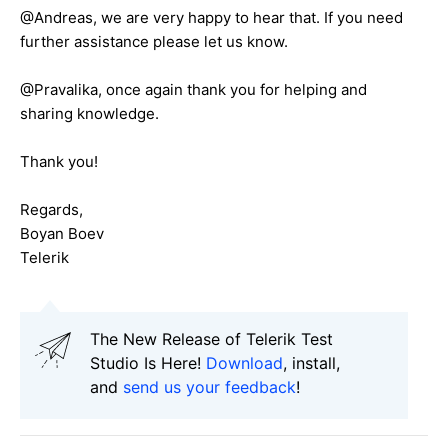
@Andreas, we are very happy to hear that. If you need
further assistance please let us know.
@Pravalika, once again thank you for helping and
sharing knowledge.
Thank you!
Regards,
Boyan Boev
Telerik
The New Release of Telerik Test
Studio Is Here!
Download
, install,
and
send us your feedback
!