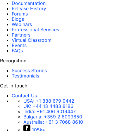
Documentation
Release History
Forums
Blogs
Webinars
Professional Services
Partners
Virtual Classroom
Events
FAQs
Recognition
Success Stories
Testimonials
Get in touch
Contact Us
USA:
+1 888 679 0442
UK:
+44 13 4483 8186
India:
+91 406 9019447
Bulgaria:
+359 2 8099850
Australia:
+61 3 7068 8610
105k+