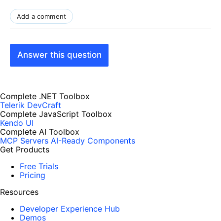
Add a comment
Answer this question
Complete .NET Toolbox
Telerik DevCraft
Complete JavaScript Toolbox
Kendo UI
Complete AI Toolbox
MCP Servers
AI-Ready Components
Get Products
Free Trials
Pricing
Resources
Developer Experience Hub
Demos