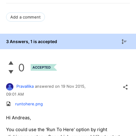
Add a comment
3 Answers
, 1 is accepted
0
ACCEPTED
Pravallika
answered on
19 Nov 2015,
09:01 AM
runtohere.png
Hi Andreas,
You could use the 'Run To Here' option by right