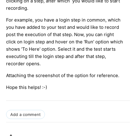
clicking on a step, after which you would like to start
recording.
For example, you have a login step in common, which
you have added to your test and would like to record
post the execution of that step. Now, you can right
click on login step and hover on the 'Run' option which
shows 'To Here' option. Select it and the test starts
executing till the login step and after that step,
recorder opens.
Attaching the screenshot of the option for reference.
Hope this helps! :-)
Add a comment