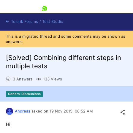
skip navigation
Telerik Forums
/
Test Studio
This is a migrated thread and some comments may be shown as
answers.
[Solved]
Combining different steps in
multiple tests
Shopping cart
3 Answers
133 Views
Login
Contact Us
Request a demo
Try now
General Discussions
Andreas
asked on
19 Nov 2015,
08:52 AM
Hi,