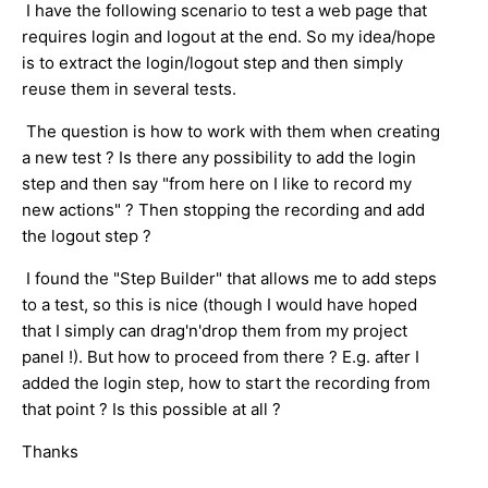
I have the following scenario to test a web page that
requires login and logout at the end. So my idea/hope
is to extract the login/logout step and then simply
reuse them in several tests.
The question is how to work with them when creating
a new test ? Is there any possibility to add the login
step and then say "from here on I like to record my
new actions" ? Then stopping the recording and add
the logout step ?
I found the "Step Builder" that allows me to add steps
to a test, so this is nice (though I would have hoped
that I simply can drag'n'drop them from my project
panel !). But how to proceed from there ? E.g. after I
added the login step, how to start the recording from
that point ? Is this possible at all ?
Thanks