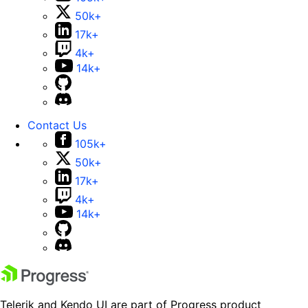
50k+
17k+
4k+
14k+
Contact Us
105k+
50k+
17k+
4k+
14k+
Telerik and Kendo UI are part of Progress product