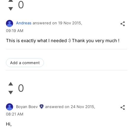
0
Andreas
answered on
19 Nov 2015,
09:19 AM
This is exactly what I needed :) Thank you very much !
Add a comment
0
Boyan Boev
answered on
24 Nov 2015,
08:21 AM
Hi,