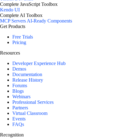
Complete JavaScript Toolbox
Kendo UI
Complete AI Toolbox
MCP Servers
AI-Ready Components
Get Products
Free Trials
Pricing
Resources
Developer Experience Hub
Demos
Documentation
Release History
Forums
Blogs
Webinars
Professional Services
Partners
Virtual Classroom
Events
FAQs
Recognition