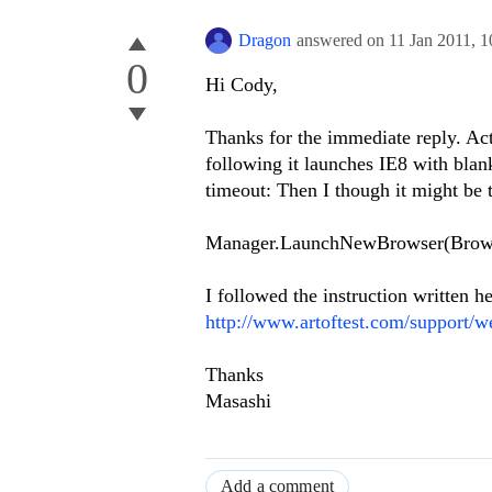
Dragon
answered on
11 Jan 2011,
1
0
Hi Cody,
Thanks for the immediate reply. Act
following it launches IE8 with blank
timeout: Then I though it might be t
Manager.LaunchNewBrowser(Browse
I followed the instruction written he
http://www.artoftest.com/support/w
Thanks
Masashi
Add a comment