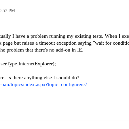
0:57 PM
ually I have a problem running my existing tests. When I exe
 page but raises a timeout exception saying "wait for conditi
he problem that there's no add-on in IE.
rType.InternetExplorer);
re. Is there anything else I should do?
ebaii/topicsindex.aspx?topic=configureie7