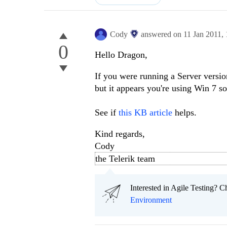
Cody
answered on
11 Jan 2011,
0
Hello Dragon,
If you were running a Server versio
but it appears you're using Win 7 so
See if
this KB article
helps.
Kind regards,
Cody
the Telerik team
Interested in Agile Testing? C
Environment