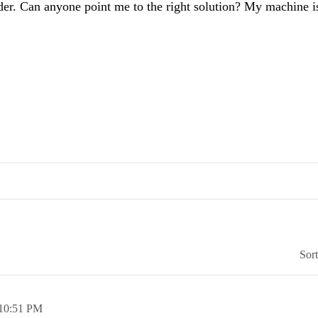
older. Can anyone point me to the right solution? My machine i
Sor
10:51 PM