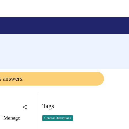
s answers.
Tags
ct "Manage
General Discussions