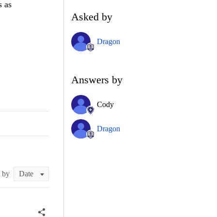
s as
Asked by
Dragon
Answers by
Cody
Dragon
t by