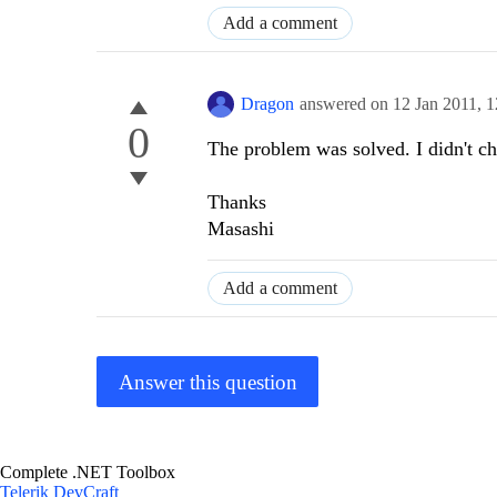
Add a comment
Dragon
answered on
12 Jan 2011,
1
0
The problem was solved. I didn't c
Thanks
Masashi
Add a comment
Answer this question
Complete .NET Toolbox
Telerik DevCraft