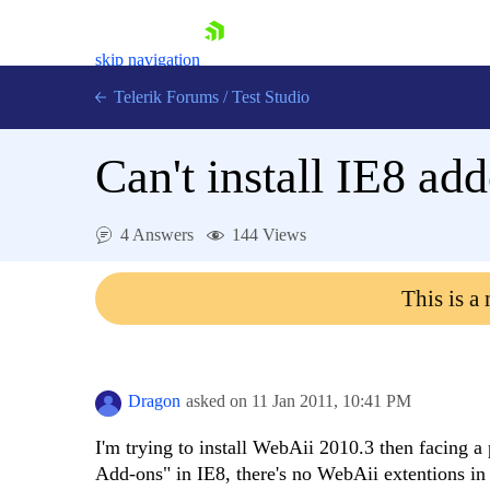
skip navigation
Telerik Forums
/
Test Studio
Can't install IE8 ad
4 Answers
144 Views
Shopping cart
This is a
Login
Contact Us
Request a demo
Try now
Dragon
asked on
11 Jan 2011,
10:41 PM
I'm trying to install WebAii 2010.3 then facing 
Add-ons" in IE8, there's no WebAii extentions in t