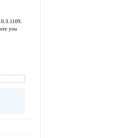
10.3.1109.
here you