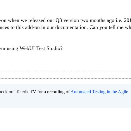
d-on when we released our Q3 version two months ago i.e. 20
ces to this add-on in our documentation. Can you tell me w
lem using WebUI Test Studio?
heck out Telerik TV for a recording of
Automated Testing in the Agile