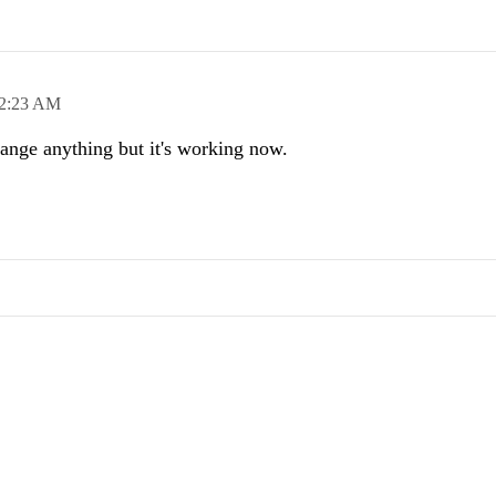
2:23 AM
hange anything but it's working now.