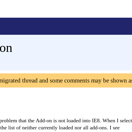
don
 migrated thread and some comments may be shown a
a problem that the Add-on is not loaded into IE8. When I sele
he list of neither currently loaded nor all add-ons. I see