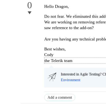
0
Hello Dragon,
Do not fear. We eliminated this ad
We are working on removing referen
saw reference to the add-on?
Are you having any technical prob
Best wishes,
Cody
the Telerik team
Interested in Agile Testing? C
Environment
Add a comment