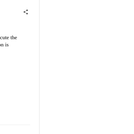
cute the
on is