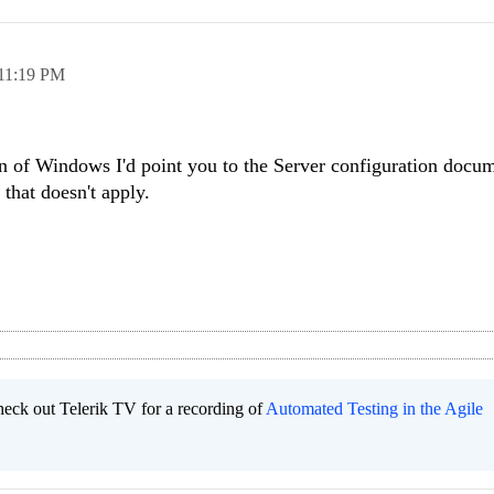
11:19 PM
n of Windows I'd point you to the Server configuration docum
 that doesn't apply.
heck out Telerik TV for a recording of
Automated Testing in the Agile