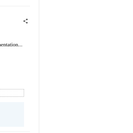
entation...