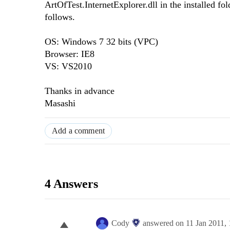
ArtOfTest.InternetExplorer.dll in the installed f
follows.
OS: Windows 7 32 bits (VPC)
Browser: IE8
VS: VS2010
Thanks in advance
Masashi
Add a comment
4 Answers
Cody
answered on
11 Jan 2011,