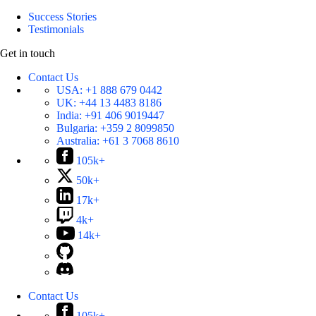
Success Stories
Testimonials
Get in touch
Contact Us
USA:
+1 888 679 0442
UK:
+44 13 4483 8186
India:
+91 406 9019447
Bulgaria:
+359 2 8099850
Australia:
+61 3 7068 8610
105k+
50k+
17k+
4k+
14k+
Contact Us
105k+