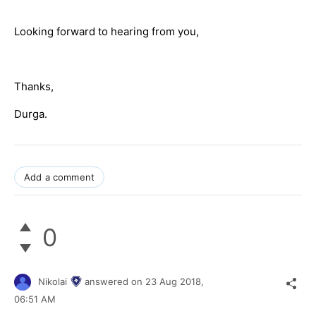
Looking forward to hearing from you,
Thanks,
Durga.
Add a comment
0
Nikolai
answered on
23 Aug 2018,
06:51 AM