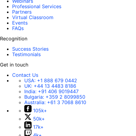
Webinars
Professional Services
Partners
Virtual Classroom
Events
FAQs
Recognition
Success Stories
Testimonials
Get in touch
Contact Us
USA:
+1 888 679 0442
UK:
+44 13 4483 8186
India:
+91 406 9019447
Bulgaria:
+359 2 8099850
Australia:
+61 3 7068 8610
105k+
50k+
17k+
4k+