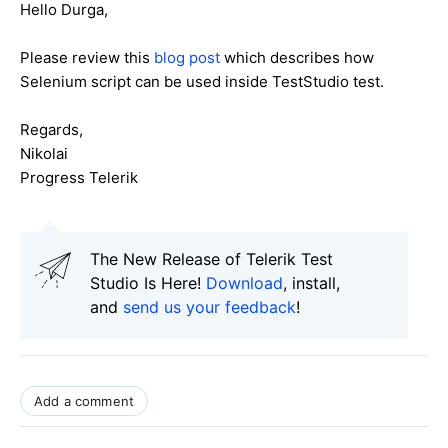
Hello Durga,
Please review this
blog post
which describes how
Selenium script can be used inside TestStudio test.
Regards,
Nikolai
Progress Telerik
The New Release of Telerik Test
Studio Is Here!
Download
, install,
and
send us your feedback
!
Add a comment