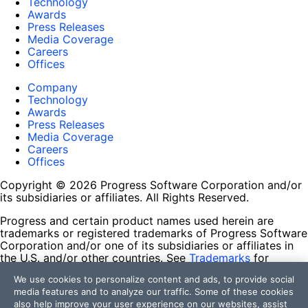
Technology
Awards
Press Releases
Media Coverage
Careers
Offices
Company
Technology
Awards
Press Releases
Media Coverage
Careers
Offices
Copyright © 2026 Progress Software Corporation and/or
its subsidiaries or affiliates. All Rights Reserved.
Progress and certain product names used herein are
trademarks or registered trademarks of Progress Software
Corporation and/or one of its subsidiaries or affiliates in
the U.S. and/or other countries. See
Trademarks
for
appropriate markings. All rights in any other trademarks
We use cookies to personalize content and ads, to provide social
contained herein are reserved by their respective owners
media features and to analyze our traffic. Some of these cookies
and their inclusion does not imply an endorsement,
also help improve your user experience on our websites, assist
affiliation, or sponsorship as between Progress and the