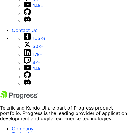
14k+
Contact Us
105k+
50k+
17k+
4k+
14k+
Telerik and Kendo UI are part of Progress product
portfolio. Progress is the leading provider of application
development and digital experience technologies.
Company