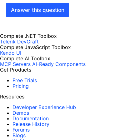
Answer this question
Complete .NET Toolbox
Telerik DevCraft
Complete JavaScript Toolbox
Kendo UI
Complete AI Toolbox
MCP Servers
AI-Ready Components
Get Products
Free Trials
Pricing
Resources
Developer Experience Hub
Demos
Documentation
Release History
Forums
Blogs