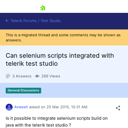
skip navigation
Telerik Forums
/
Test Studio
This is a migrated thread and some comments may be shown as
answers.
Can selenium scripts integrated with
telerik test studio
Shopping cart
3 Answers
269 Views
Login
Contact Us
Request a demo
Try now
General Discussions
Aneesh
asked on
25 Mar 2015,
10:31 AM
Is it possible to integrate selenium scripts build on
java with the telerik test studio ?