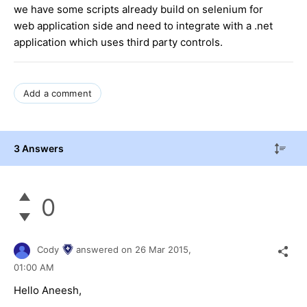
we have some scripts already build on selenium for
web application side and need to integrate with a .net
application which uses third party controls.
Add a comment
3 Answers
0
Cody
answered on
26 Mar 2015,
01:00 AM
Hello Aneesh,