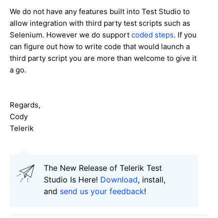
We do not have any features built into Test Studio to
allow integration with third party test scripts such as
Selenium. However we do support
coded steps
. If you
can figure out how to write code that would launch a
third party script you are more than welcome to give it
a go.
Regards,
Cody
Telerik
The New Release of Telerik Test
Studio Is Here!
Download
, install,
and
send us your feedback
!