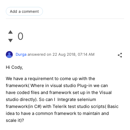
Add a comment
0
Durga
answered on
22 Aug 2018,
07:14 AM
Hi Cody,
We have a requirement to come up with the
framework( Where in visual studio Plug-in we can
have coded files and framework set up in the Visual
studio directly). So can I Integrate selenium
framework(in C#) with Telerik test studio scripts( Basic
idea to have a common framework to maintain and
scale it)?