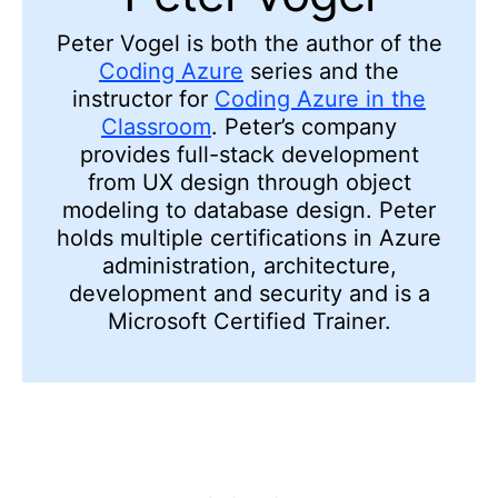
Peter Vogel is both the author of the
Coding Azure
series and the
instructor for
Coding Azure in the
Classroom
. Peter’s company
provides full-stack development
from UX design through object
modeling to database design. Peter
holds multiple certifications in Azure
administration, architecture,
development and security and is a
Microsoft Certified Trainer.