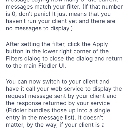
messages match your filter. (If that number
is 0, don’t panic! It just means that you
haven’t run your client yet and there are
no messages to display.)
After setting the filter, click the Apply
button in the lower right corner of the
Filters dialog to close the dialog and return
to the main Fiddler UI.
You can now switch to your client and
have it call your web service to display the
request message sent by your client and
the response returned by your service
(Fiddler bundles those up into a single
entry in the message list). It doesn’t
matter, by the way, if your client is a