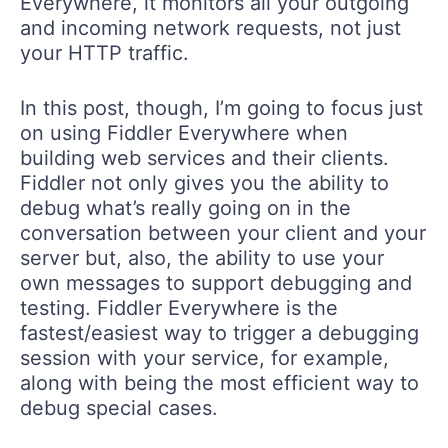
Everywhere, it monitors all your outgoing
and incoming network requests, not just
your HTTP traffic.
In this post, though, I’m going to focus just
on using Fiddler Everywhere when
building web services and their clients.
Fiddler not only gives you the ability to
debug what’s really going on in the
conversation between your client and your
server but, also, the ability to use your
own messages to support debugging and
testing. Fiddler Everywhere is the
fastest/easiest way to trigger a debugging
session with your service, for example,
along with being the most efficient way to
debug special cases.