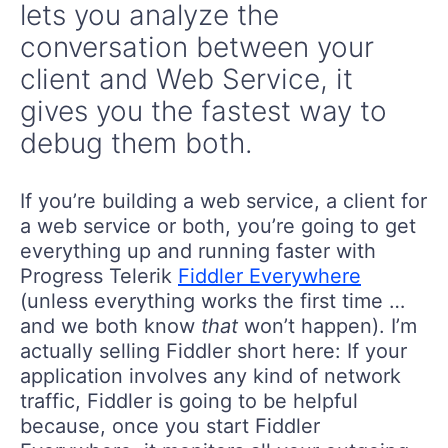
lets you analyze the
conversation between your
client and Web Service, it
gives you the fastest way to
debug them both.
If you’re building a web service, a client for
a web service or both, you’re going to get
everything up and running faster with
Progress Telerik
Fiddler Everywhere
(unless everything works the first time …
and we both know
that
won’t happen). I’m
actually selling Fiddler short here: If your
application involves any kind of network
traffic, Fiddler is going to be helpful
because, once you start Fiddler