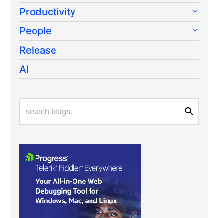
Productivity
People
Release
AI