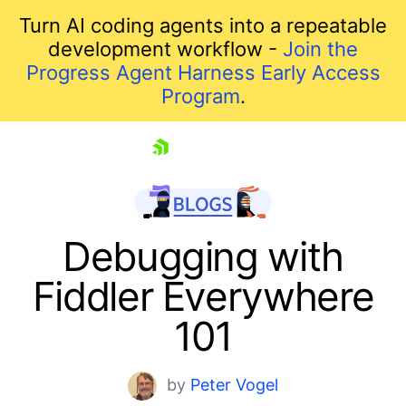
Turn AI coding agents into a repeatable
development workflow -
Join the
Progress Agent Harness Early Access
Program
.
skip navigation
Debugging with
Fiddler Everywhere
101
by
Peter Vogel