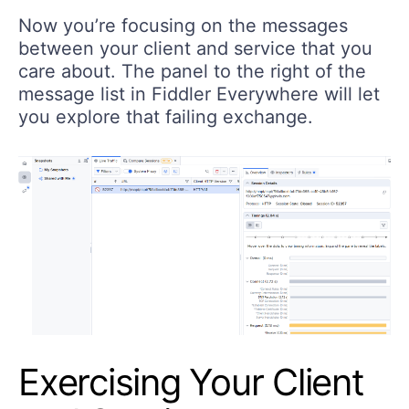
Now you’re focusing on the messages
between your client and service that you
care about. The panel to the right of the
message list in Fiddler Everywhere will let
you explore that failing exchange.
Exercising Your Client