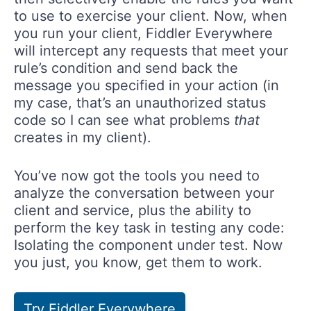
to use to exercise your client. Now, when
you run your client, Fiddler Everywhere
will intercept any requests that meet your
rule’s condition and send back the
message you specified in your action (in
my case, that’s an unauthorized status
code so I can see what problems
that
creates in my client).
You’ve now got the tools you need to
analyze the conversation between your
client and service, plus the ability to
perform the key task in testing any code:
Isolating the component under test. Now
you just, you know, get them to work.
Try Fiddler Everywhere