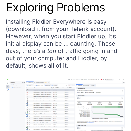
Exploring Problems
Installing Fiddler Everywhere is easy
(download it from your Telerik account).
However, when you start Fiddler up, it’s
initial display can be … daunting. These
days, there’s a
ton
of traffic going in and
out of your computer and Fiddler, by
default, shows all of it.