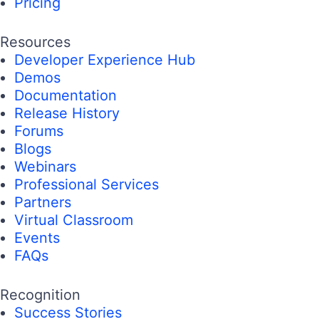
Pricing
Resources
Developer Experience Hub
Demos
Documentation
Release History
Forums
Blogs
Webinars
Professional Services
Partners
Virtual Classroom
Events
FAQs
Recognition
Success Stories