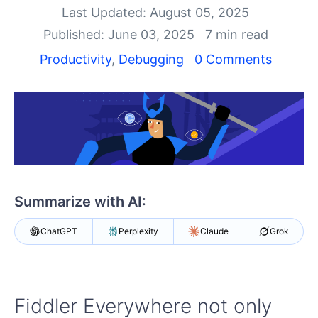
Last Updated: August 05, 2025
Shopping cart
Published: June 03, 2025
7 min read
Your Account
Productivity
,
Debugging
0 Comments
Login
Contact Us
Try Now
Summarize with AI:
ChatGPT
Perplexity
Claude
Grok
Fiddler Everywhere not only