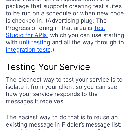
package that supports creating test suites
to be run on a schedule or when new code
is checked in. (Advertising plug: The
Progress offering in that area is
Test
Studio for APIs
, which you can use starting
with
unit testing
and all the way through to
integration tests
.)
Testing Your Service
The cleanest way to test your service is to
isolate it from your client so you can see
how your service responds to the
messages it receives.
The easiest way to do that is to reuse an
existing message in Fiddler’s message list: