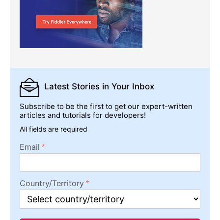
Latest Stories
in Your Inbox
Subscribe to be the first to get our expert-written
articles and tutorials for developers!
All fields are required
Email
Country/Territory