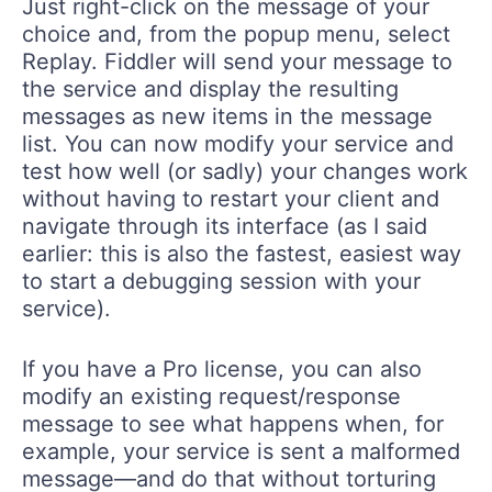
Just right-click on the message of your
choice and, from the popup menu, select
Replay. Fiddler will send your message to
the service and display the resulting
messages as new items in the message
list. You can now modify your service and
test how well (or sadly) your changes work
without having to restart your client and
navigate through its interface (as I said
earlier: this is also the fastest, easiest way
to start a debugging session with your
service).
If you have a Pro license, you can also
modify an existing request/response
message to see what happens when, for
example, your service is sent a malformed
message—and do that without torturing