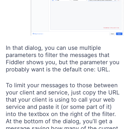
In that dialog, you can use multiple
parameters to filter the messages that
Fiddler shows you, but the parameter you
probably want is the default one: URL.
To limit your messages to those between
your client and service, just copy the URL
that your client is using to call your web
service and paste it (or some part of it)
into the textbox on the right of the filter.
At the bottom of the dialog, you’ll get a
message saying how many of the current