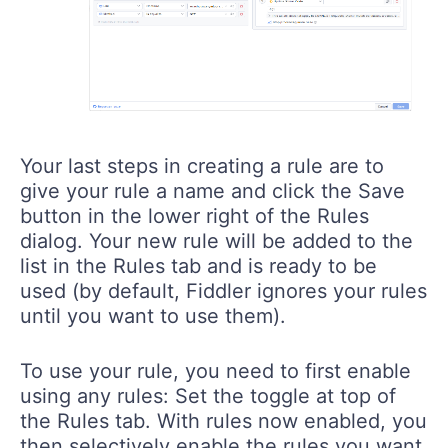
Your last steps in creating a rule are to
give your rule a name and click the Save
button in the lower right of the Rules
dialog. Your new rule will be added to the
list in the Rules tab and is ready to be
used (by default, Fiddler ignores your rules
until you want to use them).
To use your rule, you need to first enable
using any rules: Set the toggle at top of
the Rules tab. With rules now enabled, you
then selectively enable the rules you want