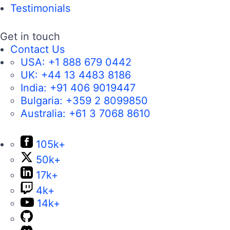
Testimonials
Get in touch
Contact Us
USA:
+1 888 679 0442
UK:
+44 13 4483 8186
India:
+91 406 9019447
Bulgaria:
+359 2 8099850
Australia:
+61 3 7068 8610
105k+
50k+
17k+
4k+
14k+