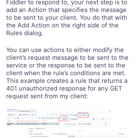
Fiddler to respond to, your next step is to
add an Action that specifies the message
to be sent to your client. You do that with
the Add Action on the right side of the
Rules dialog.
You can use actions to either modify the
client’s request message to be sent to the
service or the response to be sent to the
client when the rule’s conditions are met.
This example creates a rule that returns a
401 unauthorized response for any GET
request sent from my client: