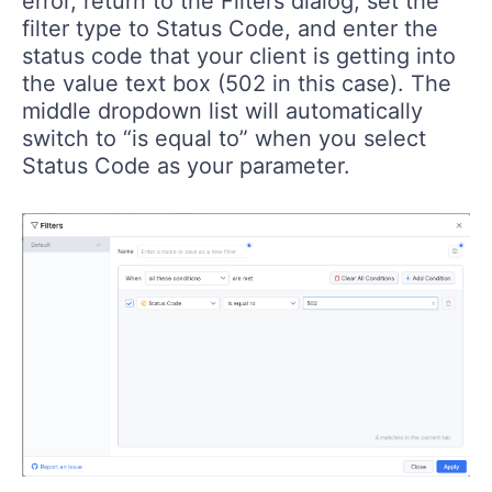
error, return to the Filters dialog, set the
filter type to Status Code, and enter the
status code that your client is getting into
the value text box (502 in this case). The
middle dropdown list will automatically
switch to “is equal to” when you select
Status Code as your parameter.