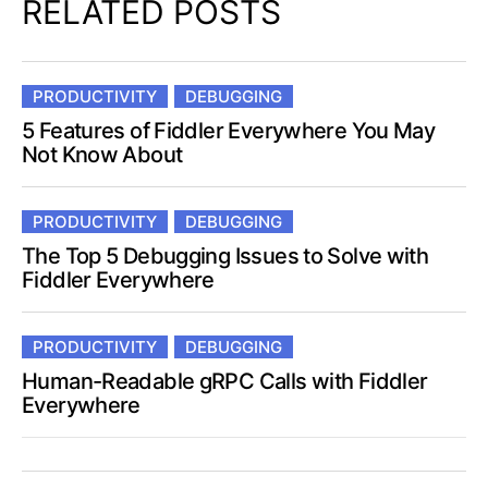
RELATED POSTS
PRODUCTIVITY
DEBUGGING
5 Features of Fiddler Everywhere You May
Not Know About
PRODUCTIVITY
DEBUGGING
The Top 5 Debugging Issues to Solve with
Fiddler Everywhere
PRODUCTIVITY
DEBUGGING
Human-Readable gRPC Calls with Fiddler
Everywhere