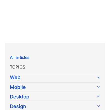
All articles
TOPICS
Web
Mobile
Desktop
Design