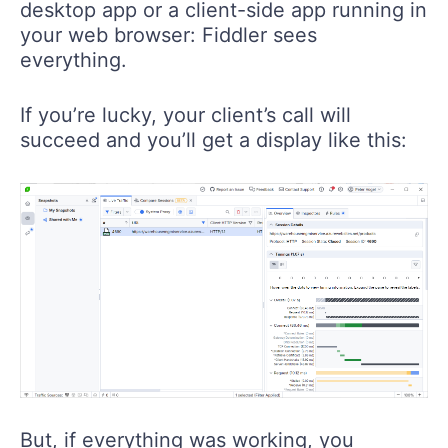
desktop app or a client-side app running in
your web browser: Fiddler sees
everything.
If you’re lucky, your client’s call will
succeed and you’ll get a display like this:
But, if everything was working, you