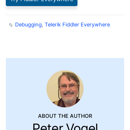
Debugging
,
Telerik Fiddler Everywhere
ABOUT THE AUTHOR
Peter Vogel