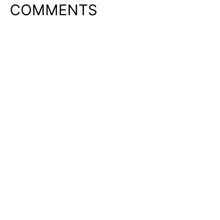
COMMENTS