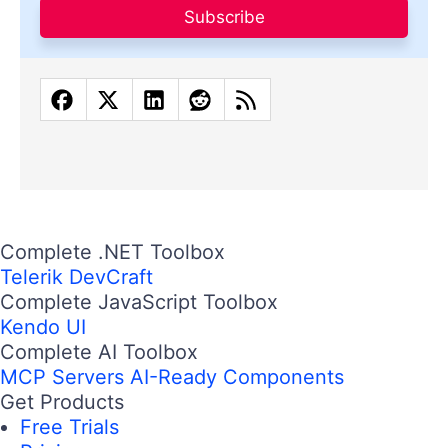
Subscribe
Complete .NET Toolbox
Telerik DevCraft
Complete JavaScript Toolbox
Kendo UI
Complete AI Toolbox
MCP Servers
AI-Ready Components
Get Products
Free Trials