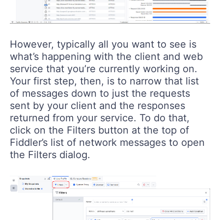
However, typically all you want to see is
what’s happening with the client and web
service that you’re currently working on.
Your first step, then, is to narrow that list
of messages down to just the requests
sent by your client and the responses
returned from your service. To do that,
click on the Filters button at the top of
Fiddler’s list of network messages to open
the Filters dialog.