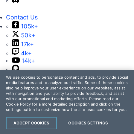
Contact Us
105k+
50k+
17k+
4k+
14k+
We use cookies to personalize content and ads, to provide social
media features and to analyze our traffic. Some of these cookies
also help improve your user experience on our websites, assist
with navigation and your ability to provide feedback, and assist
with our promotional and marketing efforts. Please read our
Telerik and Kendo UI are part of Progress
Cookie Policy
for a more detailed description and click on the
settings button to customize how the site uses cookies for you.
product portfolio. Progress is the leading
provider of application development and digital
ACCEPT COOKIES
COOKIES SETTINGS
experience technologies.