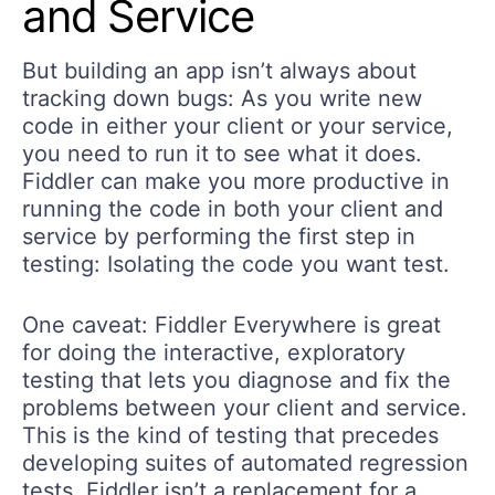
and Service
But building an app isn’t always about
tracking down bugs: As you write new
code in either your client or your service,
you need to run it to see what it does.
Fiddler can make you more productive in
running the code in both your client and
service by performing the first step in
testing: Isolating the code you want test.
One caveat: Fiddler Everywhere is great
for doing the interactive, exploratory
testing that lets you diagnose and fix the
problems between your client and service.
This is the kind of testing that precedes
developing suites of automated regression
tests. Fiddler isn’t a replacement for a