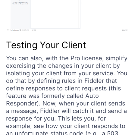
Testing Your Client
You can also, with the Pro license, simplify
exercising the changes in your client by
isolating your client from your service. You
do that by defining rules in Fiddler that
define responses to client requests (this
feature was formerly called Auto
Responder). Now, when your client sends
a message, Fiddler will catch it and send a
response for you. This lets you, for
example, see how your client responds to
an unfortunate status code (e.g., a 503