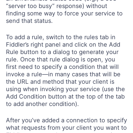
“server too busy” response) without
finding some way to force your service to
send that status.
To add a rule, switch to the rules tab in
Fiddler’s right panel and click on the Add
Rule button to a dialog to generate your
rule. Once that rule dialog is open, you
first need to specify a condition that will
invoke a rule—in many cases that will be
the URL and method that your client is
using when invoking your service (use the
Add Condition button at the top of the tab
to add another condition).
After you’ve added a connection to specify
what requests from your client you want to