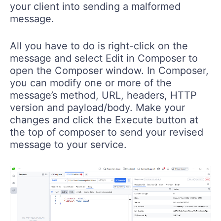
your client into sending a malformed
message.
All you have to do is right-click on the
message and select Edit in Composer to
open the Composer window. In Composer,
you can modify one or more of the
message’s method, URL, headers, HTTP
version and payload/body. Make your
changes and click the Execute button at
the top of composer to send your revised
message to your service.