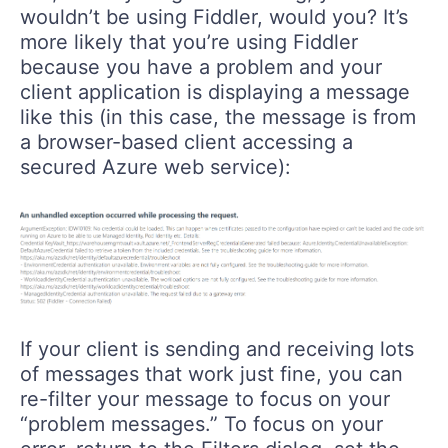
wouldn’t be using Fiddler, would you? It’s
more likely that you’re using Fiddler
because you have a problem and your
client application is displaying a message
like this (in this case, the message is from
a browser-based client accessing a
secured Azure web service):
If your client is sending and receiving lots
of messages that work just fine, you can
re-filter your message to focus on your
“problem messages.” To focus on your