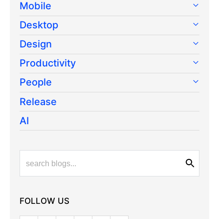
Mobile
Desktop
Design
Productivity
People
Release
AI
FOLLOW US