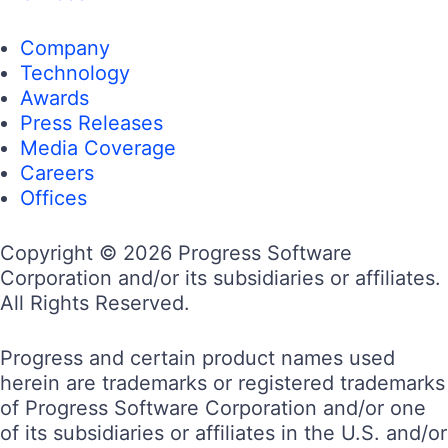
Company
Technology
Awards
Press Releases
Media Coverage
Careers
Offices
Copyright © 2026 Progress Software
Corporation and/or its subsidiaries or affiliates.
All Rights Reserved.
Progress and certain product names used
herein are trademarks or registered trademarks
of Progress Software Corporation and/or one
of its subsidiaries or affiliates in the U.S. and/or