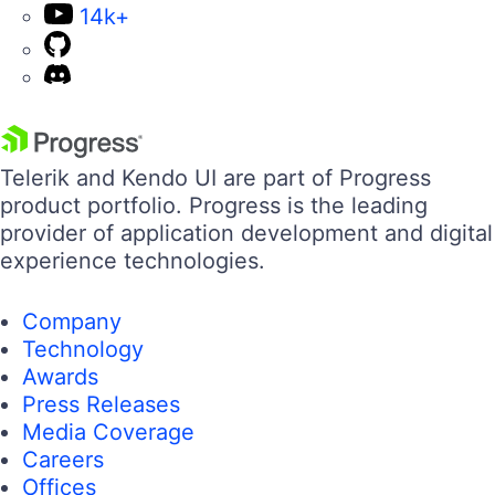
14k+
Telerik and Kendo UI are part of Progress
product portfolio. Progress is the leading
provider of application development and digital
experience technologies.
Company
Technology
Awards
Press Releases
Media Coverage
Careers
Offices