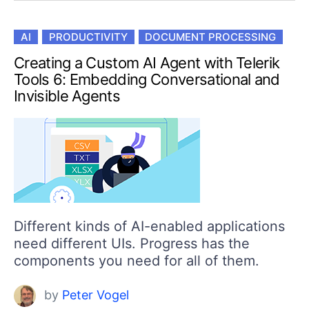
AI
PRODUCTIVITY
DOCUMENT PROCESSING
Creating a Custom AI Agent with Telerik
Tools 6: Embedding Conversational and
Invisible Agents
Different kinds of AI-enabled applications
need different UIs. Progress has the
components you need for all of them.
by
Peter Vogel