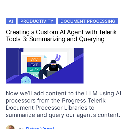
AI
PRODUCTIVITY
DOCUMENT PROCESSING
Creating a Custom AI Agent with Telerik
Tools 3: Summarizing and Querying
Now we’ll add content to the LLM using AI
processors from the Progress Telerik
Document Processor Libraries to
summarize and query our agent’s content.