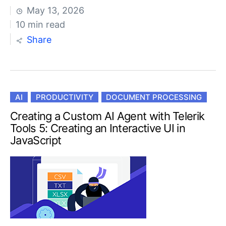
May 13, 2026
10 min read
Share
AI
PRODUCTIVITY
DOCUMENT PROCESSING
Creating a Custom AI Agent with Telerik
Tools 5: Creating an Interactive UI in
JavaScript