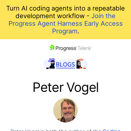
Turn AI coding agents into a repeatable
development workflow -
Join the
Progress Agent Harness Early Access
Program
.
skip navigation
Peter Vogel
Shopping cart