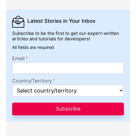
Latest Stories
in Your Inbox
Subscribe to be the first to get our expert-written
articles and tutorials for developers!
All fields are required
Email
Country/Territory
Subscribe