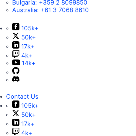
Bulgaria:
+359 2 8099850
Australia:
+61 3 7068 8610
105k+
50k+
17k+
4k+
14k+
Contact Us
105k+
50k+
17k+
4k+