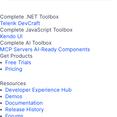
Complete .NET Toolbox
Telerik DevCraft
Complete JavaScript Toolbox
Kendo UI
Complete AI Toolbox
MCP Servers
AI-Ready Components
Get Products
Free Trials
Pricing
Resources
Developer Experience Hub
Demos
Documentation
Release History
Forums