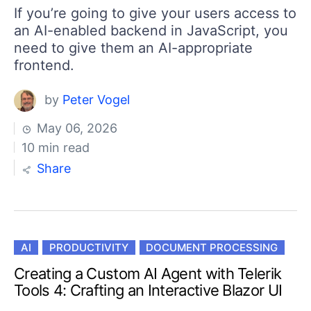
If you’re going to give your users access to
an AI-enabled backend in JavaScript, you
need to give them an AI-appropriate
frontend.
by
Peter Vogel
May 06, 2026
10 min read
Share
AI
PRODUCTIVITY
DOCUMENT PROCESSING
Creating a Custom AI Agent with Telerik
Tools 4: Crafting an Interactive Blazor UI