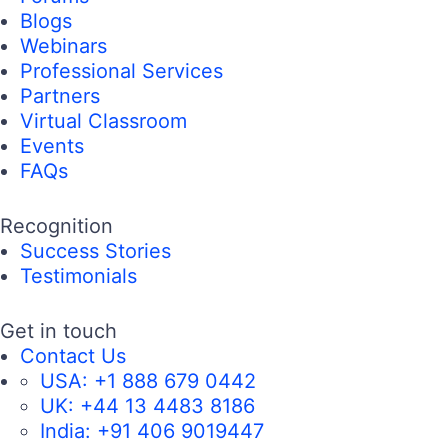
Blogs
Webinars
Professional Services
Partners
Virtual Classroom
Events
FAQs
Recognition
Success Stories
Testimonials
Get in touch
Contact Us
USA:
+1 888 679 0442
UK:
+44 13 4483 8186
India:
+91 406 9019447