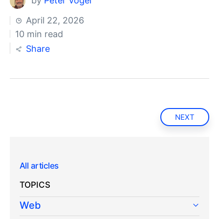
by
Peter Vogel
April 22, 2026
10 min read
Share
NEXT
All articles
TOPICS
Web