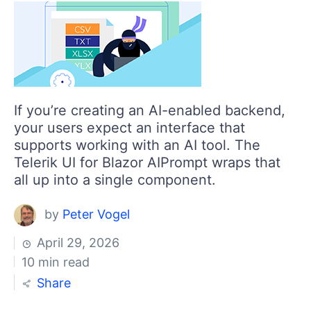
If you’re creating an AI-enabled backend,
your users expect an interface that
supports working with an AI tool. The
Telerik UI for Blazor AIPrompt wraps that
all up into a single component.
by
Peter Vogel
April 29, 2026
10 min read
Share