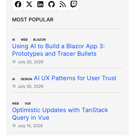
MOST POPULAR
AI
WEB
BLAZOR
Using AI to Build a Blazor App 3:
Prototypes and Tracer Bullets
July 20, 2026
AI UX Patterns for User Trust
AI
DESIGN
July 30, 2026
WEB
VUE
Optimistic Updates with TanStack
Query in Vue
July 15, 2026