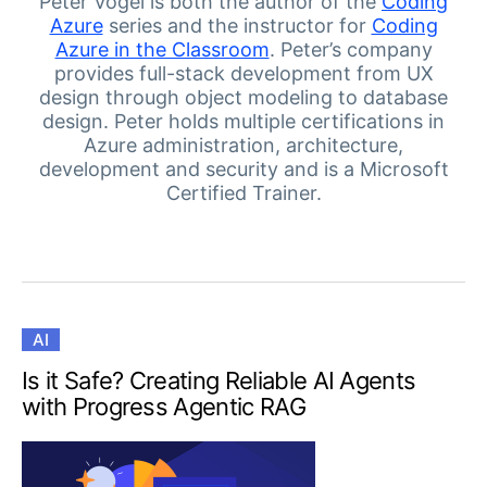
Your Account
Peter Vogel is both the author of the
Coding
Azure
series and the instructor for
Coding
Login
Azure in the Classroom
. Peter’s company
Contact Us
provides full-stack development from UX
Get A Free Trial
design through object modeling to database
design. Peter holds multiple certifications in
Azure administration, architecture,
development and security and is a Microsoft
Certified Trainer.
AI
Is it Safe? Creating Reliable AI Agents
with Progress Agentic RAG