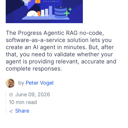
The Progress Agentic RAG no-code,
software-as-a-service solution lets you
create an AI agent in minutes. But, after
that, you need to validate whether your
agent is providing relevant, accurate and
complete responses.
by
Peter Vogel
June 09, 2026
10 min read
Share