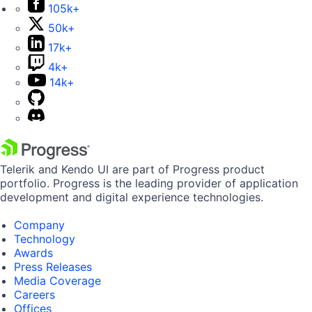
105k+
50k+
17k+
4k+
14k+
Telerik and Kendo UI are part of Progress product
portfolio. Progress is the leading provider of application
development and digital experience technologies.
Company
Technology
Awards
Press Releases
Media Coverage
Careers
Offices