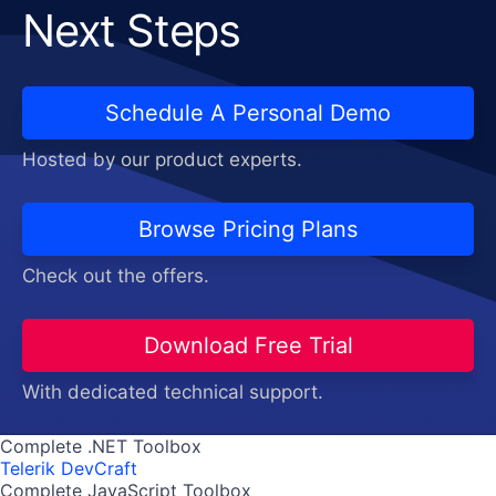
Next Steps
Schedule A Personal Demo
Hosted by our product experts.
Browse Pricing Plans
Check out the offers.
Download Free Trial
With dedicated technical support.
Complete .NET Toolbox
Telerik DevCraft
Complete JavaScript Toolbox