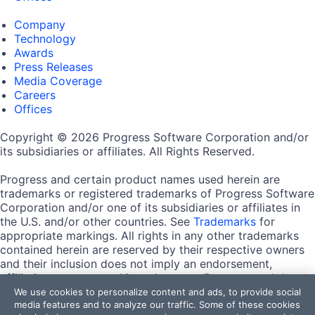
Company
Technology
Awards
Press Releases
Media Coverage
Careers
Offices
Copyright © 2026 Progress Software Corporation and/or
its subsidiaries or affiliates. All Rights Reserved.
Progress and certain product names used herein are
trademarks or registered trademarks of Progress Software
Corporation and/or one of its subsidiaries or affiliates in
the U.S. and/or other countries. See
Trademarks
for
appropriate markings. All rights in any other trademarks
contained herein are reserved by their respective owners
and their inclusion does not imply an endorsement,
affiliation, or sponsorship as between Progress and the
respective owners.
We use cookies to personalize content and ads, to provide social
media features and to analyze our traffic. Some of these cookies