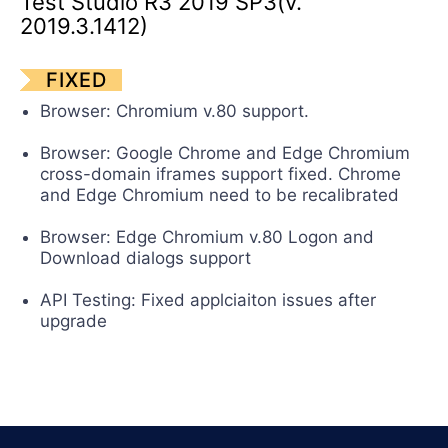
Test Studio R3 2019 SP3(v.
Contact Us
2019.3.1412)
Request a demo
Try now
FIXED
Browser: Chromium v.80 support.
Browser: Google Chrome and Edge Chromium
cross-domain iframes support fixed. Chrome
and Edge Chromium need to be recalibrated
Browser: Edge Chromium v.80 Logon and
Download dialogs support
API Testing: Fixed applciaiton issues after
upgrade