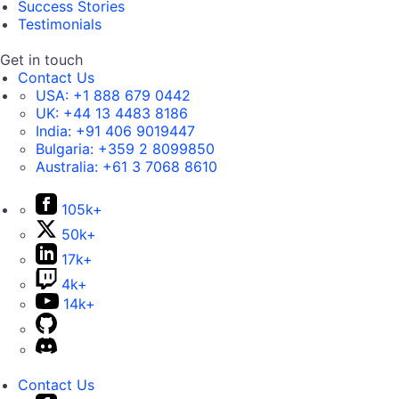
Success Stories
Testimonials
Get in touch
Contact Us
USA:
+1 888 679 0442
UK:
+44 13 4483 8186
India:
+91 406 9019447
Bulgaria:
+359 2 8099850
Australia:
+61 3 7068 8610
105k+
50k+
17k+
4k+
14k+
Contact Us