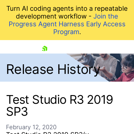
Turn AI coding agents into a repeatable
development workflow -
Join the
Progress Agent Harness Early Access
Program
.
skip navigation
Release History
Test Studio R3 2019
SP3
Shopping cart
Your Account
February 12, 2020
Login