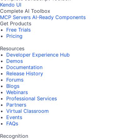
Kendo UI
Complete AI Toolbox
MCP Servers
AI-Ready Components
Get Products
Free Trials
Pricing
Resources
Developer Experience Hub
Demos
Documentation
Release History
Forums
Blogs
Webinars
Professional Services
Partners
Virtual Classroom
Events
FAQs
Recognition