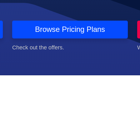
Browse Pricing Plans
Check out the offers.
W