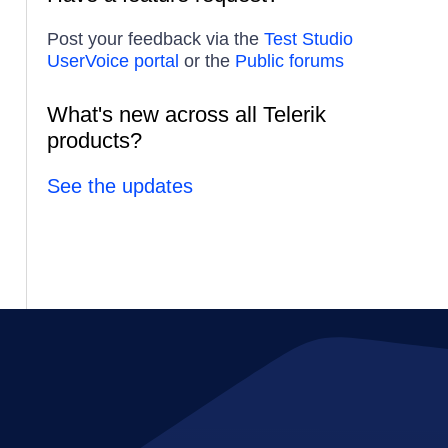
Post your feedback via the
Test Studio
UserVoice portal
or the
Public forums
What's new across all Telerik
products?
See the updates