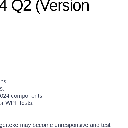
4 Q2 (Version
ans.
s.
 2024 components.
for WPF tests.
ger.exe may become unresponsive and test