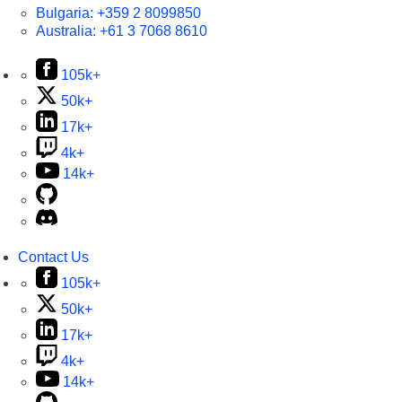
Bulgaria:
+359 2 8099850
Australia:
+61 3 7068 8610
105k+
50k+
17k+
4k+
14k+
Contact Us
105k+
50k+
17k+
4k+
14k+