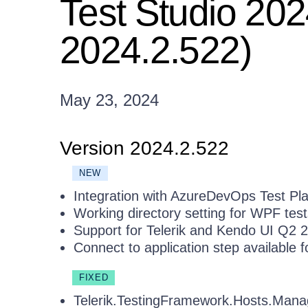
Test Studio 202
2024.2.522)
May 23, 2024
Version 2024.2.522
NEW
Integration with AzureDevOps Test Pl
Working directory setting for WPF test
Support for Telerik and Kendo UI Q2
Connect to application step available 
FIXED
Telerik.TestingFramework.Hosts.Mana