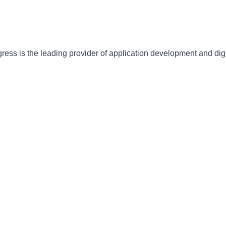
gress is the leading provider of application development and dig