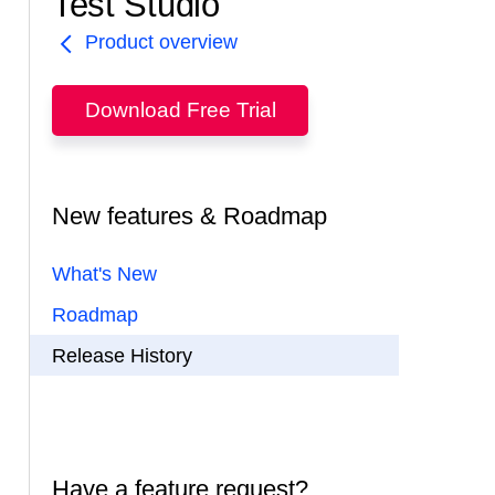
Test Studio
Product overview
Download Free Trial
New features & Roadmap
What's New
Roadmap
Release History
Have a feature request?