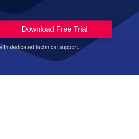
Download Free Trial
ith dedicated technical support.