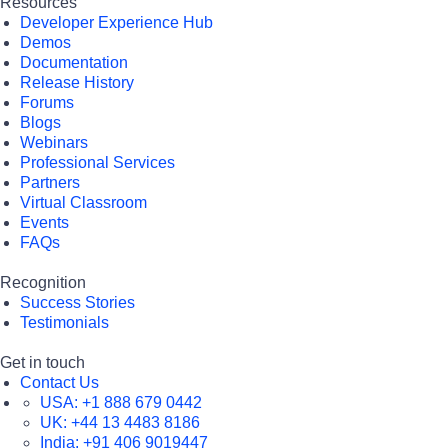
Resources
Developer Experience Hub
Demos
Documentation
Release History
Forums
Blogs
Webinars
Professional Services
Partners
Virtual Classroom
Events
FAQs
Recognition
Success Stories
Testimonials
Get in touch
Contact Us
USA:
+1 888 679 0442
UK:
+44 13 4483 8186
India:
+91 406 9019447