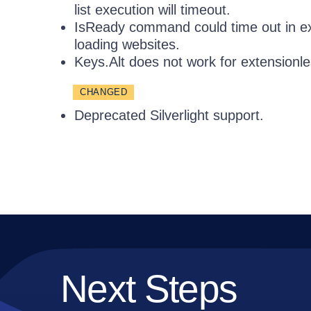
list execution will timeout.
IsReady command could time out in ex
loading websites.
Keys.Alt does not work for extensionl
CHANGED
Deprecated Silverlight support.
Next Steps