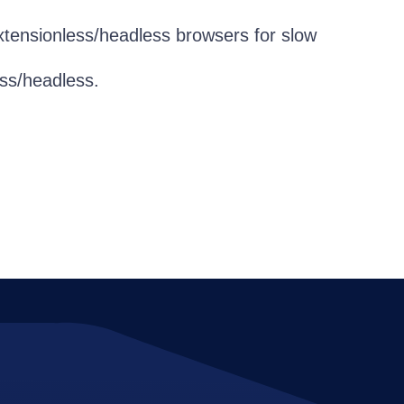
tensionless/headless browsers for slow
ess/headless.