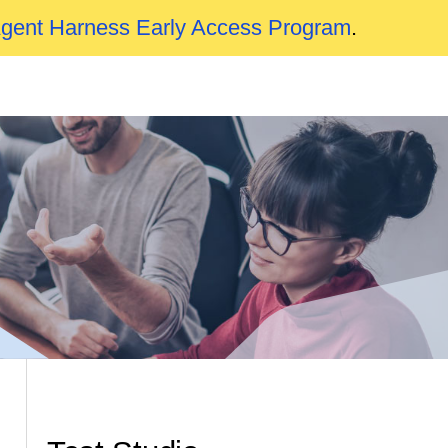
Agent Harness Early Access Program
.