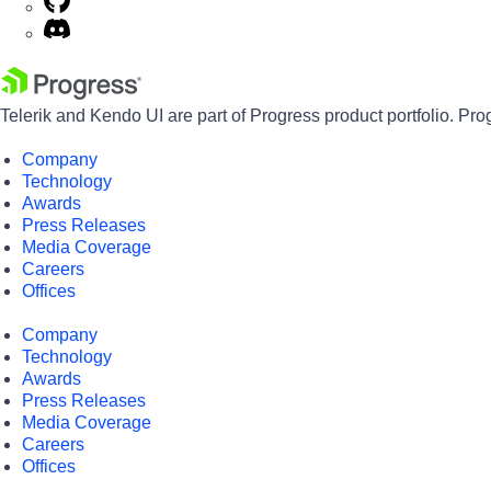
Telerik and Kendo UI are part of Progress product portfolio. Pro
Company
Technology
Awards
Press Releases
Media Coverage
Careers
Offices
Company
Technology
Awards
Press Releases
Media Coverage
Careers
Offices