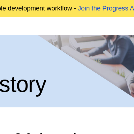
able development workflow -
Join the Progress 
story