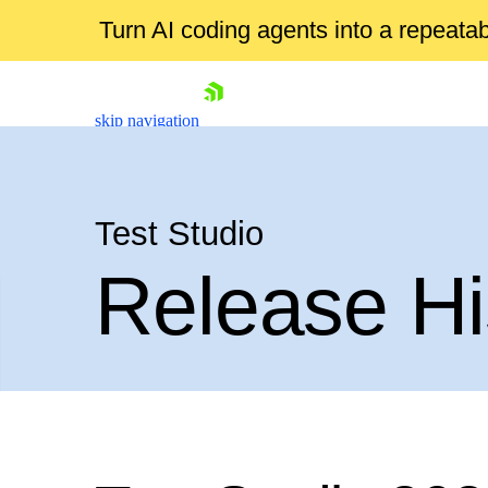
Turn AI coding agents into a repeat
skip navigation
Test Studio
Release Hi
Shopping cart
Your Account
Login
Contact Us
Request a demo
Try now