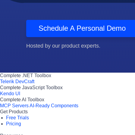
Schedule A Personal Demo
Hosted by our product experts.
Complete .NET Toolbox
Telerik DevCraft
Complete JavaScript Toolbox
Kendo UI
Complete AI Toolbox
MCP Servers
AI-Ready Components
Get Products
Free Trials
Pricing