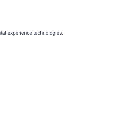
ital experience technologies.