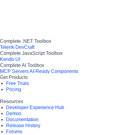
Complete .NET Toolbox
Telerik DevCraft
Complete JavaScript Toolbox
Kendo UI
Complete AI Toolbox
MCP Servers
AI-Ready Components
Get Products
Free Trials
Pricing
Resources
Developer Experience Hub
Demos
Documentation
Release History
Forums