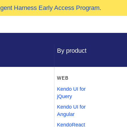
Agent Harness Early Access Program
.
By product
WEB
Kendo UI for
jQuery
Kendo UI for
Angular
KendoReact