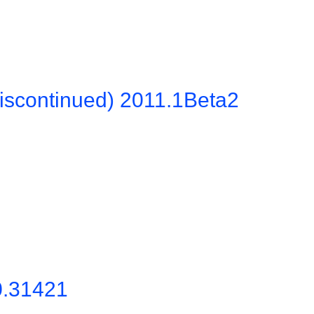
iscontinued) 2011.1Beta2
0.31421