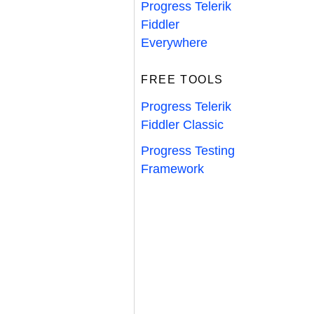
Progress Telerik
Fiddler
Everywhere
FREE TOOLS
Progress Telerik
Fiddler Classic
Progress Testing
Framework