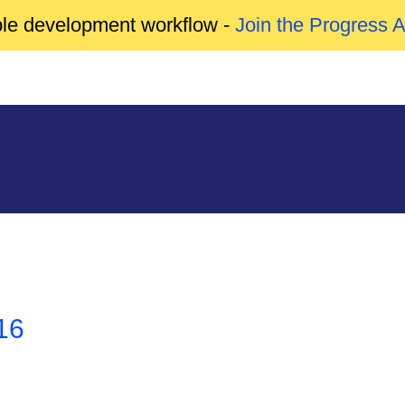
able development workflow -
Join the Progress 
16