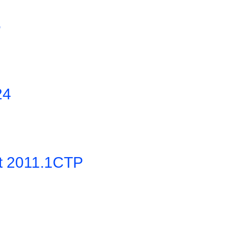
5
24
it 2011.1CTP