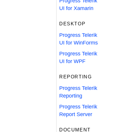
Progress Telerik
UI for Xamarin
DESKTOP
Progress Telerik
UI for WinForms
Progress Telerik
UI for WPF
REPORTING
Progress Telerik
Reporting
Progress Telerik
Report Server
DOCUMENT