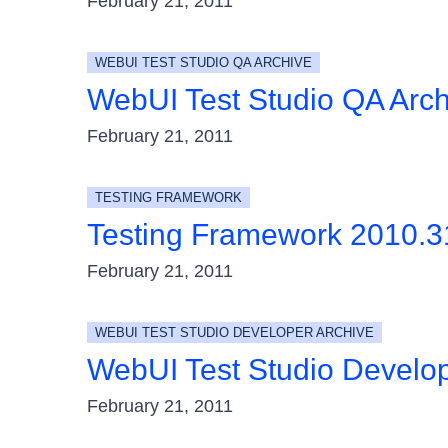
February 21, 2011
WEBUI TEST STUDIO QA ARCHIVE
WebUI Test Studio QA Arc
February 21, 2011
TESTING FRAMEWORK
Testing Framework 2010.
February 21, 2011
WEBUI TEST STUDIO DEVELOPER ARCHIVE
WebUI Test Studio Develo
February 21, 2011