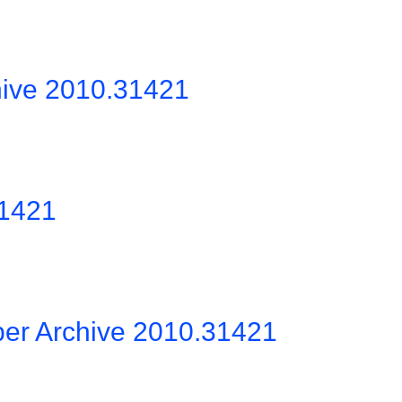
hive 2010.31421
31421
per Archive 2010.31421