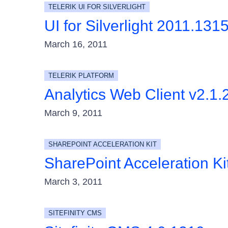
TELERIK UI FOR SILVERLIGHT
UI for Silverlight 2011.131
March 16, 2011
TELERIK PLATFORM
Analytics Web Client v2.1.
March 9, 2011
SHAREPOINT ACCELERATION KIT
SharePoint Acceleration K
March 3, 2011
SITEFINITY CMS