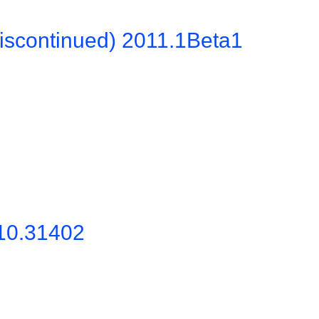
iscontinued) 2011.1Beta1
10.31402