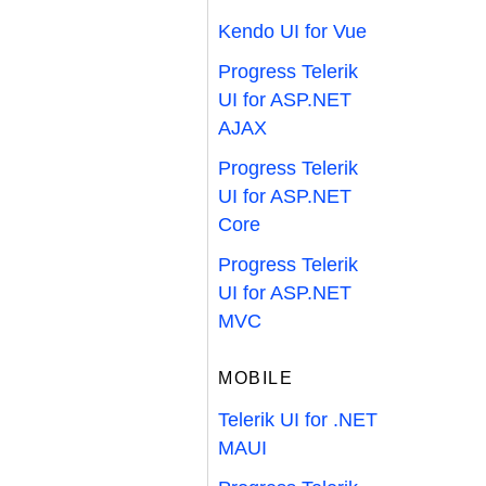
Kendo UI for Vue
Progress Telerik
UI for ASP.NET
AJAX
Progress Telerik
UI for ASP.NET
Core
Progress Telerik
UI for ASP.NET
MVC
MOBILE
Telerik UI for .NET
MAUI