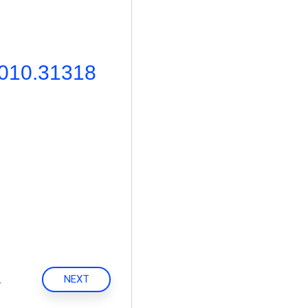
2010.31318
.
NEXT