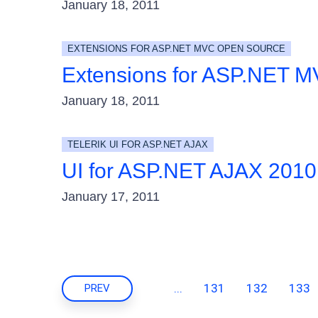
January 18, 2011
EXTENSIONS FOR ASP.NET MVC OPEN SOURCE
Extensions for ASP.NET M
January 18, 2011
TELERIK UI FOR ASP.NET AJAX
UI for ASP.NET AJAX 201
January 17, 2011
...
131
132
133
PREV