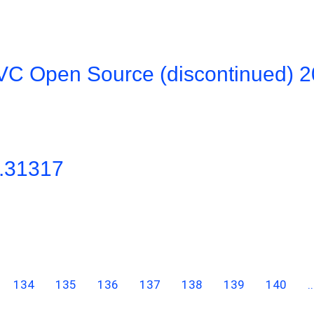
VC Open Source (discontinued) 
0.31317
134
135
136
137
138
139
140
..