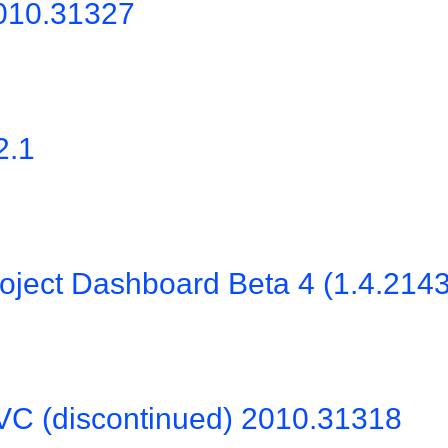
2010.31327
2.1
oject Dashboard Beta 4 (1.4.214
VC (discontinued) 2010.31318