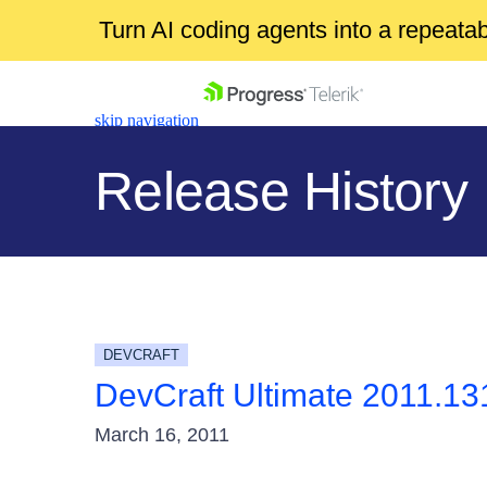
Turn AI coding agents into a repeat
skip navigation
Release History
Shopping cart
Your Account
DEVCRAFT
Login
DevCraft Ultimate 2011.13
Contact Us
Get A Free Trial
March 16, 2011