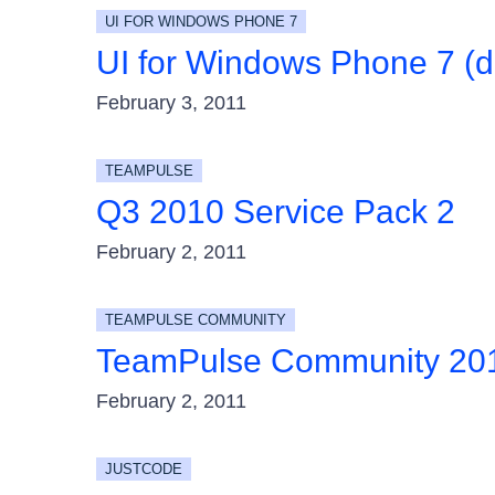
UI FOR WINDOWS PHONE 7
UI for Windows Phone 7 (d
February 3, 2011
TEAMPULSE
Q3 2010 Service Pack 2
February 2, 2011
TEAMPULSE COMMUNITY
TeamPulse Community 20
February 2, 2011
JUSTCODE