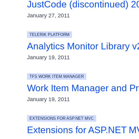
JustCode (discontinued) 
January 27, 2011
TELERIK PLATFORM
Analytics Monitor Library v
January 19, 2011
TFS WORK ITEM MANAGER
Work Item Manager and Pr
January 19, 2011
EXTENSIONS FOR ASP.NET MVC
Extensions for ASP.NET M