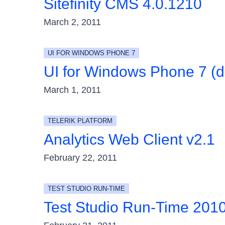
Sitefinity CMS 4.0.1210
March 2, 2011
UI FOR WINDOWS PHONE 7
UI for Windows Phone 7 (d
March 1, 2011
TELERIK PLATFORM
Analytics Web Client v2.1
February 22, 2011
TEST STUDIO RUN-TIME
Test Studio Run-Time 201