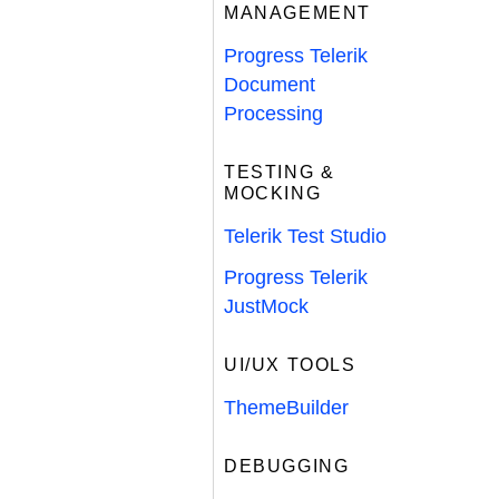
MANAGEMENT
Progress Telerik
Document
Processing
TESTING &
MOCKING
Telerik Test Studio
Progress Telerik
JustMock
UI/UX TOOLS
ThemeBuilder
DEBUGGING