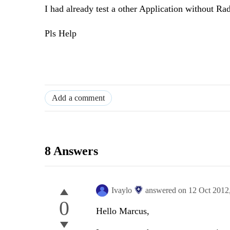
I had already test a other Application without Rad
Pls Help
Add a comment
8 Answers
Ivaylo
answered on
12 Oct 2012
0
Hello Marcus,