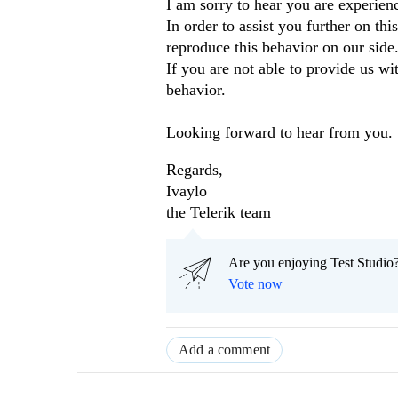
I am sorry to hear you are experien
In order to assist you further on th
reproduce this behavior on our side
If you are not able to provide us wi
behavior.
Looking forward to hear from you.
Regards,
Ivaylo
the Telerik team
Are you enjoying Test Studio?
Vote now
Add a comment