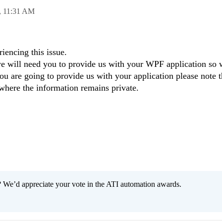
,
11:31 AM
riencing this issue.
r we will need you to provide us with your WPF application so
you are going to provide us with your application please note th
 where the information remains private.
 We’d appreciate your vote in the ATI automation awards.