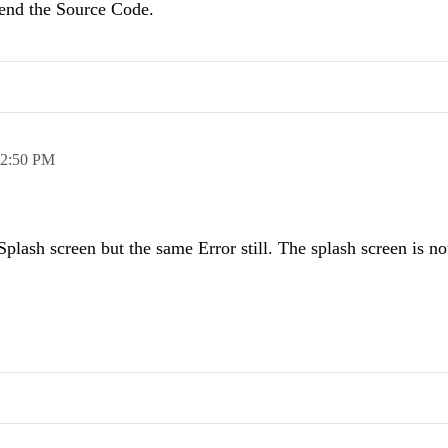
send the Source Code.
2:50 PM
plash screen but the same Error still. The splash screen is no