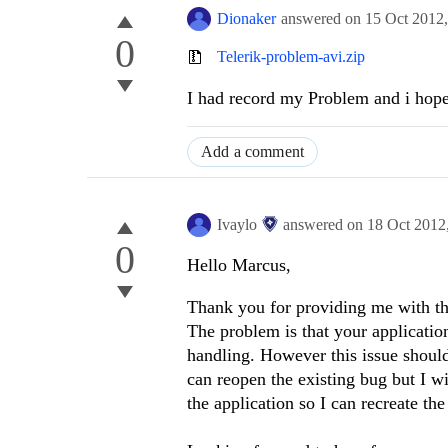
Dionaker
answered on
15 Oct 2012
0
Telerik-problem-avi.zip
I had record my Problem and i hop
Add a comment
Ivaylo
answered on
18 Oct 2012
0
Hello Marcus,
Thank you for providing me with the
The problem is that your applicatio
handling. However this issue should
can reopen the existing bug but I w
the application so I can recreate the