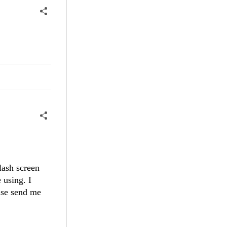
lash screen
 using. I
ease send me