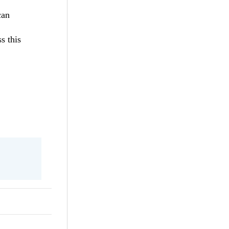
can
s this