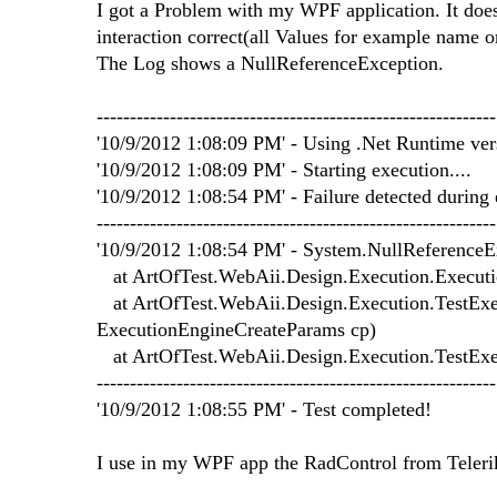
I got a Problem with my WPF application. It does
interaction correct(all Values for example name or
The Log shows a NullReferenceException.
------------------------------------------------------------
'10/9/2012 1:08:09 PM' - Using .Net Runtime versi
'10/9/2012 1:08:09 PM' - Starting execution....
'10/9/2012 1:08:54 PM' - Failure detected during 
------------------------------------------------------------
'10/9/2012 1:08:54 PM' - System.NullReferenceExc
at ArtOfTest.WebAii.Design.Execution.Executio
at ArtOfTest.WebAii.Design.Execution.TestExecu
ExecutionEngineCreateParams cp)
at ArtOfTest.WebAii.Design.Execution.TestEx
------------------------------------------------------------
'10/9/2012 1:08:55 PM' - Test completed!
I use in my WPF app the RadControl from Teleri