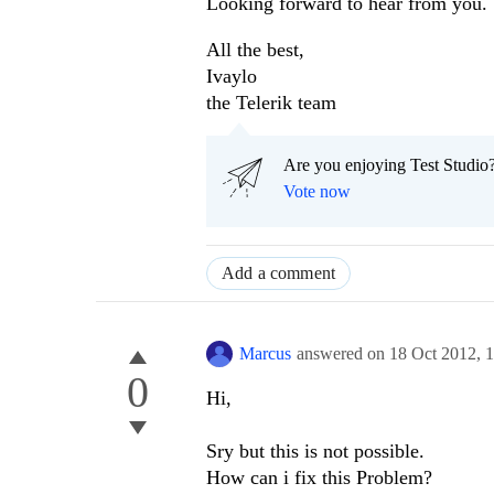
Looking forward to hear from you.
All the best,
Ivaylo
the Telerik team
Are you enjoying Test Studio?
Vote now
Add a comment
Marcus
answered on
18 Oct 2012,
0
Hi,
Sry but this is not possible.
How can i fix this Problem?