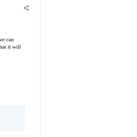
 we can
at it will