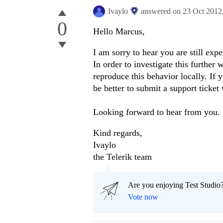
Ivaylo
answered on
23 Oct 2012
0
Hello Marcus,
I am sorry to hear you are still expe
In order to investigate this furthe
reproduce this behavior locally. If 
be better to submit a support ticket
Looking forward to hear from you.
Kind regards,
Ivaylo
the Telerik team
Are you enjoying Test Studio?
Vote now