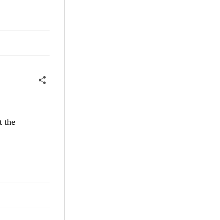
t the