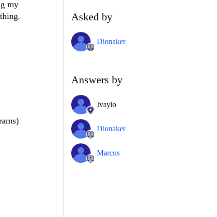
ing my
Asked by
thing.
Dionaker
Answers by
Ivaylo
rams)
Dionaker
Marcus