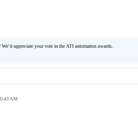
 We’d appreciate your vote in the ATI automation awards.
10:43 AM