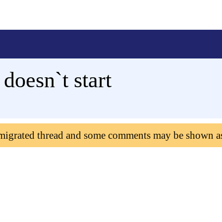
oesn`t start
 migrated thread and some comments may be shown a