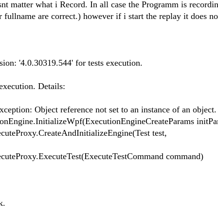
nt matter what i Record. In all case the Programm is record
 fullname are correct.) however if i start the replay it does no
on: '4.0.30319.544' for tests execution.
execution. Details:
eption: Object reference not set to an instance of an object.
nEngine.InitializeWpf(ExecutionEngineCreateParams initPa
teProxy.CreateAndInitializeEngine(Test test,
ecuteProxy.ExecuteTest(ExecuteTestCommand command)
k.