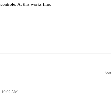
controle. At this works fine.
Sor
,
10:02 AM