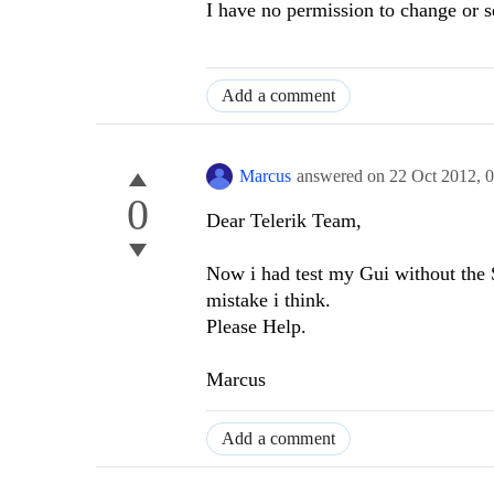
I have no permission to change or 
Add a comment
Marcus
answered on
22 Oct 2012,
0
0
Dear Telerik Team,
Now i had test my Gui without the S
mistake i think.
Please Help.
Marcus
Add a comment