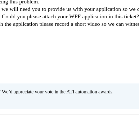
cing this problem.
is we will need you to provide us with your application so we 
. Could you please attach your WPF application in this ticket?
th the application please record a short video so we can witnes
 We’d appreciate your vote in the ATI automation awards.