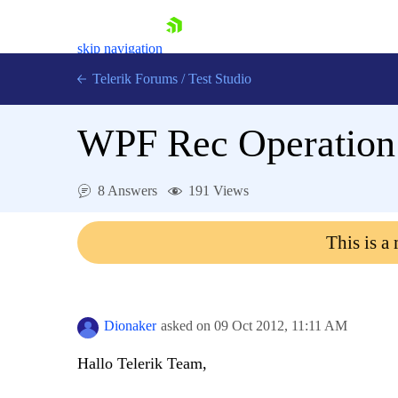
skip navigation
Telerik Forums
/
Test Studio
WPF Rec Operation d
8 Answers
191 Views
Shopping cart
This is a
Login
Contact Us
Request a demo
Try now
Dionaker
asked on
09 Oct 2012,
11:11 AM
Hallo Telerik Team,