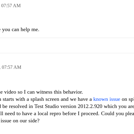
,
07:57 AM
e you can help me.
,
07:57 AM
 video so I can witness this behavior.
n starts with a splash screen and we have a
known issue
on sp
 be resolved in Test Studio version 2012.2.920 which you are
ill need to have a local repro before I proceed. Could you pl
 issue on our side?