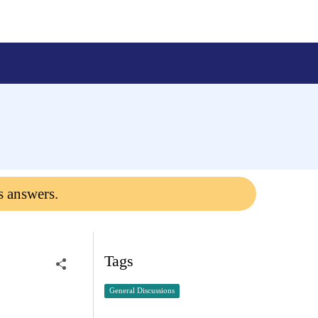
s answers.
Tags
General Discussions