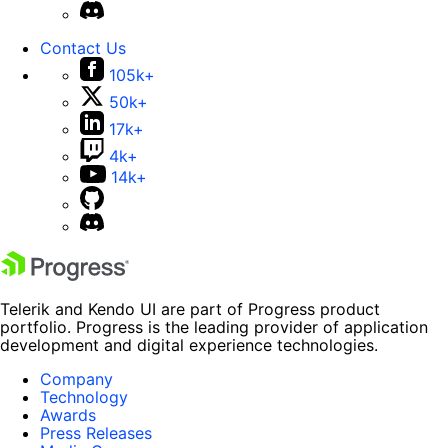
Contact Us
105k+
50k+
17k+
4k+
14k+
Telerik and Kendo UI are part of Progress product
portfolio. Progress is the leading provider of application
development and digital experience technologies.
Company
Technology
Awards
Press Releases