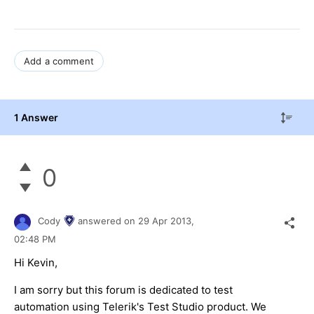
Add a comment
1 Answer
0
Cody
answered on
29 Apr 2013,
02:48 PM
Hi Kevin,
I am sorry but this forum is dedicated to test
automation using Telerik's Test Studio product. We