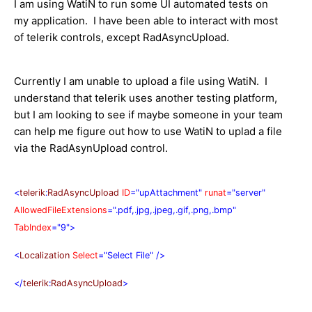
I am using WatiN to run some UI automated tests on
my application. I have been able to interact with most
of telerik controls, except RadAsyncUpload.
Currently I am unable to upload a file using WatiN. I
understand that telerik uses another testing platform,
but I am looking to see if maybe someone in your team
can help me figure out how to use WatiN to uplad a file
via the RadAsynUpload control.
<
telerik
:
RadAsyncUpload
ID
="upAttachment"
runat
="server"
AllowedFileExtensions
=".pdf,.jpg,.jpeg,.gif,.png,.bmp"
TabIndex
="9">
<
Localization
Select
="Select File"
/>
</
telerik
:
RadAsyncUpload
>