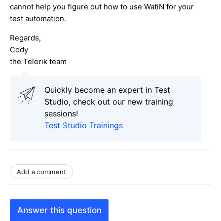
cannot help you figure out how to use WatiN for your
test automation.
Regards,
Cody
the Telerik team
Quickly become an expert in Test
Studio, check out our new training
sessions!
Test Studio Trainings
Add a comment
Answer this question