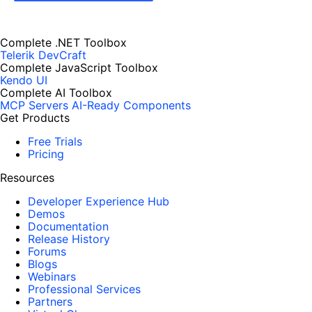
Complete .NET Toolbox
Telerik DevCraft
Complete JavaScript Toolbox
Kendo UI
Complete AI Toolbox
MCP Servers
AI-Ready Components
Get Products
Free Trials
Pricing
Resources
Developer Experience Hub
Demos
Documentation
Release History
Forums
Blogs
Webinars
Professional Services
Partners