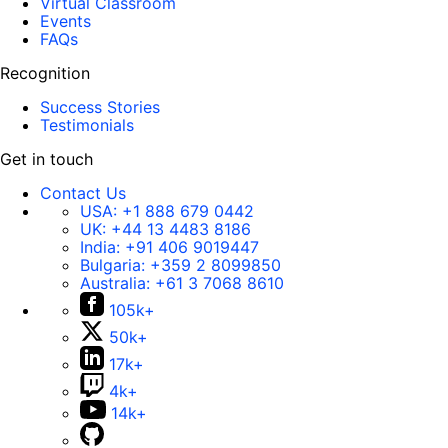
Virtual Classroom
Events
FAQs
Recognition
Success Stories
Testimonials
Get in touch
Contact Us
USA:
+1 888 679 0442
UK:
+44 13 4483 8186
India:
+91 406 9019447
Bulgaria:
+359 2 8099850
Australia:
+61 3 7068 8610
105k+
50k+
17k+
4k+
14k+