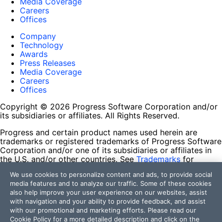
Media Coverage
Careers
Offices
Company
Technology
Awards
Press Releases
Media Coverage
Careers
Offices
Copyright © 2026 Progress Software Corporation and/or
its subsidiaries or affiliates. All Rights Reserved.
Progress and certain product names used herein are
trademarks or registered trademarks of Progress Software
Corporation and/or one of its subsidiaries or affiliates in
the U.S. and/or other countries. See
Trademarks
for
appropriate markings. All rights in any other trademarks
We use cookies to personalize content and ads, to provide social
contained herein are reserved by their respective owners
media features and to analyze our traffic. Some of these cookies
and their inclusion does not imply an endorsement,
also help improve your user experience on our websites, assist
affiliation, or sponsorship as between Progress and the
with navigation and your ability to provide feedback, and assist
respective owners.
with our promotional and marketing efforts. Please read our
Cookie Policy
for a more detailed description and click on the
Terms of Use