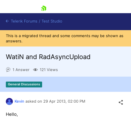
skip navigation
Telerik Forums
/
Test Studio
This is a migrated thread and some comments may be shown as
answers.
WatiN and RadAsyncUpload
1 Answer
121 Views
Shopping cart
Login
General Discussions
Contact Us
Request a demo
Try now
Kevin
asked on
29 Apr 2013,
02:00 PM
Hello,