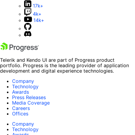
17k+
4k+
14k+
Telerik and Kendo UI are part of Progress product
portfolio. Progress is the leading provider of application
development and digital experience technologies.
Company
Technology
Awards
Press Releases
Media Coverage
Careers
Offices
Company
Technology
Awards