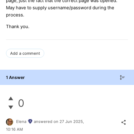
page, just the fact that the correct page was opened.
May have to supply username/password during the
process.
Thank you.
Add a comment
1 Answer
0
Elena
answered on
27 Jun 2025,
10:16 AM