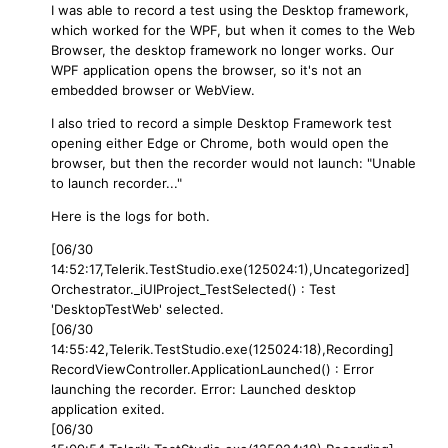
I was able to record a test using the Desktop framework,
which worked for the WPF, but when it comes to the Web
Browser, the desktop framework no longer works. Our
WPF application opens the browser, so it's not an
embedded browser or WebView.
I also tried to record a simple Desktop Framework test
opening either Edge or Chrome, both would open the
browser, but then the recorder would not launch: "Unable
to launch recorder..."
Here is the logs for both.
[06/30
14:52:17,Telerik.TestStudio.exe(125024:1),Uncategorized]
Orchestrator._iUIProject_TestSelected() : Test
'DesktopTestWeb' selected.
[06/30
14:55:42,Telerik.TestStudio.exe(125024:18),Recording]
RecordViewController.ApplicationLaunched() : Error
launching the recorder. Error: Launched desktop
application exited.
[06/30