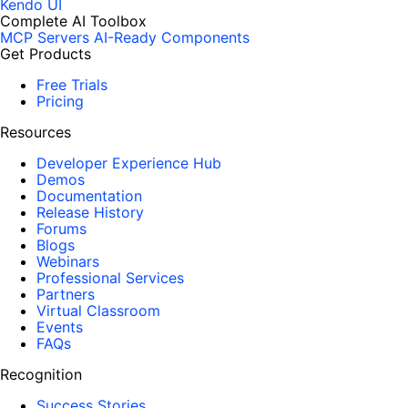
Kendo UI
Complete AI Toolbox
MCP Servers
AI-Ready Components
Get Products
Free Trials
Pricing
Resources
Developer Experience Hub
Demos
Documentation
Release History
Forums
Blogs
Webinars
Professional Services
Partners
Virtual Classroom
Events
FAQs
Recognition
Success Stories