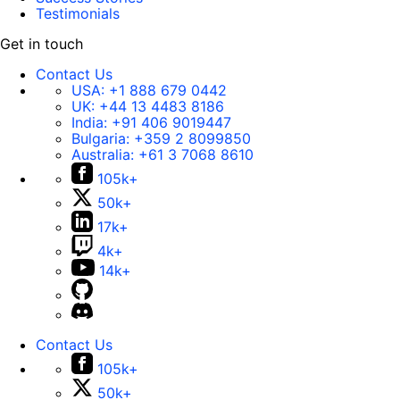
Testimonials
Get in touch
Contact Us
USA:
+1 888 679 0442
UK:
+44 13 4483 8186
India:
+91 406 9019447
Bulgaria:
+359 2 8099850
Australia:
+61 3 7068 8610
105k+
50k+
17k+
4k+
14k+
Contact Us
105k+
50k+