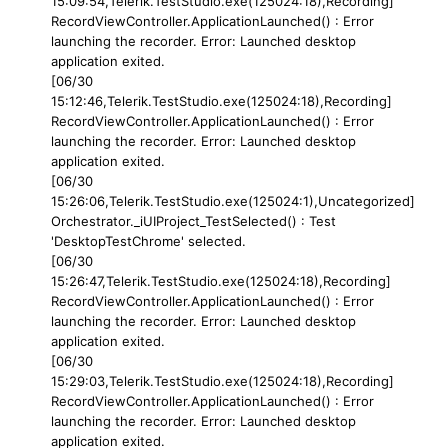
15:09:54,Telerik.TestStudio.exe(125024:18),Recording]
RecordViewController.ApplicationLaunched() : Error
launching the recorder. Error: Launched desktop
application exited.
[06/30
15:12:46,Telerik.TestStudio.exe(125024:18),Recording]
RecordViewController.ApplicationLaunched() : Error
launching the recorder. Error: Launched desktop
application exited.
[06/30
15:26:06,Telerik.TestStudio.exe(125024:1),Uncategorized]
Orchestrator._iUIProject_TestSelected() : Test
'DesktopTestChrome' selected.
[06/30
15:26:47,Telerik.TestStudio.exe(125024:18),Recording]
RecordViewController.ApplicationLaunched() : Error
launching the recorder. Error: Launched desktop
application exited.
[06/30
15:29:03,Telerik.TestStudio.exe(125024:18),Recording]
RecordViewController.ApplicationLaunched() : Error
launching the recorder. Error: Launched desktop
application exited.