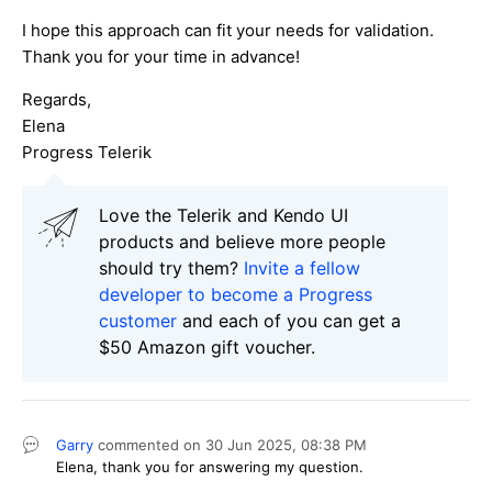
I hope this approach can fit your needs for validation.
Thank you for your time in advance!
Regards,
Elena
Progress Telerik
Love the Telerik and Kendo UI
products and believe more people
should try them?
Invite a fellow
developer to become a Progress
customer
and each of you can get a
$50 Amazon gift voucher.
Garry
commented on
30 Jun 2025,
08:38 PM
Elena, thank you for answering my question.