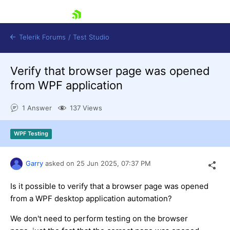
skip navigation
Telerik Forums
/
Test Studio
Verify that browser page was opened
from WPF application
1 Answer
137 Views
Shopping cart
WPF Testing
Login
Contact Us
Request a demo
Try now
Garry
asked on
25 Jun 2025,
07:37 PM
Is it possible to verify that a browser page was opened
from a WPF desktop application automation?
We don't need to perform testing on the browser