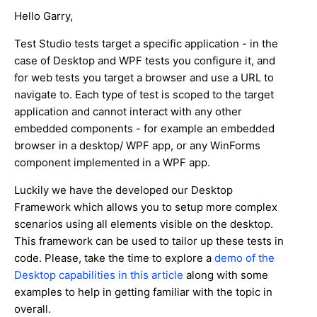
Hello Garry,
Test Studio tests target a specific application - in the
case of Desktop and WPF tests you configure it, and
for web tests you target a browser and use a URL to
navigate to. Each type of test is scoped to the target
application and cannot interact with any other
embedded components - for example an embedded
browser in a desktop/ WPF app, or any WinForms
component implemented in a WPF app.
Luckily we have the developed our Desktop
Framework which allows you to setup more complex
scenarios using all elements visible on the desktop.
This framework can be used to tailor up these tests in
code. Please, take the time to explore a
demo of the
Desktop capabilities in this article
along with some
examples to help in getting familiar with the topic in
overall.