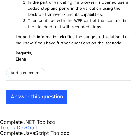
In the part of validating if a browser is opened use a
coded step and perform the validation using the
Desktop framework and its capabilities.
Then continue with the WPF part of the scenario in
the standard test with recorded steps.
I hope this information clarifies the suggested solution. Let
me know if you have further questions on the scenario.
Regards,
Elena
Add a comment
Answer this question
Complete .NET Toolbox
Telerik DevCraft
Complete JavaScript Toolbox