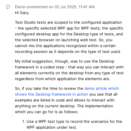
Elena
commented on
02 Jul 2025,
11:41 AM
Hi Gary,
Test Studio tests are scoped to the configured application
- the specific selected WPF app for WPF tests, the specific
configured desktop app for the Desktop type of tests, and
the selected browser on launching web test. So, you
cannot mix the applications recognized within a certain
recording session as it depends on the type of test used.
My initial suggestion, though, was to use the Desktop
framework in a coded step - that way you can interact with
all elements currently on the desktop from any type of test
regardless from which application the elements are.
So, if you take the time to review the
demo article which
shows the Desktop framework in action
you see that all
examples are listed in code and allows to interact with
anything on the current desktop. The implementation
which you can go for is as follows:
Use a WPF test type to record the scenarios for the
WPF application under test.