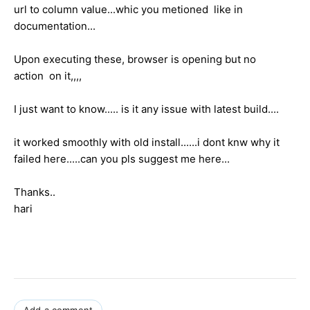
url to column value...whic you metioned like in
documentation...
Upon executing these, browser is opening but no
action on it,,,,
I just want to know..... is it any issue with latest build....
it worked smoothly with old install......i dont knw why it
failed here.....can you pls suggest me here...
Thanks..
hari