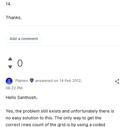
14.
Thanks,
Add a comment
0
Plamen
answered on
14 Feb 2012,
06:22 PM
Hello Santhosh,
Yes, the problem still exists and unfortunately there is
no easy solution to this. The only way to get the
correct rows count of the grid is by using a coded