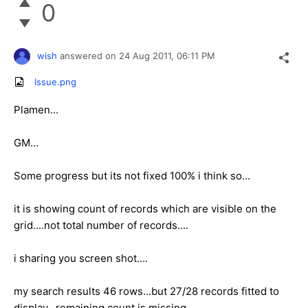
0
wish
answered on
24 Aug 2011,
06:11 PM
Issue.png
Plamen...
GM...
Some progress but its not fixed 100% i think so...
it is showing count of records which are visible on the
grid....not total number of records....
i sharing you screen shot....
my search results 46 rows...but 27/28 records fitted to
display...remaining count is missing...