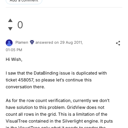
Add a comment
0
Plamen
answered on
29 Aug 2011,
01:05 PM
Hi Wish,
I saw that the DataBinding issue is duplicated with
ticket
458057, so please let's continue this
conversation there.
As for the row count verification, currently we don't
have solution to this problem. GridView does not
count all rows in the grid. This is a limitation of the
VisualTree contained in the Silverlight engine. It puts
in the VisualTree only what it needs to render the