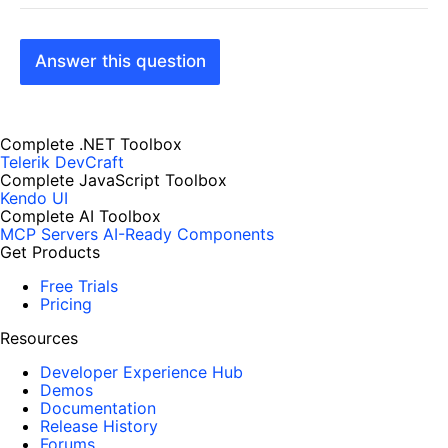
Answer this question
Complete .NET Toolbox
Telerik DevCraft
Complete JavaScript Toolbox
Kendo UI
Complete AI Toolbox
MCP Servers
AI-Ready Components
Get Products
Free Trials
Pricing
Resources
Developer Experience Hub
Demos
Documentation
Release History
Forums