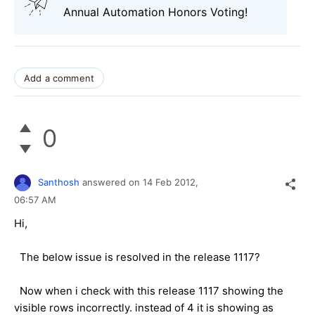
Annual Automation Honors Voting!
Add a comment
0
Santhosh
answered on
14 Feb 2012,
06:57 AM
Hi,
The below issue is resolved in the release 1117?
Now when i check with this release 1117 showing the
visible rows incorrectly. instead of 4 it is showing as