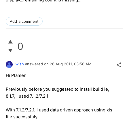
Add a comment
0
wish
answered on
26 Aug 2011,
03:56 AM
Hi Plamen,
Previously before you suggested to install build ie,
8.1.7, i used 7.1.2/7.2.1
With 7.1.2/7.2.1, i used data driven approach using xls
file successfuly....