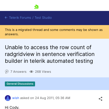
skip navigation
Telerik Forums
/
Test Studio
This is a migrated thread and some comments may be shown as
answers.
Unable to access the row count of
radgridview in sentence verification
builder in telerik automated testing
Shopping cart
Login
7 Answers
268 Views
Contact Us
Request a demo
Try now
General Discussions
wish
asked on
24 Aug 2011,
05:36 AM
Hi Cody,