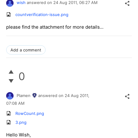
wish
answered on
24 Aug 2011,
06:27 AM
countverification-issue.png
please find the attachment for more details...
Add a comment
0
Plamen
answered on
24 Aug 2011,
07:08 AM
RowCount.png
3.png
Hello Wish,