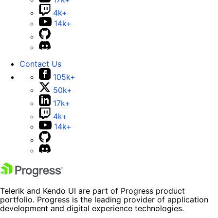
4k+
14k+
Contact Us
105k+
50k+
17k+
4k+
14k+
Telerik and Kendo UI are part of Progress product
portfolio. Progress is the leading provider of application
development and digital experience technologies.