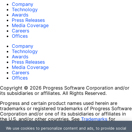
Company
Technology
Awards
Press Releases
Media Coverage
Careers
Offices
Company
Technology
Awards
Press Releases
Media Coverage
Careers
Offices
Copyright © 2026 Progress Software Corporation and/or
its subsidiaries or affiliates. All Rights Reserved.
Progress and certain product names used herein are
trademarks or registered trademarks of Progress Software
Corporation and/or one of its subsidiaries or affiliates in
the U.S. and/or other countries. See
Trademarks
for
appropriate markings. All rights in any other trademarks
We use cookies to personalize content and ads, to provide social
contained herein are reserved by their respective owners