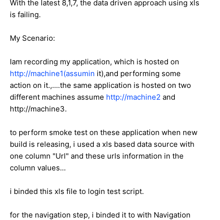
With the latest 8,1,7, the data driven approach using xls
is failing.
My Scenario:
Iam recording my application, which is hosted on
http://machine1(assumin
it),and performing some
action on it.,....the same application is hosted on two
different machines assume
http://machine2
and
http://machine3.
to perform smoke test on these application when new
build is releasing, i used a xls based data source with
one column "Url" and these urls information in the
column values...
i binded this xls file to login test script.
for the navigation step, i binded it to with Navigation