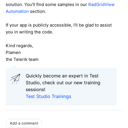
solution. You'll find some samples in our
RadGridView
Automation
section.
If your app is publicly accessible, I'll be glad to assist
you in writing the code.
Kind regards,
Plamen
the Telerik team
Quickly become an expert in Test
Studio, check out our new training
sessions!
Test Studio Trainings
Add a comment