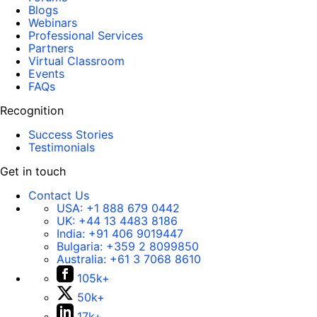
Blogs
Webinars
Professional Services
Partners
Virtual Classroom
Events
FAQs
Recognition
Success Stories
Testimonials
Get in touch
Contact Us
USA:
+1 888 679 0442
UK:
+44 13 4483 8186
India:
+91 406 9019447
Bulgaria:
+359 2 8099850
Australia:
+61 3 7068 8610
105k+
50k+
17k+