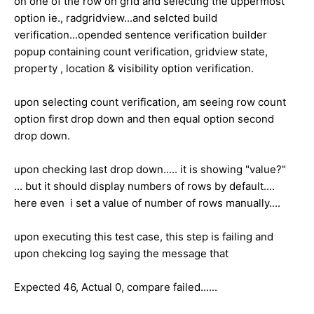
on one of the row on grid and selecting the uppermost
option ie., radgridview...and selcted build
verification...opended sentence verification builder
popup containing count verification, gridview state,
property , location & visibility option verification.
upon selecting count verification, am seeing row count
option first drop down and then equal option second
drop down.
upon checking last drop down..... it is showing "value?"
... but it should display numbers of rows by default....
here even i set a value of number of rows manually....
upon executing this test case, this step is failing and
upon chekcing log saying the message that
Expected 46, Actual 0, compare failed......