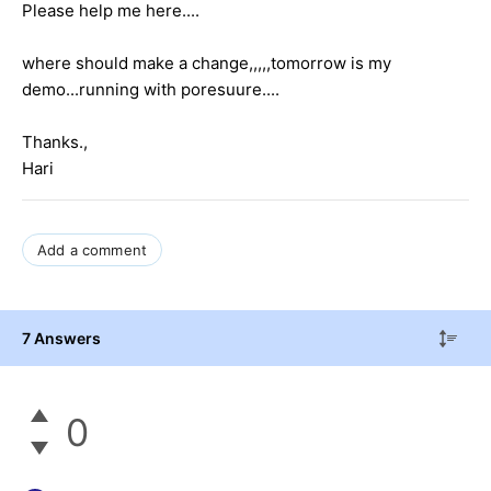
Please help me here....
where should make a change,,,,,tomorrow is my
demo...running with poresuure....
Thanks.,
Hari
Add a comment
7 Answers
0