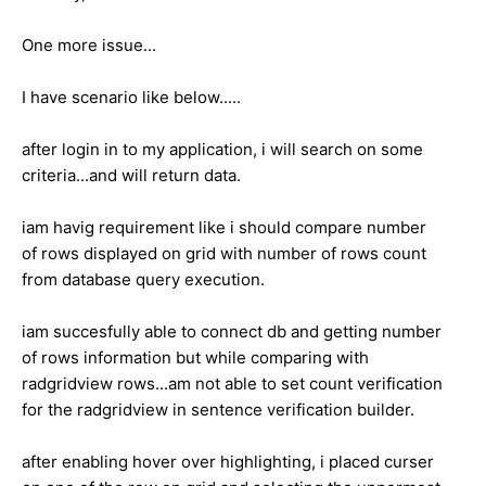
One more issue...
I have scenario like below.....
after login in to my application, i will search on some
criteria...and will return data.
iam havig requirement like i should compare number
of rows displayed on grid with number of rows count
from database query execution.
iam succesfully able to connect db and getting number
of rows information but while comparing with
radgridview rows...am not able to set count verification
for the radgridview in sentence verification builder.
after enabling hover over highlighting, i placed curser