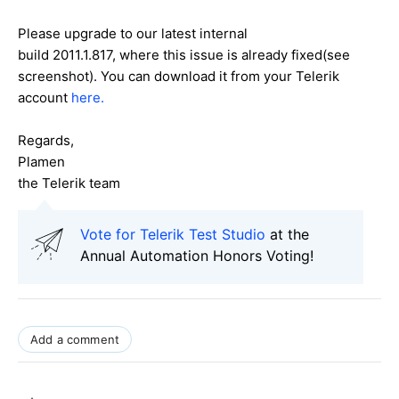
Please upgrade to our latest internal
build 2011.1.817, where this issue is already fixed(see
screenshot). You can download it from your Telerik
account
here.
Regards,
Plamen
the Telerik team
Vote for Telerik Test Studio
at the
Annual Automation Honors Voting!
Add a comment