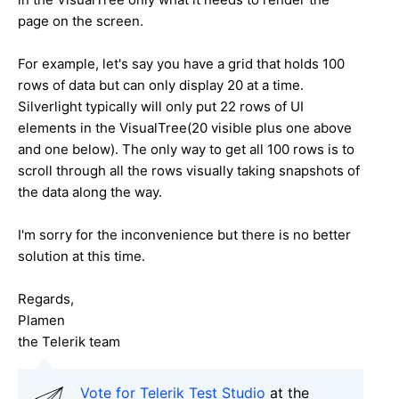
page on the screen.
For example, let's say you have a grid that holds 100
rows of data but can only display 20 at a time.
Silverlight typically will only put 22 rows of UI
elements in the VisualTree(20 visible plus one above
and one below). The only way to get all 100 rows is to
scroll through all the rows visually taking snapshots of
the data along the way.
I'm sorry for the inconvenience but there is no better
solution at this time.
Regards,
Plamen
the Telerik team
Vote for Telerik Test Studio
at the