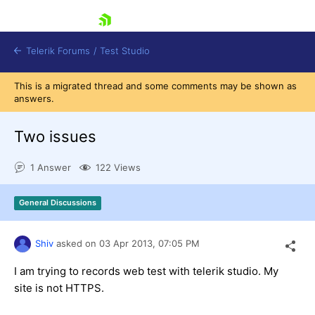
skip navigation
Telerik Forums
/
Test Studio
This is a migrated thread and some comments may be shown as
answers.
Two issues
1 Answer
122 Views
Shopping cart
Login
General Discussions
Contact Us
Request a demo
Try now
Shiv
asked on
03 Apr 2013,
07:05 PM
I am trying to records web test with telerik studio. My
site is not HTTPS.