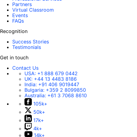
Partners
Virtual Classroom
Events
FAQs
Recognition
Success Stories
Testimonials
Get in touch
Contact Us
USA:
+1 888 679 0442
UK:
+44 13 4483 8186
India:
+91 406 9019447
Bulgaria:
+359 2 8099850
Australia:
+61 3 7068 8610
105k+
50k+
17k+
4k+
14k+