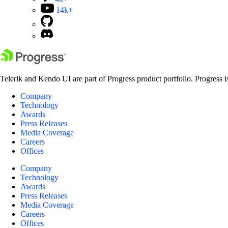
14k+
Telerik and Kendo UI are part of Progress product portfolio. Progress i
Company
Technology
Awards
Press Releases
Media Coverage
Careers
Offices
Company
Technology
Awards
Press Releases
Media Coverage
Careers
Offices