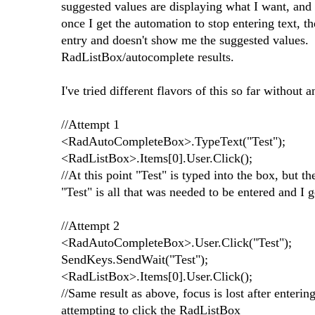
suggested values are displaying what I want, and e
once I get the automation to stop entering text, t
entry and doesn't show me the suggested values. 
RadListBox/autocomplete results.
I've tried different flavors of this so far without
//Attempt 1
<RadAutoCompleteBox>.TypeText("Test");
<RadListBox>.Items[0].User.Click();
//At this point "Test" is typed into the box, but t
"Test" is all that was needed to be entered and I 
//Attempt 2
<RadAutoCompleteBox>.User.Click("Test");
SendKeys.SendWait("Test");
<RadListBox>.Items[0].User.Click();
//Same result as above, focus is lost after enteri
attempting to click the RadListBox