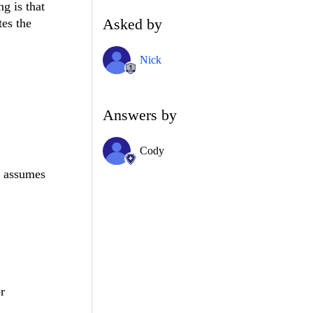
g is that
Asked by
tes the
Nick
Answers by
Cody
st assumes
r