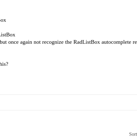
Box
ListBox
t, but once again not recognize the RadListBox autocomplete re
this?
Sor