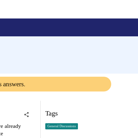
s answers.
Tags
e already
General Discussions
te