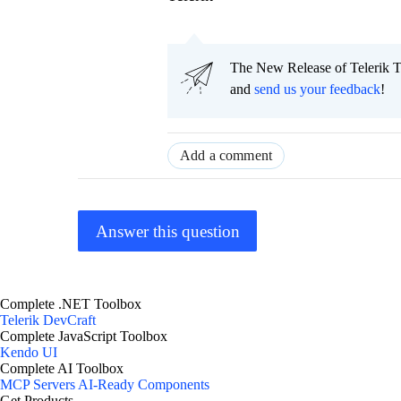
The New Release of Telerik T
and
send us your feedback
!
Add a comment
Answer this question
Complete .NET Toolbox
Telerik DevCraft
Complete JavaScript Toolbox
Kendo UI
Complete AI Toolbox
MCP Servers
AI-Ready Components
Get Products