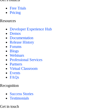
Free Trials
Pricing
Resources
Developer Experience Hub
Demos
Documentation
Release History
Forums
Blogs
Webinars
Professional Services
Partners
Virtual Classroom
Events
FAQs
Recognition
Success Stories
Testimonials
Get in touch