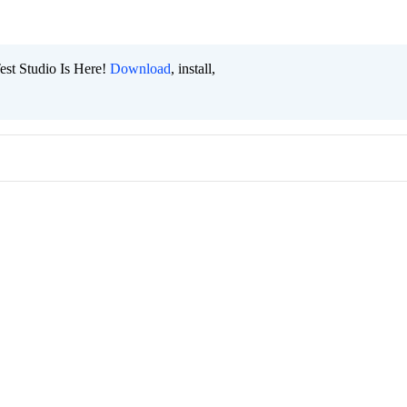
est Studio Is Here!
Download
, install,