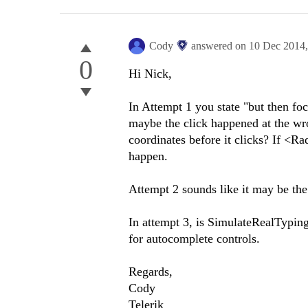
Cody
answered on
10 Dec 2014
0
Hi Nick,
In Attempt 1 you state "but then foc
maybe the click happened at the wr
coordinates before it clicks? If <R
happen.
Attempt 2 sounds like it may be th
In attempt 3, is SimulateRealTyping
for autocomplete controls.
Regards,
Cody
Telerik