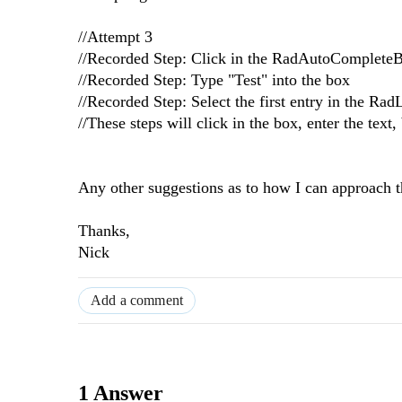
//Attempt 3
//Recorded Step: Click in the RadAutoComplete
//Recorded Step: Type "Test" into the box
//Recorded Step: Select the first entry in the Rad
//These steps will click in the box, enter the tex
Any other suggestions as to how I can approach 
Thanks,
Nick
Add a comment
1 Answer