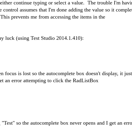
ither continue typing or select a value. The trouble I'm havin
he control assumes that I'm done adding the value so it comple
This prevents me from accessing the items in the
 any luck (using Test Studio 2014.1.410):
hen focus is lost so the autocomplete box doesn't display, it ju
get an error attempting to click the RadListBox
ng "Test" so the autocomplete box never opens and I get an erro