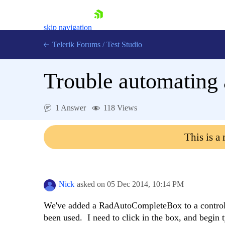
skip navigation
Telerik Forums
/
Test Studio
Trouble automatin
1 Answer
118 Views
Shopping cart
This is a
Login
Contact Us
Request a demo
Try now
Nick
asked on
05 Dec 2014,
10:14 PM
We've added a RadAutoCompleteBox to a control 
been used. I need to click in the box, and begin 