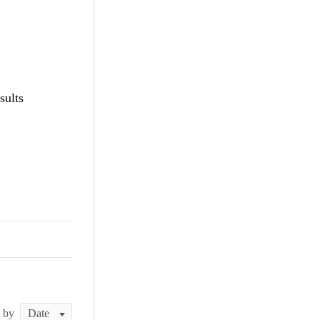
sults
t by