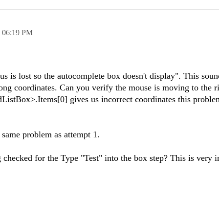
,
06:19 PM
us is lost so the autocomplete box doesn't display". This soun
ong coordinates. Can you verify the mouse is moving to the r
adListBox>.Items[0] gives us incorrect coordinates this probl
e same problem as attempt 1.
 checked for the Type "Test" into the box step? This is very 