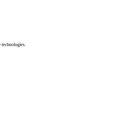
e technologies.