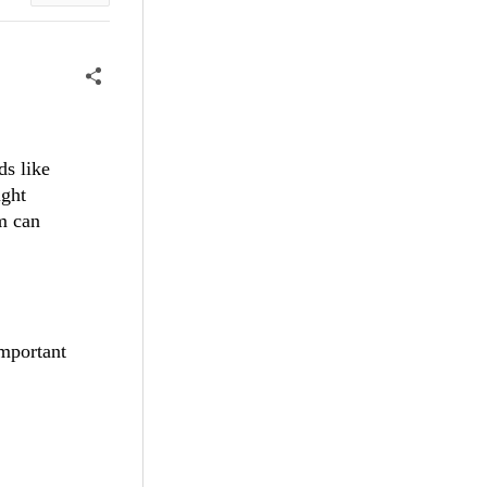
ds like
ight
em can
important