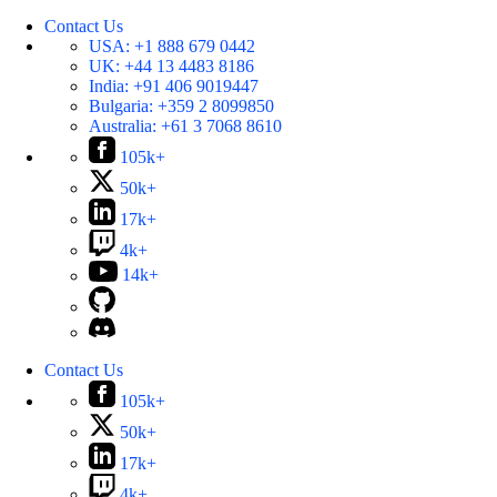
Contact Us
USA:
+1 888 679 0442
UK:
+44 13 4483 8186
India:
+91 406 9019447
Bulgaria:
+359 2 8099850
Australia:
+61 3 7068 8610
105k+
50k+
17k+
4k+
14k+
Contact Us
105k+
50k+
17k+
4k+