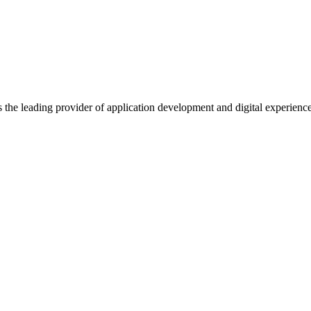
s the leading provider of application development and digital experienc