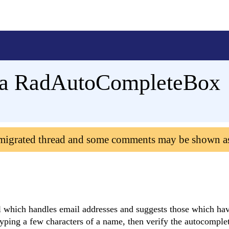
g a RadAutoCompleteBox
 migrated thread and some comments may be shown a
which handles email addresses and suggests those which hav
typing a few characters of a name, then verify the autocomple