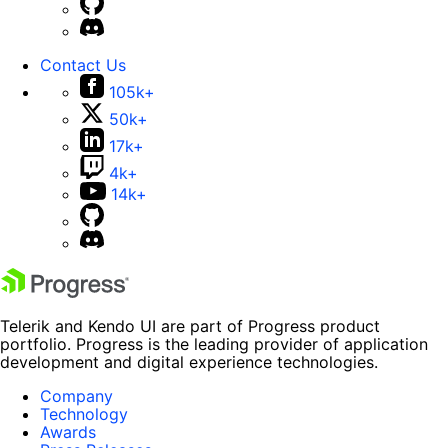
Contact Us
105k+
50k+
17k+
4k+
14k+
Telerik and Kendo UI are part of Progress product
portfolio. Progress is the leading provider of application
development and digital experience technologies.
Company
Technology
Awards