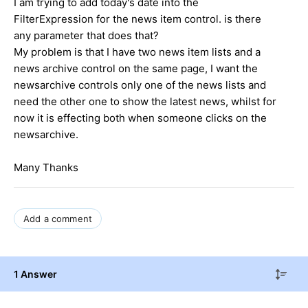
I am trying to add today's date into the
FilterExpression for the news item control. is there
any parameter that does that?
My problem is that I have two news item lists and a
news archive control on the same page, I want the
newsarchive controls only one of the news lists and
need the other one to show the latest news, whilst for
now it is effecting both when someone clicks on the
newsarchive.
Many Thanks
Add a comment
1 Answer