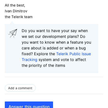
All the best,
Ivan Dimitrov
the Telerik team
Do you want to have your say when
we set our development plans? Do
you want to know when a feature you
care about is added or when a bug
fixed? Explore the
Telerik Public Issue
Tracking
system and vote to affect
the priority of the items
Add a comment
Answer this question