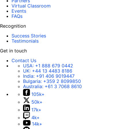
Partners
Virtual Classroom
Events
FAQs
Recognition
Success Stories
Testimonials
Get in touch
Contact Us
USA:
+1 888 679 0442
UK:
+44 13 4483 8186
India:
+91 406 9019447
Bulgaria:
+359 2 8099850
Australia:
+61 3 7068 8610
105k+
50k+
17k+
4k+
14k+