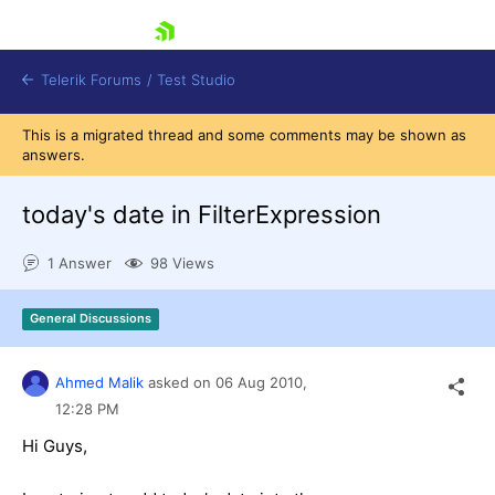
skip navigation
Telerik Forums
/
Test Studio
This is a migrated thread and some comments may be shown as
answers.
today's date in FilterExpression
1 Answer
98 Views
Shopping cart
Login
General Discussions
Contact Us
Request a demo
Try now
Ahmed Malik
asked on
06 Aug 2010,
12:28 PM
Hi Guys,