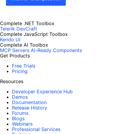
Complete .NET Toolbox
Telerik DevCraft
Complete JavaScript Toolbox
Kendo UI
Complete AI Toolbox
MCP Servers
AI-Ready Components
Get Products
Free Trials
Pricing
Resources
Developer Experience Hub
Demos
Documentation
Release History
Forums
Blogs
Webinars
Professional Services