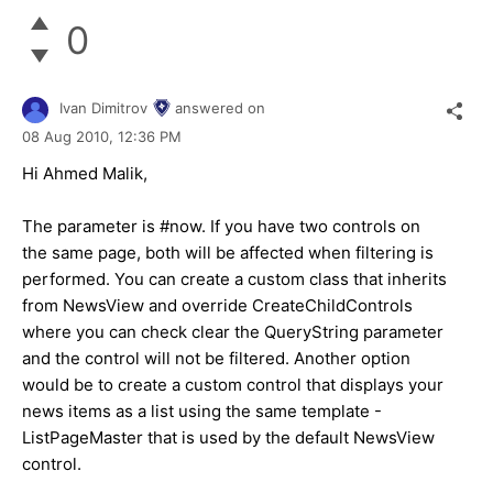
0
Ivan Dimitrov
answered on
08 Aug 2010,
12:36 PM
Hi Ahmed Malik,
The parameter is #now. If you have two controls on
the same page, both will be affected when filtering is
performed. You can create a custom class that inherits
from NewsView and override CreateChildControls
where you can check clear the QueryString parameter
and the control will not be filtered. Another option
would be to create a custom control that displays your
news items as a list using the same template -
ListPageMaster that is used by the default NewsView
control.