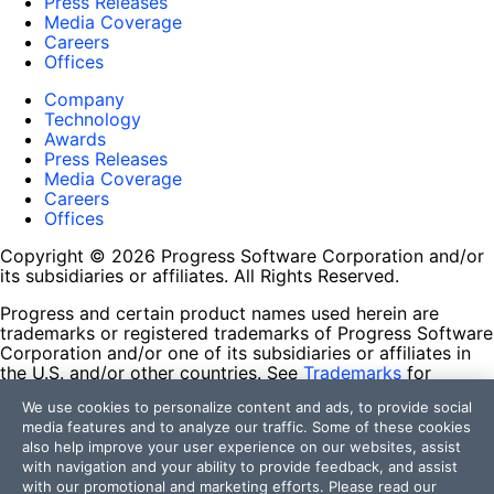
Press Releases
Media Coverage
Careers
Offices
Company
Technology
Awards
Press Releases
Media Coverage
Careers
Offices
Copyright © 2026 Progress Software Corporation and/or
its subsidiaries or affiliates. All Rights Reserved.
Progress and certain product names used herein are
trademarks or registered trademarks of Progress Software
Corporation and/or one of its subsidiaries or affiliates in
the U.S. and/or other countries. See
Trademarks
for
appropriate markings. All rights in any other trademarks
We use cookies to personalize content and ads, to provide social
contained herein are reserved by their respective owners
media features and to analyze our traffic. Some of these cookies
and their inclusion does not imply an endorsement,
also help improve your user experience on our websites, assist
affiliation, or sponsorship as between Progress and the
with navigation and your ability to provide feedback, and assist
respective owners.
with our promotional and marketing efforts. Please read our