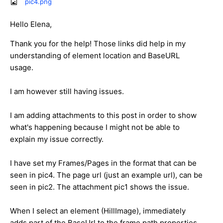
pic4.png
Hello Elena,
Thank you for the help! Those links did help in my
understanding of element location and BaseURL
usage.
I am however still having issues.
I am adding attachments to this post in order to show
what's happening because I might not be able to
explain my issue correctly.
I have set my Frames/Pages in the format that can be
seen in pic4. The page url (just an example url), can be
seen in pic2. The attachment pic1 shows the issue.
When I select an element (HillImage), immediately
adds part of the BaseUrl to the frame path properties.