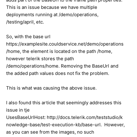
This is an issue because we have multiple
deployments running at /demo/operations,
/testing/april, etc.
So, with the base url
https://examplesite.couldservice.net/demo/operations
/home, the element is located on the path /home,
however telerik stores the path
/demo/operations/home. Removing the BaseUrl and
the added path values does not fix the problem.
This is what was causing the above issue.
I also found this article that seemingly addresses this
issue in tje
UsesBaseUrlHost: http://docs.telerik.com/teststudio/k
nowledge-base/test-execution-kb/base-url. However,
as you can see from the images, no such