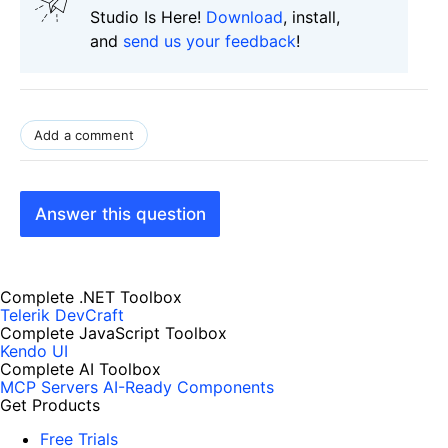
Studio Is Here!
Download
, install,
and
send us your feedback
!
Add a comment
Answer this question
Complete .NET Toolbox
Telerik DevCraft
Complete JavaScript Toolbox
Kendo UI
Complete AI Toolbox
MCP Servers
AI-Ready Components
Get Products
Free Trials