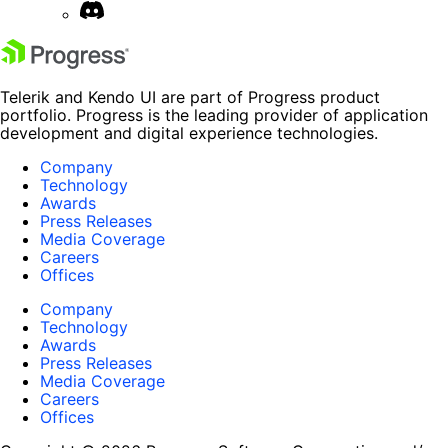
Telerik and Kendo UI are part of Progress product
portfolio. Progress is the leading provider of application
development and digital experience technologies.
Company
Technology
Awards
Press Releases
Media Coverage
Careers
Offices
Company
Technology
Awards
Press Releases
Media Coverage
Careers
Offices