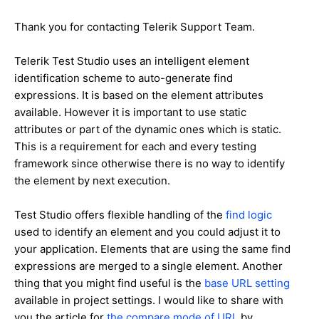
Thank you for contacting Telerik Support Team.
Telerik Test Studio uses an intelligent element
identification scheme to auto-generate find
expressions. It is based on the element attributes
available. However it is important to use static
attributes or part of the dynamic ones which is static.
This is a requirement for each and every testing
framework since otherwise there is no way to identify
the element by next execution.
Test Studio offers flexible handling of the
find logic
used to identify an element and you could adjust it to
your application. Elements that are using the same find
expressions are merged to a single element. Another
thing that you might find useful is the
base URL setting
available in project settings. I would like to share with
you the article for
the compare mode of URL
by