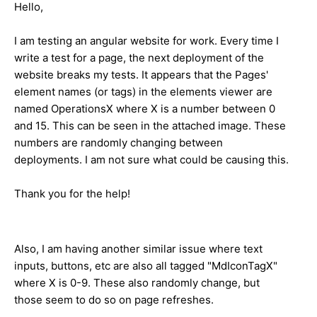
Hello,
I am testing an angular website for work. Every time I
write a test for a page, the next deployment of the
website breaks my tests. It appears that the Pages'
element names (or tags) in the elements viewer are
named OperationsX where X is a number between 0
and 15. This can be seen in the attached image. These
numbers are randomly changing between
deployments. I am not sure what could be causing this.
Thank you for the help!
Also, I am having another similar issue where text
inputs, buttons, etc are also all tagged "MdIconTagX"
where X is 0-9. These also randomly change, but
those seem to do so on page refreshes.