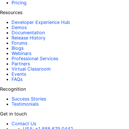
Pricing
Resources
Developer Experience Hub
Demos
Documentation
Release History
Forums
Blogs
Webinars
Professional Services
Partners
Virtual Classroom
Events
FAQs
Recognition
Success Stories
Testimonials
Get in touch
Contact Us
USA:
+1 888 679 0442