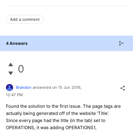
Add a comment
4 Answers
0
Brandon
answered on
15 Jun 2016,
12:47 PM
Found the solution to the first issue. The page tags are
actually being generated off of the website 'Title'.
Since every page had the title (in the tab) set to
OPERATIONS, it was adding OPERATIONS1,