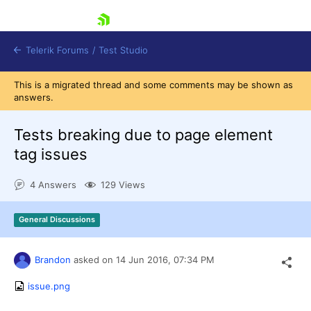
skip navigation
Telerik Forums
/
Test Studio
This is a migrated thread and some comments may be shown as
answers.
Tests breaking due to page element
tag issues
Shopping cart
4 Answers
129 Views
Login
Contact Us
Request a demo
Try now
General Discussions
Brandon
asked on
14 Jun 2016,
07:34 PM
issue.png