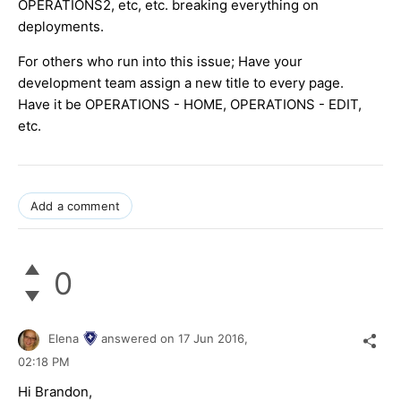
OPERATIONS2, etc, etc. breaking everything on
deployments.
For others who run into this issue; Have your
development team assign a new title to every page.
Have it be OPERATIONS - HOME, OPERATIONS - EDIT,
etc.
Add a comment
0
Elena
answered on
17 Jun 2016,
02:18 PM
Hi Brandon,