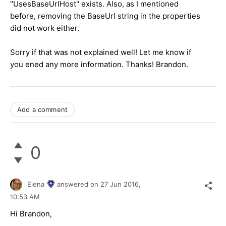
"UsesBaseUrlHost" exists. Also, as I mentioned
before, removing the BaseUrl string in the properties
did not work either.
Sorry if that was not explained well! Let me know if
you ened any more information. Thanks! Brandon.
Add a comment
0
Elena
answered on
27 Jun 2016,
10:53 AM
Hi Brandon,