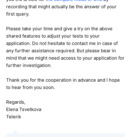
recording that might actually be the answer of your
first query.
Please take your time and give a try on the above
shared features to adjust your tests to your
application. Do not hesitate to contact me in case of
any further assistance required. But please bear in
mind that we might need access to your application for
further investigation.
Thank you for the cooperation in advance and I hope
to hear from you soon.
Regards,
Elena Tsvetkova
Telerik