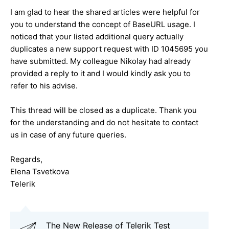
I am glad to hear the shared articles were helpful for
you to understand the concept of BaseURL usage. I
noticed that your listed additional query actually
duplicates a new support request with ID 1045695 you
have submitted. My colleague Nikolay had already
provided a reply to it and I would kindly ask you to
refer to his advise.
This thread will be closed as a duplicate. Thank you
for the understanding and do not hesitate to contact
us in case of any future queries.
Regards,
Elena Tsvetkova
Telerik
The New Release of Telerik Test