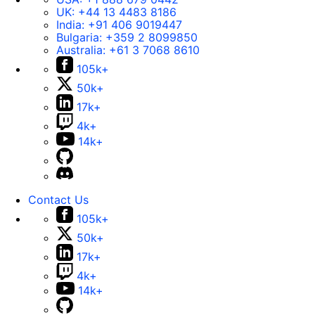
UK:
+44 13 4483 8186
India:
+91 406 9019447
Bulgaria:
+359 2 8099850
Australia:
+61 3 7068 8610
105k+
50k+
17k+
4k+
14k+
Contact Us
105k+
50k+
17k+
4k+
14k+