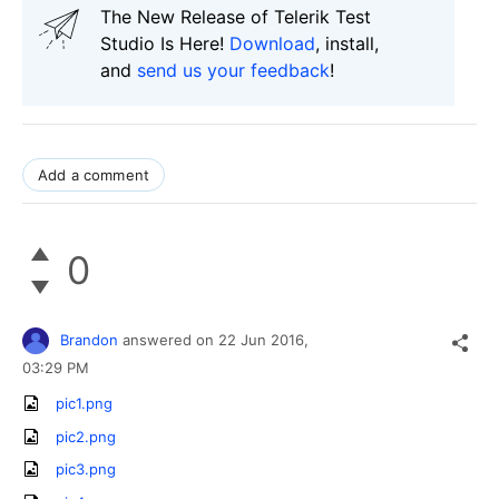
The New Release of Telerik Test
Studio Is Here!
Download
, install,
and
send us your feedback
!
Add a comment
0
Brandon
answered on
22 Jun 2016,
03:29 PM
pic1.png
pic2.png
pic3.png