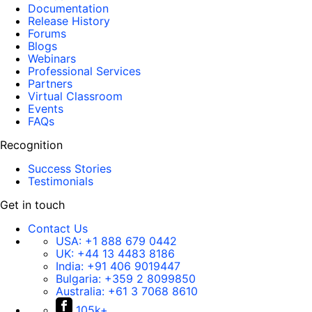
Documentation
Release History
Forums
Blogs
Webinars
Professional Services
Partners
Virtual Classroom
Events
FAQs
Recognition
Success Stories
Testimonials
Get in touch
Contact Us
USA:
+1 888 679 0442
UK:
+44 13 4483 8186
India:
+91 406 9019447
Bulgaria:
+359 2 8099850
Australia:
+61 3 7068 8610
105k+