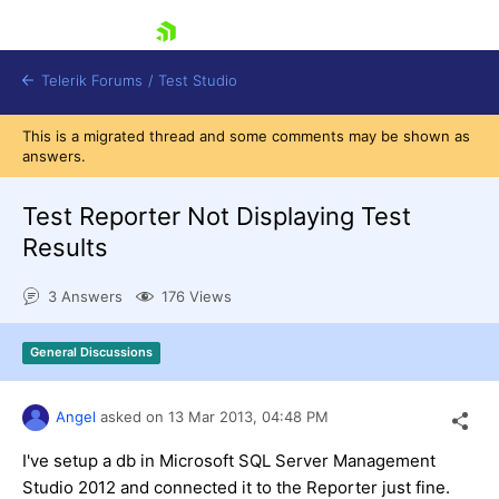
skip navigation
Telerik Forums
/
Test Studio
This is a migrated thread and some comments may be shown as
answers.
Test Reporter Not Displaying Test
Results
Shopping cart
3 Answers
176 Views
Login
Contact Us
Request a demo
Try now
General Discussions
Angel
asked on
13 Mar 2013,
04:48 PM
I've setup a db in Microsoft SQL Server Management
Studio 2012 and connected it to the Reporter just fine.