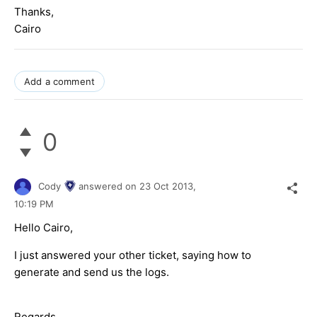
Thanks,
Cairo
Add a comment
0
Cody
answered on
23 Oct 2013,
10:19 PM
Hello Cairo,
I just answered your other ticket, saying how to
generate and send us the logs.
Regards,