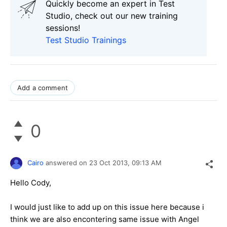
Quickly become an expert in Test
Studio, check out our new training
sessions!
Test Studio Trainings
Add a comment
0
Cairo
answered on
23 Oct 2013,
09:13 AM
Hello Cody,
I would just like to add up on this issue here because i
think we are also encontering same issue with Angel