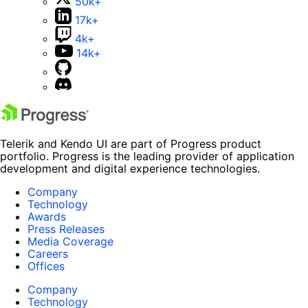
50k+
17k+
4k+
14k+
Telerik and Kendo UI are part of Progress product
portfolio. Progress is the leading provider of application
development and digital experience technologies.
Company
Technology
Awards
Press Releases
Media Coverage
Careers
Offices
Company
Technology