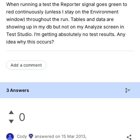
When running a test the Reporter signal goes green to
red continuously (unless I stay on the Environment
window) throughout the run. Tables and data are
showing up in my db but not on my Analyze screen in
Test Studio. I'm getting absolutely no test results. Any
idea why this occurs?
Add a comment
3 Answers
0
Cody
answered on
15 Mar 2013,