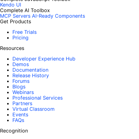
Kendo UI
Complete AI Toolbox
MCP Servers
AI-Ready Components
Get Products
Free Trials
Pricing
Resources
Developer Experience Hub
Demos
Documentation
Release History
Forums
Blogs
Webinars
Professional Services
Partners
Virtual Classroom
Events
FAQs
Recognition