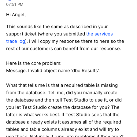
07:51 PM
Hi Angel,
This sounds like the same as described in your
support ticket (where you submitted
the services
trace log
). I will copy my response there to here so the
rest of our customers can benefit from our response:
Here is the core problem:
Message: Invalid object name 'dbo.Results'.
What that tells me is that a required table is missing
from the database. Tell me, did you manually create
the database and then tell Test Studio to use it, or did
you let Test Studio create the database for you? The
latter is what works best. If Test Studio sees that the
database already exists it assumes all of the required
tables and table columns already exist and will try to
use those. Naturally it runs into problems if they aren't