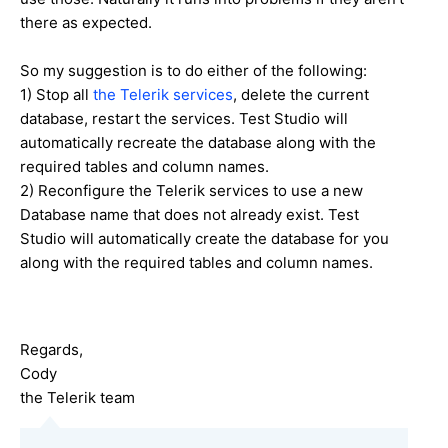
there as expected.
So my suggestion is to do either of the following:
1) Stop all
the Telerik services
, delete the current
database, restart the services. Test Studio will
automatically recreate the database along with the
required tables and column names.
2) Reconfigure the Telerik services to use a new
Database name that does not already exist. Test
Studio will automatically create the database for you
along with the required tables and column names.
Regards,
Cody
the Telerik team