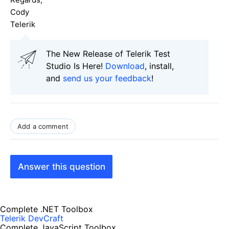
Cody
Telerik
The New Release of Telerik Test
Studio Is Here!
Download
, install,
and
send us your feedback
!
Add a comment
Answer this question
Complete .NET Toolbox
Telerik DevCraft
Complete JavaScript Toolbox