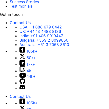
Success Stories
Testimonials
Get in touch
Contact Us
USA:
+1 888 679 0442
UK:
+44 13 4483 8186
India:
+91 406 9019447
Bulgaria:
+359 2 8099850
Australia:
+61 3 7068 8610
105k+
50k+
17k+
4k+
14k+
Contact Us
105k+