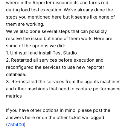
wherein the Reporter disconnects and turns red
during load test execution. We've already done the
steps you mentioned here but it seems like none of
them are working.
We've also done several steps that can possibly
resolve the issue but none of them work. Here are
some of the oprions we did:
1. Uninstall and install Test Studio
2. Restarted all services before execution and
reconfigured the services to use new reporter
database.
3. Re-installed the services from the agents machines
and other machines that need to capture performance
metrics
If you have other options in mind, please post the
answers here or on the other ticket we logged
(
750400
).