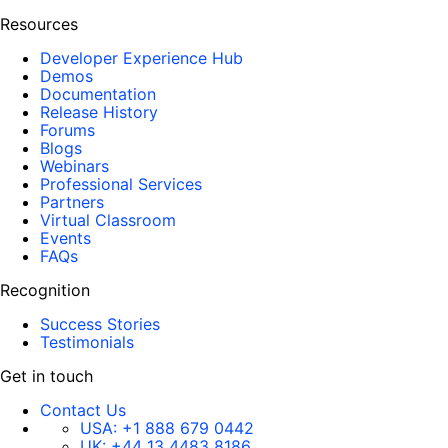
Resources
Developer Experience Hub
Demos
Documentation
Release History
Forums
Blogs
Webinars
Professional Services
Partners
Virtual Classroom
Events
FAQs
Recognition
Success Stories
Testimonials
Get in touch
Contact Us
USA:
+1 888 679 0442
UK:
+44 13 4483 8186