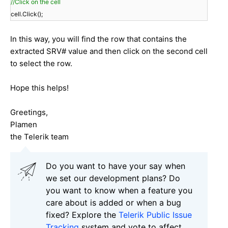
//Click on the cell
cell.Click();
In this way, you will find the row that contains the
extracted SRV# value and then click on the second cell
to select the row.
Hope this helps!
Greetings,
Plamen
the Telerik team
Do you want to have your say when
we set our development plans? Do
you want to know when a feature you
care about is added or when a bug
fixed? Explore the
Telerik Public Issue
Tracking
system and vote to affect