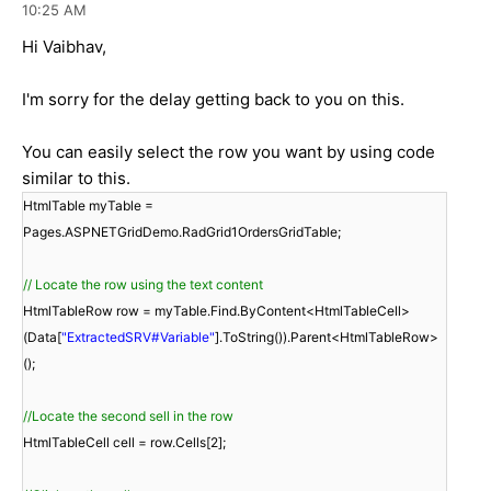
10:25 AM
Hi Vaibhav,
I'm sorry for the delay getting back to you on this.
You can easily select the row you want by using code
similar to this.
HtmlTable myTable =
Pages.ASPNETGridDemo.RadGrid1OrdersGridTable;
// Locate the row using the text content
HtmlTableRow row = myTable.Find.ByContent<HtmlTableCell>
(Data[
"ExtractedSRV#Variable"
].ToString()).Parent<HtmlTableRow>
();
//Locate the second sell in the row
HtmlTableCell cell = row.Cells[2];