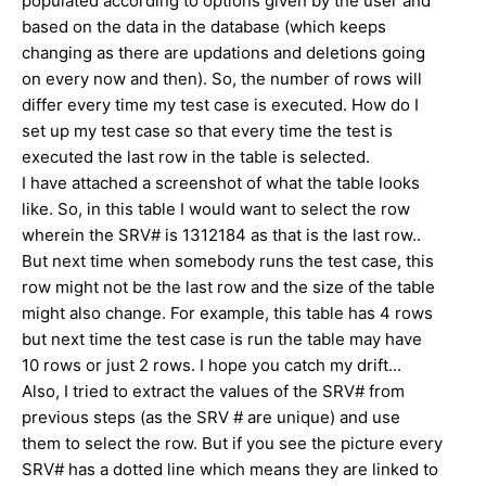
populated according to options given by the user and
based on the data in the database (which keeps
changing as there are updations and deletions going
on every now and then). So, the number of rows will
differ every time my test case is executed. How do I
set up my test case so that every time the test is
executed the last row in the table is selected.
I have attached a screenshot of what the table looks
like. So, in this table I would want to select the row
wherein the SRV# is 1312184 as that is the last row..
But next time when somebody runs the test case, this
row might not be the last row and the size of the table
might also change. For example, this table has 4 rows
but next time the test case is run the table may have
10 rows or just 2 rows. I hope you catch my drift...
Also, I tried to extract the values of the SRV# from
previous steps (as the SRV # are unique) and use
them to select the row. But if you see the picture every
SRV# has a dotted line which means they are linked to