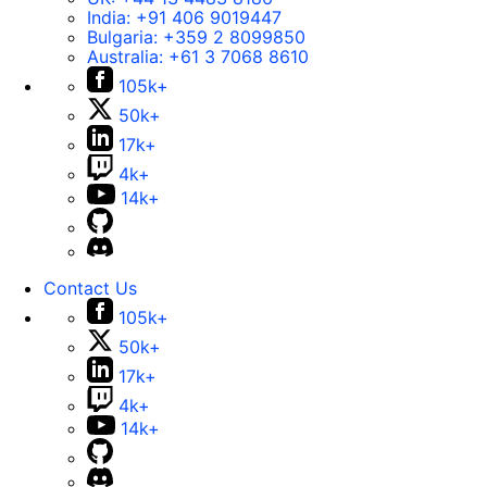
India:
+91 406 9019447
Bulgaria:
+359 2 8099850
Australia:
+61 3 7068 8610
105k+
50k+
17k+
4k+
14k+
Contact Us
105k+
50k+
17k+
4k+
14k+