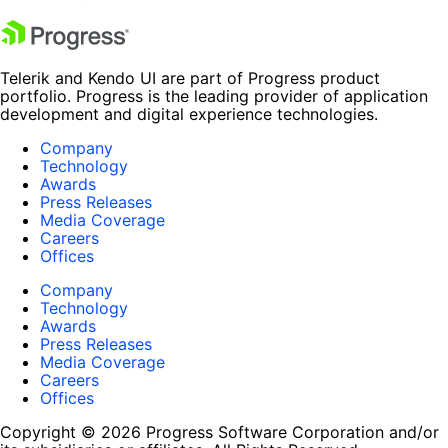
Telerik and Kendo UI are part of Progress product
portfolio. Progress is the leading provider of application
development and digital experience technologies.
Company
Technology
Awards
Press Releases
Media Coverage
Careers
Offices
Company
Technology
Awards
Press Releases
Media Coverage
Careers
Offices
Copyright © 2026 Progress Software Corporation and/or