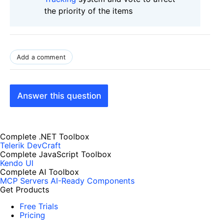
the priority of the items
Add a comment
Answer this question
Complete .NET Toolbox
Telerik DevCraft
Complete JavaScript Toolbox
Kendo UI
Complete AI Toolbox
MCP Servers
AI-Ready Components
Get Products
Free Trials
Pricing