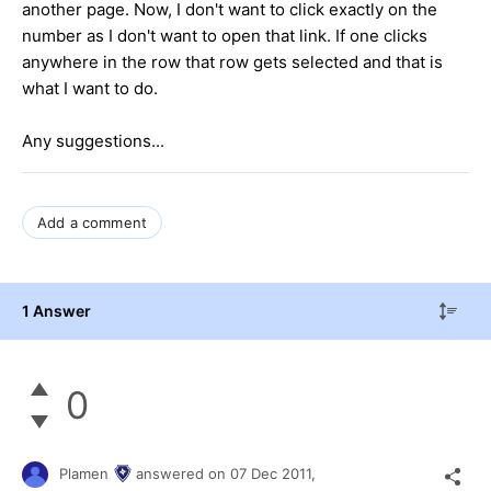
another page. Now, I don't want to click exactly on the
number as I don't want to open that link. If one clicks
anywhere in the row that row gets selected and that is
what I want to do.
Any suggestions...
Add a comment
1 Answer
0
Plamen
answered on
07 Dec 2011,