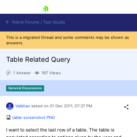
skip navigation
Telerik Forums
/
Test Studio
This is a migrated thread and some comments may be shown as
answers.
Table Related Query
1 Answer
167 Views
Shopping cart
Login
General Discussions
Contact Us
Request a demo
Try now
Vaibhav
asked on
01 Dec 2011,
07:37 PM
table-screenshot.PNG
I want to select the last row of a table. The table is