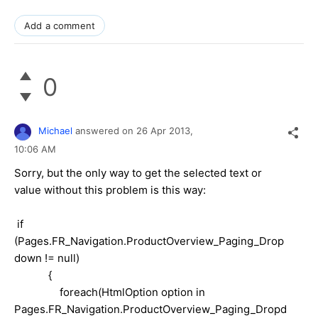
Add a comment
0
Michael
answered on
26 Apr 2013,
10:06 AM
Sorry, but the only way to get the selected text or
value without this problem is this way:
if
(Pages.FR_Navigation.ProductOverview_Paging_Drop
down != null)
{
foreach(HtmlOption option in
Pages.FR_Navigation.ProductOverview_Paging_Dropd