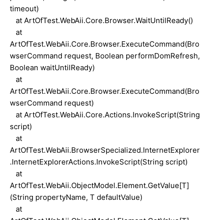
timeout)
at ArtOfTest.WebAii.Core.Browser.WaitUntilReady()
at
ArtOfTest.WebAii.Core.Browser.ExecuteCommand(Bro
wserCommand request, Boolean performDomRefresh,
Boolean waitUntilReady)
at
ArtOfTest.WebAii.Core.Browser.ExecuteCommand(Bro
wserCommand request)
at ArtOfTest.WebAii.Core.Actions.InvokeScript(String
script)
at
ArtOfTest.WebAii.BrowserSpecialized.InternetExplorer
.InternetExplorerActions.InvokeScript(String script)
at
ArtOfTest.WebAii.ObjectModel.Element.GetValue[T]
(String propertyName, T defaultValue)
at