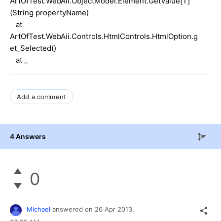
ArtOfTest.WebAii.ObjectModel.Element.GetValue[T]
(String propertyName)
at
ArtOfTest.WebAii.Controls.HtmlControls.HtmlOption.g
et_Selected()
at _
Add a comment
4 Answers
0
Michael
answered on
26 Apr 2013,