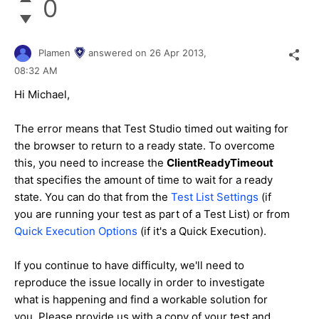
0
Plamen
answered on
26 Apr 2013,
08:32 AM
Hi Michael,
The error means that Test Studio timed out waiting for
the browser to return to a ready state. To overcome
this, you need to increase the
ClientReadyTimeout
that specifies the amount of time to wait for a ready
state. You can do that from the
Test List Settings
(if
you are running your test as part of a Test List) or from
Quick Execution Options
(if it's a Quick Execution).
If you continue to have difficulty, we'll need to
reproduce the issue locally in order to investigate
what is happening and find a workable solution for
you. Please provide us with a copy of your test and