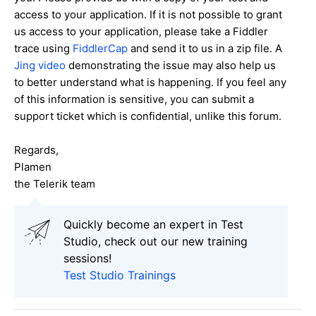
access to your application. If it is not possible to grant
us access to your application, please take a Fiddler
trace using
FiddlerCap
and send it to us in a zip file. A
Jing video
demonstrating the issue may also help us
to better understand what is happening. If you feel any
of this information is sensitive, you can submit a
support ticket which is confidential, unlike this forum.
Regards,
Plamen
the Telerik team
Quickly become an expert in Test
Studio, check out our new training
sessions!
Test Studio Trainings