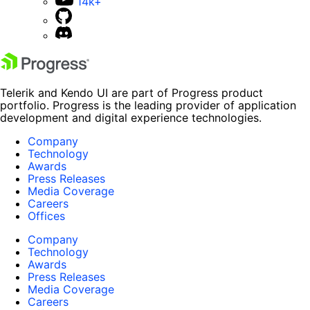
14k+
Telerik and Kendo UI are part of Progress product
portfolio. Progress is the leading provider of application
development and digital experience technologies.
Company
Technology
Awards
Press Releases
Media Coverage
Careers
Offices
Company
Technology
Awards
Press Releases
Media Coverage
Careers