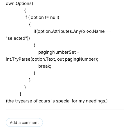
own.Options)
{
if ( option != null)
{
if(option.Attributes.Any(o=>o.Name ==
"selected"))
{
pagingNumberSet =
int.TryParse(option.Text, out pagingNumber);
break;
}
}
}
}
(the tryparse of cours is special for my needings.)
Add a comment