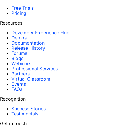
Free Trials
Pricing
Resources
Developer Experience Hub
Demos
Documentation
Release History
Forums
Blogs
Webinars
Professional Services
Partners
Virtual Classroom
Events
FAQs
Recognition
Success Stories
Testimonials
Get in touch