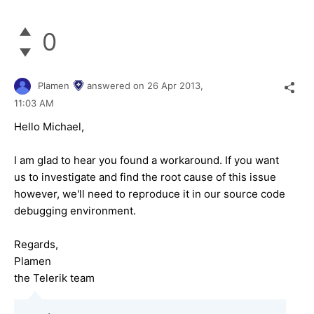
0
Plamen
answered on
26 Apr 2013,
11:03 AM
Hello Michael,
I am glad to hear you found a workaround. If you want
us to investigate and find the root cause of this issue
however, we'll need to reproduce it in our source code
debugging environment.
Regards,
Plamen
the Telerik team