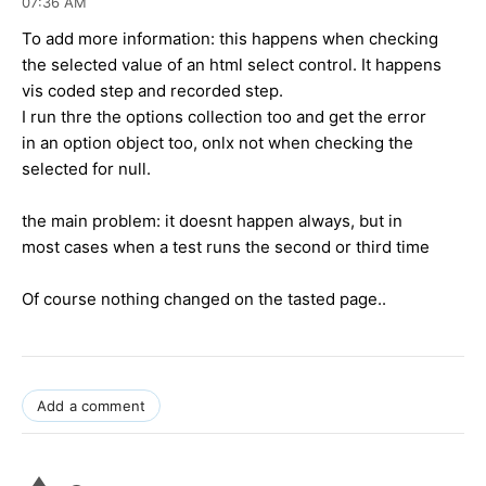
07:36 AM
To add more information: this happens when checking
the selected value of an html select control. It happens
vis coded step and recorded step.
I run thre the options collection too and get the error
in an option object too, onlx not when checking the
selected for null.
the main problem: it doesnt happen always, but in
most cases when a test runs the second or third time
Of course nothing changed on the tasted page..
Add a comment