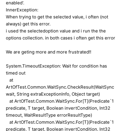
enabled'.
InnerException:
When trying to get the selected value, i often (not
always) get this error.
i used the selectedoption value and i run the the
options collection. in both cases i often get this error
We are geting more and more frustrated!!
System.TimeoutException: Wait for condition has
timed out
at
ArtOfTest.Common.WaitSync.CheckResult(WaitSync
wait, String extraExceptionInfo, Object target)
at ArtOfTest.Common.WaitSync.For[T](Predicate`1
predicate, T target, Boolean invertCondition, Int32
timeout, WaitResultType errorResultType)
at ArtOfTest.Common.WaitSync.For[T](Predicate`1
predicate, T target, Boolean invertCondition, Int32