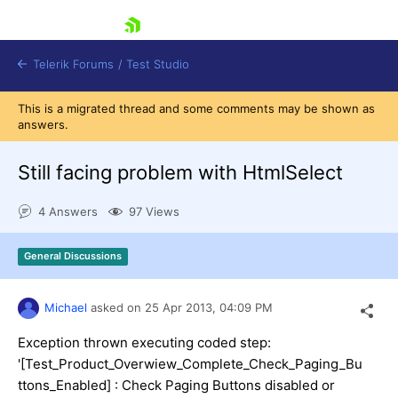
skip navigation
Telerik Forums
/
Test Studio
This is a migrated thread and some comments may be shown as
answers.
Still facing problem with HtmlSelect
4 Answers
97 Views
Shopping cart
Login
General Discussions
Contact Us
Request a demo
Try now
Michael
asked on
25 Apr 2013,
04:09 PM
Exception thrown executing coded step:
'[Test_Product_Overwiew_Complete_Check_Paging_Bu
ttons_Enabled] : Check Paging Buttons disabled or