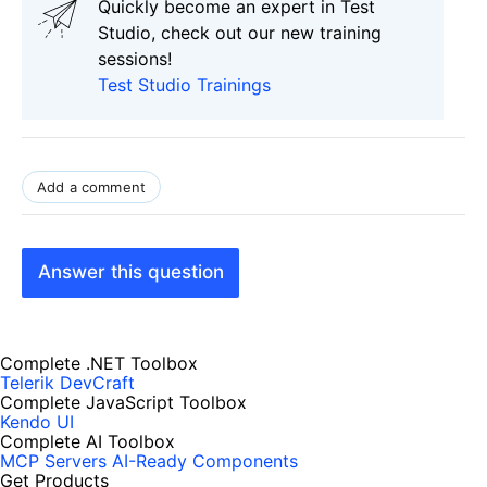
Quickly become an expert in Test
Studio, check out our new training
sessions!
Test Studio Trainings
Add a comment
Answer this question
Complete .NET Toolbox
Telerik DevCraft
Complete JavaScript Toolbox
Kendo UI
Complete AI Toolbox
MCP Servers
AI-Ready Components
Get Products