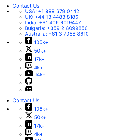
Contact Us
USA:
+1 888 679 0442
UK:
+44 13 4483 8186
India:
+91 406 9019447
Bulgaria:
+359 2 8099850
Australia:
+61 3 7068 8610
105k+
50k+
17k+
4k+
14k+
Contact Us
105k+
50k+
17k+
4k+