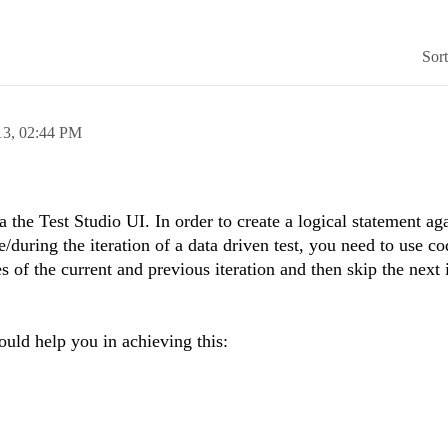
Sor
13,
02:44 PM
a the Test Studio UI. In order to create a logical statement aga
e/during the iteration of a data driven test, you need to use co
s of the current and previous iteration and then skip the next 
uld help you in achieving this: