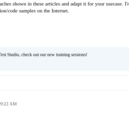
ches shown in these articles and adapt it for your usecase. I
tion/code samples on the Internet.
est Studio, check out our new training sessions!
09:22 AM