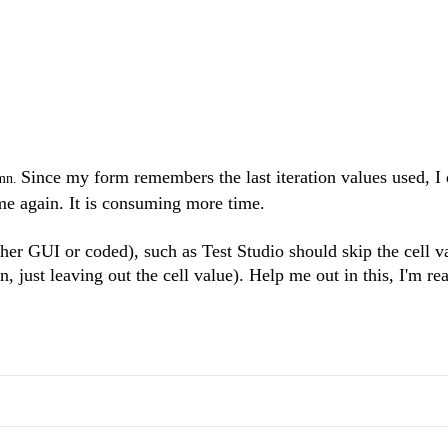
Since my form remembers the last iteration values used, I 
umn.
ame again. It is consuming more time.
her GUI or coded), such as Test Studio should skip the cell val
, just leaving out the cell value). Help me out in this, I'm re