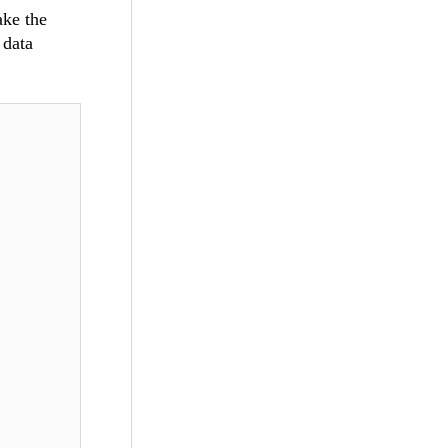
ake the
 data