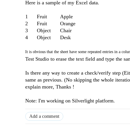
Here is a sample of my Excel data.
1
Fruit
Apple
2
Fruit
Orange
3
Object
Chair
4
Object
Desk
It is obvious that the sheet have some repeated entries in a col
Test Studio to erase the text field and type the s
Is there any way to create a check/verify step (Eit
same as previous. (No skipping the whole iteration
explain more, Thanks !
Note: I'm working on Silverlight platform.
Add a comment