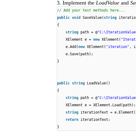
3. Implement the
LoadValue
and
Sa
// Add your test methods here...
public
void
SaveValue(
string
iteratio
{
string
path = @
"C:\IterationValue
XElement e =
new
XElement(
"Iterat
e.Add(
new
XElement(
"iteration"
, i
e.Save(path);
}
public
string
LoadValue()
{
string
path = @
"C:\IterationValue
XElement e = XElement.Load(path);
string
iterationText = e.Element(
return
iterationText;
}