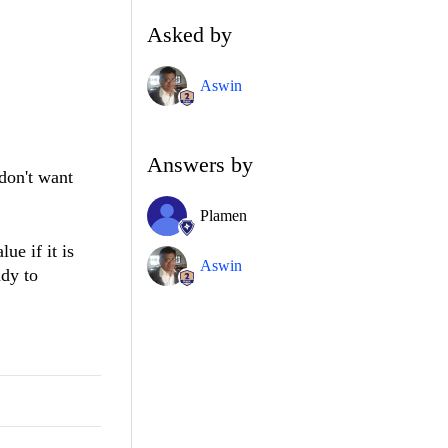
Asked by
Aswin
Answers by
don't want
Plamen
ue if it is
Aswin
ady to