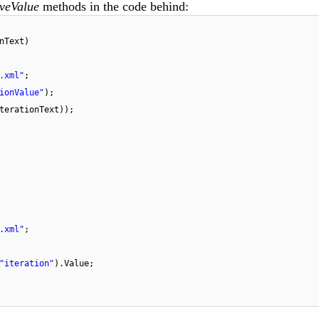
veValue
methods in the code behind:
nText)
.xml"
;
ionValue"
);
terationText));
.xml"
;
"iteration"
).Value;