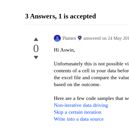
3 Answers
, 1 is accepted
Plamen
answered on
24 May 20
0
Hi Aswin,
Unfortunately this is not possible vi
contents of a cell in your data befor
the excel file and compare the value
based on the outcome.
Here are a few code samples that wo
Non-iterative data driving
Skip a certain iteration
Write into a data source