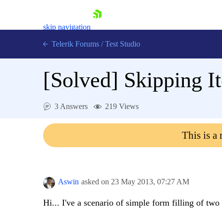
skip navigation
Telerik Forums
/
Test Studio
[Solved]
Skipping It
3 Answers
219 Views
Shopping cart
This is a
Login
Contact Us
Request a demo
Try now
Aswin
asked on
23 May 2013,
07:27 AM
Hi... I've a scenario of simple form filling of two