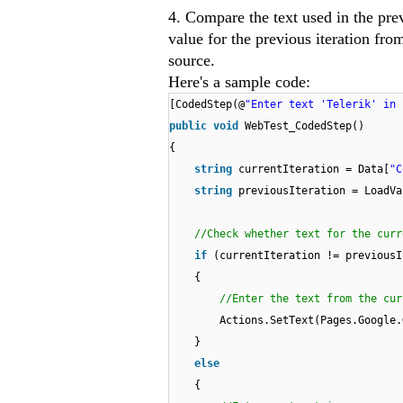
4. Compare the text used in the prev
value for the previous iteration fro
source.
Here's a sample code:
[CodedStep(@
"Enter text 'Telerik' in 
public
void
WebTest_CodedStep()
{
string
currentIteration = Data[
"C
string
previousIteration = LoadVa
//Check whether text for the curr
if
(currentIteration != previousI
{
//Enter the text from the cur
Actions.SetText(Pages.Google.
}
else
{