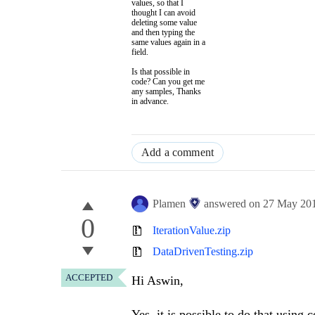
values, so that I
thought I can avoid
deleting some value
and then typing the
same values again in a
field.
Is that possible in
code? Can you get me
any samples, Thanks
in advance.
Add a comment
Plamen
answered on
27 May 20
0
IterationValue.zip
DataDrivenTesting.zip
ACCEPTED
Hi Aswin,
Yes, it is possible to do that using 