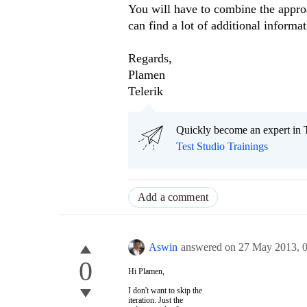
You will have to combine the approa
can find a lot of additional informa
Regards,
Plamen
Telerik
Quickly become an expert in T
Test Studio Trainings
Add a comment
Aswin
answered on
27 May 2013,
0
Hi Plamen,
I don't want to skip the
iteration. Just the