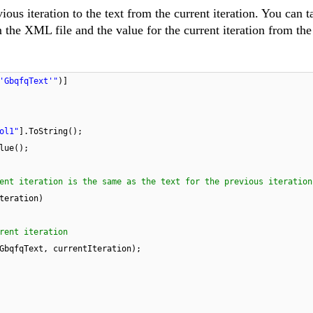
ious iteration to the text from the current iteration. You can t
m the XML file and the value for the current iteration from the
'GbqfqText'"
)]
ol1"
].ToString();
lue();
ent iteration is the same as the text for the previous iteration
teration)
rent iteration
GbqfqText, currentIteration);