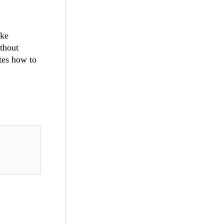
ake
ithout
ates how to