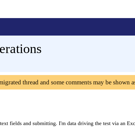
erations
 migrated thread and some comments may be shown a
 text fields and submitting. I'm data driving the test via an Ex