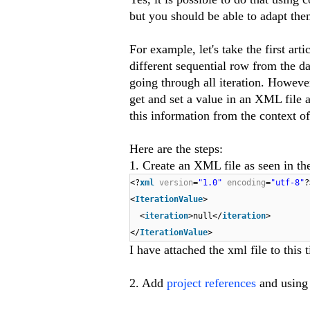
but you should be able to adapt the
For example, let's take the first artic
different sequential row from the d
going through all iteration. However
get and set a value in an XML file 
this information from the context of 
Here are the steps:
1. Create an XML file as seen in the
<?
xml
version
=
"1.0"
encoding
=
"utf-8"
?
<
IterationValue
>
<
iteration
>null</
iteration
>
</
IterationValue
>
I have attached the xml file to this t
2. Add
project references
and using