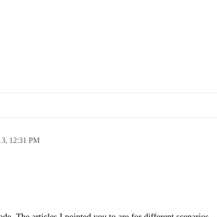
13,
12:31 PM
code. The articles I pointed you to are for different scenarios,