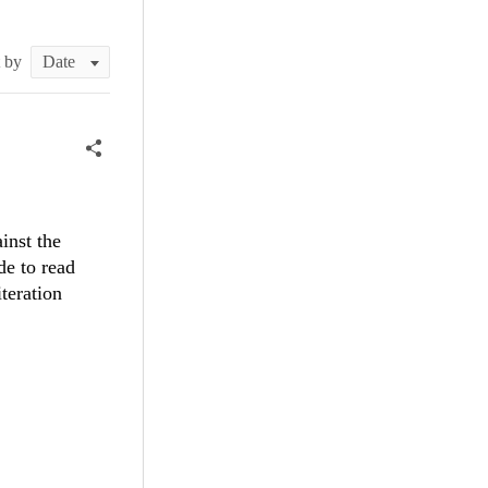
t by
inst the
de to read
iteration