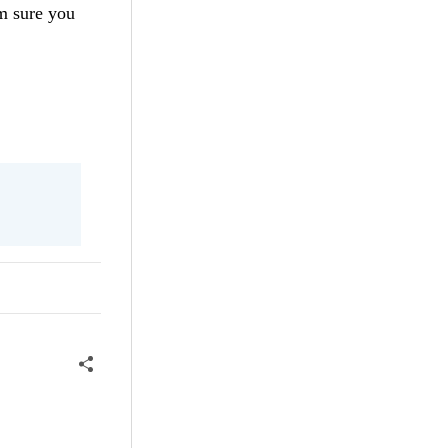
'm sure you