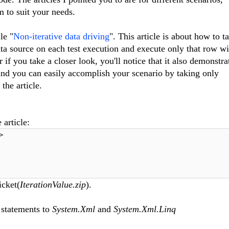
m to suit your needs.
le "
Non-iterative data driving
". This article is about how to t
ata source on each test execution and execute only that row w
 if you take a closer look, you'll notice that it also demonstr
and you can easily accomplish your scenario by taking only
the article.
 article:
>
icket(
IterationValue.zip
).
 statements to
System.Xml
and
System.Xml.Linq