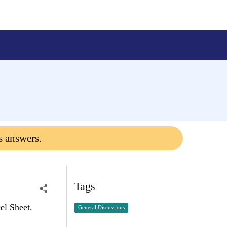
s answers.
Tags
cel Sheet.
General Discussions