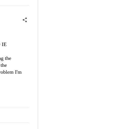
 IE
ng the
 the
problem I'm