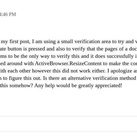
4:46 PM
my first post, I am using a small verification area to try and v
tate button is pressed and also to verify that the pages of a d
ms to be the only way to verify this and it does successfully i
ssed around with ActiveBrowser.ResizeContent to make the co
th each other however this did not work either. I apologize 
 to figure this out. Is there an alternative verification method
d this somehow? Any help would be greatly appreciated!