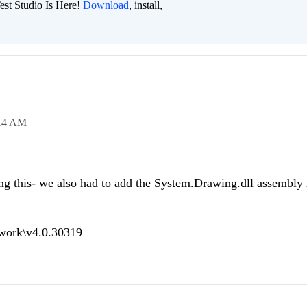
est Studio Is Here!
Download
, install,
14 AM
ing this- we also had to add the System.Drawing.dll assembly 
work\v4.0.30319