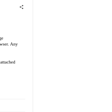
ge
owser. Any
 attached