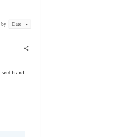
t by
n width and