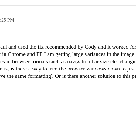
:25 PM
Paul and used the fix recommended by Cody and it worked for
t in Chrome and FF I am getting large variances in the image
ces in browser formats such as navigation bar size etc. changi
n is, is there a way to trim the browser windows down to just
ave the same formatting? Or is there another solution to this 