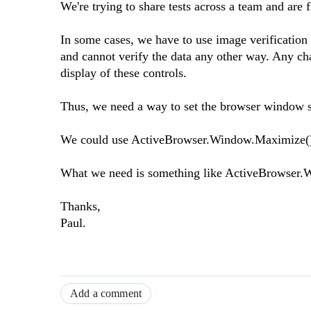
We're trying to share tests across a team and are f
In some cases, we have to use image verification a
and cannot verify the data any other way. Any cha
display of these controls.
Thus, we need a way to set the browser window siz
We could use ActiveBrowser.Window.Maximize();ho
What we need is something like ActiveBrowser.W
Thanks,
Paul.
Add a comment