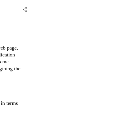
web page,
lication
lp me
gining the
 in terms