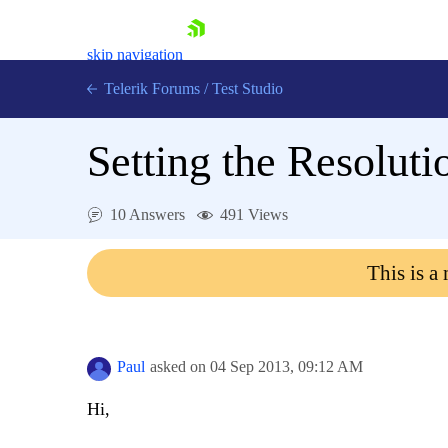
skip navigation
Telerik Forums
/
Test Studio
Setting the Resolution
10 Answers
491 Views
Shopping cart
This is a
Login
Contact Us
Request a demo
Try now
Paul
asked on
04 Sep 2013,
09:12 AM
Hi,