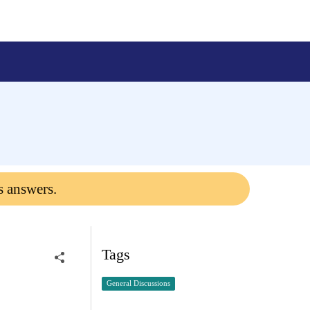
s answers.
Tags
General Discussions