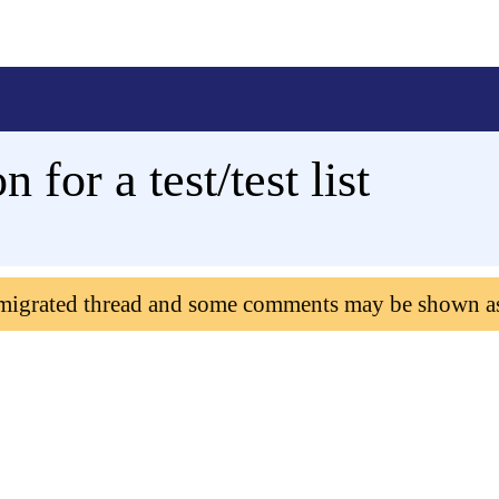
 for a test/test list
 migrated thread and some comments may be shown a