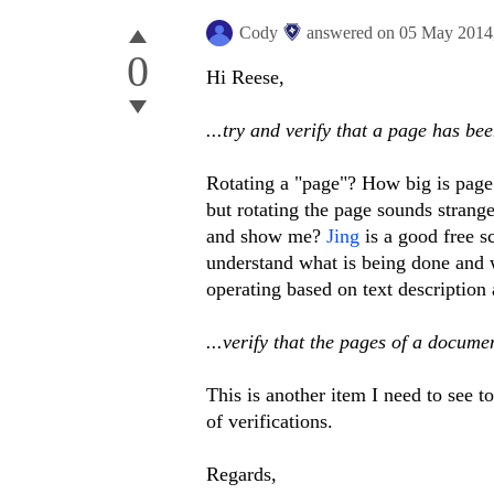
Cody
answered on
05 May 2014
0
Hi Reese,
...try and verify that a page has bee
Rotating a "page"? How big is page 
but rotating the page sounds strang
and show me?
Jing
is a good free 
understand what is being done and w
operating based on text description 
...verify that the pages of a docume
This is another item I need to see 
of verifications.
Regards,