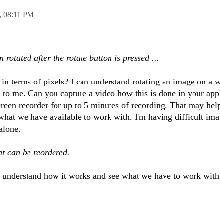
,
08:11 PM
n rotated after the rotate button is pressed ...
in terms of pixels? I can understand rotating an image on a 
e to me. Can you capture a video how this is done in your app
screen recorder for up to 5 minutes of recording. That may he
hat we have available to work with. I'm having difficult ima
alone.
nt can be reordered.
to understand how it works and see what we have to work with