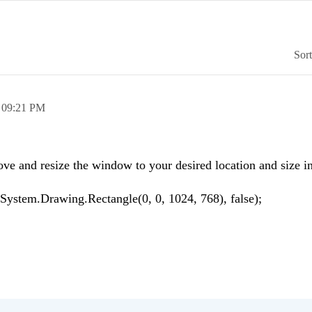
Sor
,
09:21 PM
ove and resize the window to your desired location and size i
stem.Drawing.Rectangle(0, 0, 1024, 768), false);