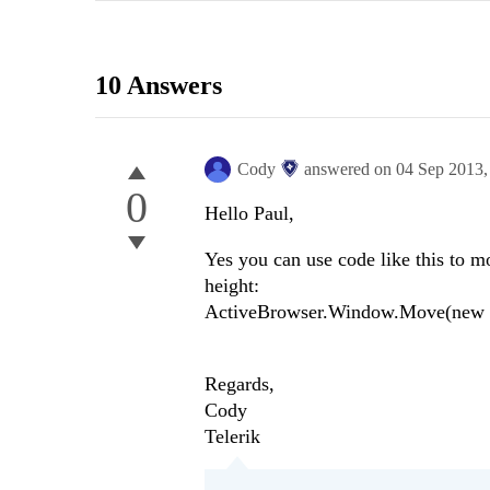
10 Answers
Cody
answered on
04 Sep 2013
0
Hello Paul,
Yes you can use code like this to m
height:
ActiveBrowser.Window.Move(new Sy
Regards,
Cody
Telerik