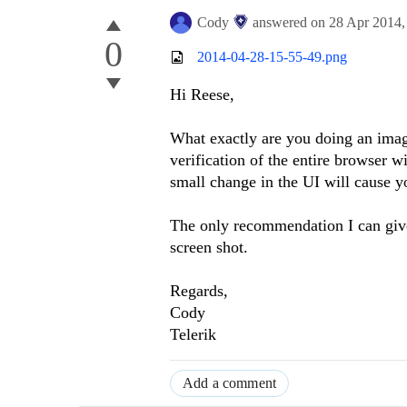
Cody
answered on
28 Apr 2014
0
2014-04-28-15-55-49.png
Hi Reese,
What exactly are you doing an ima
verification of the entire browser 
small change in the UI will cause yo
The only recommendation I can give y
screen shot.
Regards,
Cody
Telerik
Add a comment