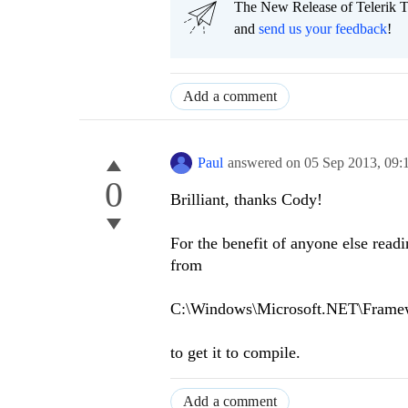
The New Release of Telerik T
and
send us your feedback
!
Add a comment
Paul
answered on
05 Sep 2013,
09:
0
Brilliant, thanks Cody!
For the benefit of anyone else read
from
C:\Windows\Microsoft.NET\Frame
to get it to compile.
Add a comment