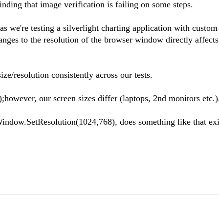
inding that image verification is failing on some steps.
s we're testing a silverlight charting application with custom
nges to the resolution of the browser window directly affects
e/resolution consistently across our tests.
wever, our screen sizes differ (laptops, 2nd monitors etc.)
indow.SetResolution(1024,768), does something like that exi