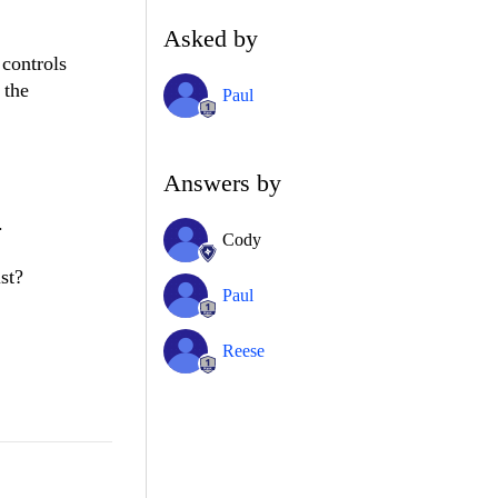
Asked by
 controls
 the
Paul
Answers by
.
Cody
st?
Paul
Reese