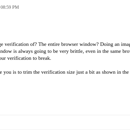
,
08:59 PM
ge verification of? The entire browser window? Doing an ima
window is always going to be very brittle, even in the same br
ur verification to break.
ou is to trim the verification size just a bit as shown in the