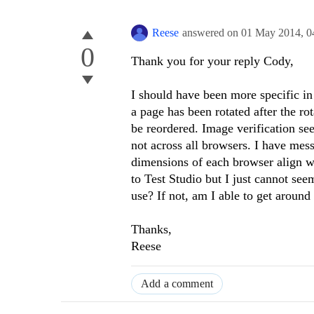
Reese
answered on
01 May 2014,
0
0
Thank you for your reply Cody,
I should have been more specific in 
a page has been rotated after the ro
be reordered. Image verification see
not across all browsers. I have me
dimensions of each browser align wi
to Test Studio but I just cannot seem
use? If not, am I able to get aroun
Thanks,
Reese
Add a comment