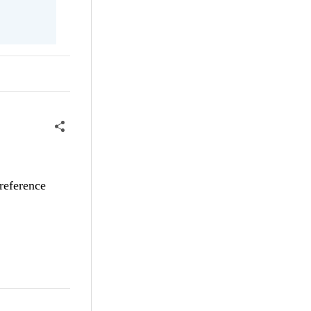
reference