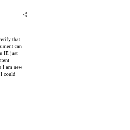
erify that
ocument can
n IE just
ntent
as I am new
 I could