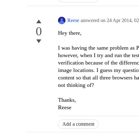
Reese
answered on
24 Apr 2014,
02
0
Hey there,
I was having the same problem as 
however, when I try and run the tes
verification because of the differen
image locations. I guess my questio
content so that all three browsers h
not thinking of?
Thanks,
Reese
Add a comment