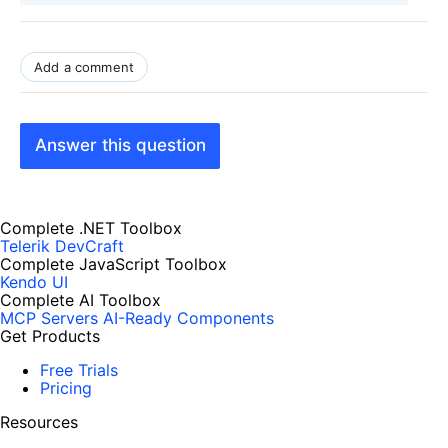
Add a comment
Answer this question
Complete .NET Toolbox
Telerik DevCraft
Complete JavaScript Toolbox
Kendo UI
Complete AI Toolbox
MCP Servers
AI-Ready Components
Get Products
Free Trials
Pricing
Resources