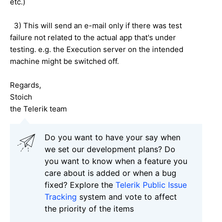
etc.)
3) This will send an e-mail only if there was test
failure not related to the actual app that's under
testing. e.g. the Execution server on the intended
machine might be switched off.
Regards,
Stoich
the Telerik team
Do you want to have your say when
we set our development plans? Do
you want to know when a feature you
care about is added or when a bug
fixed? Explore the
Telerik Public Issue
Tracking
system and vote to affect
the priority of the items