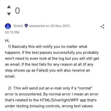
0
Stoich
answered on
03 Nov 2011,
02:13 PM
Hi,
1) Basically this will notify you no matter what
happens. If the test passes successfully you probably
won't need to even look at the log but you will still get
an email. If the test fails for any reason at all (if any
step shows up as Failed) you will also receive an
email.
2) This will send out an e-mail only if a "normal"
error is encountered. By normal error I mean an error
that's related to the HTML/Silverlight/WPF app that's
under testing (missing controls, wrong text values