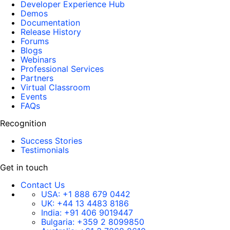
Developer Experience Hub
Demos
Documentation
Release History
Forums
Blogs
Webinars
Professional Services
Partners
Virtual Classroom
Events
FAQs
Recognition
Success Stories
Testimonials
Get in touch
Contact Us
USA:
+1 888 679 0442
UK:
+44 13 4483 8186
India:
+91 406 9019447
Bulgaria:
+359 2 8099850