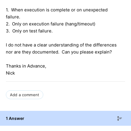
1. When execution is complete or on unexpected
failure.
2. Only on execution failure (hang/timeout)
3. Only on test failure.
I do not have a clear understanding of the differences
nor are they documented. Can you please explain?
Thanks in Advance,
Nick
Add a comment
1 Answer