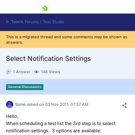
skip navigation
Telerik Forums
/
Test Studio
This is a migrated thread and some comments may be shown as
answers.
Select Notification Settings
1 Answer
148 Views
Shopping cart
Login
General Discussions
Contact Us
Request a demo
Try now
Some
asked on
03 Nov 2011,
07:57 AM
Hello,
When scheduling a test list the 3rd step is to select
notification settings. 3 options are available: