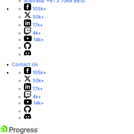
Australia:
+61 3 7068 8610
105k+
50k+
17k+
4k+
14k+
Contact Us
105k+
50k+
17k+
4k+
14k+