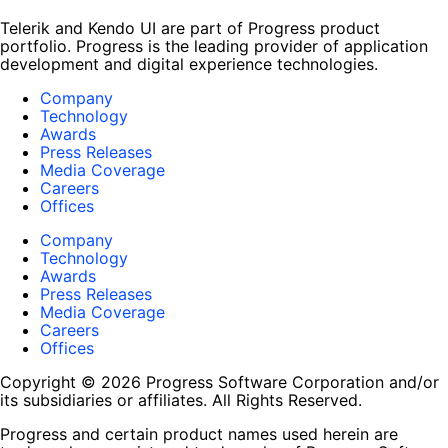
Telerik and Kendo UI are part of Progress product
portfolio. Progress is the leading provider of application
development and digital experience technologies.
Company
Technology
Awards
Press Releases
Media Coverage
Careers
Offices
Company
Technology
Awards
Press Releases
Media Coverage
Careers
Offices
Copyright © 2026 Progress Software Corporation and/or
its subsidiaries or affiliates. All Rights Reserved.
Progress and certain product names used herein are