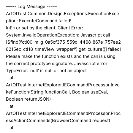
----- Log Message -----
ArtOfTest.Common.Design.Exceptions.ExecutionExce
ption: ExecuteCommand failed!
InError set by the client. Client Error:
System.InvalidOperationException: Javascript call
[$find(\'ctl00_m_g_0a5cf375_559d_4468_867e_757ee2
8215ec_ctl18_timeView_wrapper\').get_culture()] failed!
Please make the function exists and the call is using
the correct prototype signature. Javascript error:
TypeError: 'null' is null or not an object
at
ArtOfTest.InternetExplorer.IECommandProcessor.Invo
keFunction(String functionCall, Boolean useEval,
Boolean returnJSON)
at
ArtOfTest.InternetExplorer.IECommandProcessor.Proc
essActionCommands(BrowserCommand request)
at