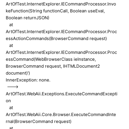
ArtOfTest.InternetExplorer.IECommandProcessor.Invo
keFunction(String functionCall, Boolean useEval,
Boolean returnJSON)
at
ArtOfTest.InternetExplorer.IECommandProcessor.Proc
essActionCommands(BrowserCommand request)
at
ArtOfTest.InternetExplorer.IECommandProcessor.Proc
essCommand(WebBrowserClass ieInstance,
BrowserCommand request, IHTMLDocument2
document)')
InnerException: none.
--->
ArtOfTest.WebAii.Exceptions.ExecuteCommandExcepti
on
at
ArtOfTest.WebAii.Core.Browser.ExecuteCommandInte
rnal(BrowserCommand request)
at