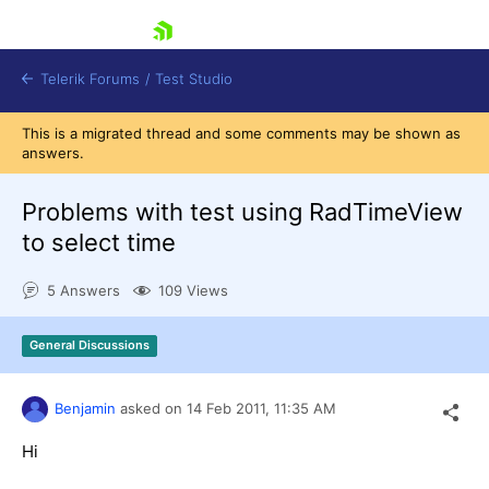
skip navigation
Telerik Forums
/
Test Studio
This is a migrated thread and some comments may be shown as
answers.
Problems with test using RadTimeView
to select time
Shopping cart
5 Answers
109 Views
Login
Contact Us
Request a demo
Try now
General Discussions
Benjamin
asked on
14 Feb 2011,
11:35 AM
Hi