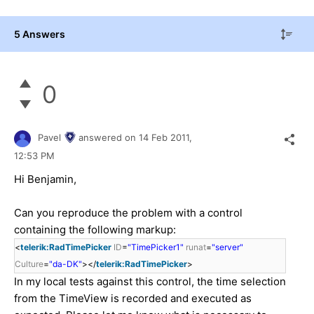
5 Answers
0
Pavel
answered on
14 Feb 2011,
12:53 PM
Hi Benjamin,
Can you reproduce the problem with a control
containing the following markup:
<
telerik:RadTimePicker
ID
=
"TimePicker1"
runat
=
"server"
Culture
=
"da-DK"
></
telerik:RadTimePicker
>
In my local tests against this control, the time selection
from the TimeView is recorded and executed as