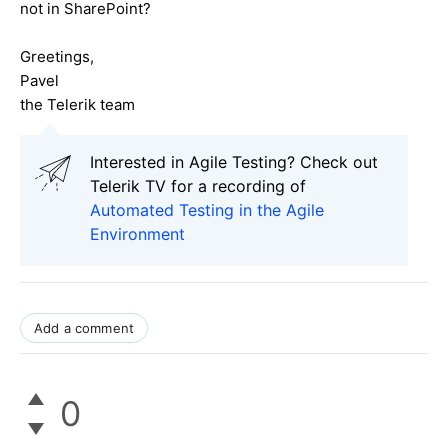
not in SharePoint?
Greetings,
Pavel
the Telerik team
Interested in Agile Testing? Check out
Telerik TV for a recording of
Automated Testing in the Agile
Environment
Add a comment
0