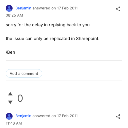
Benjamin
answered on
17 Feb 2011,
08:25 AM
sorry for the delay in replying back to you
the issue can only be replicated in Sharepoint.
/Ben
Add a comment
0
Benjamin
answered on
17 Feb 2011,
11:46 AM