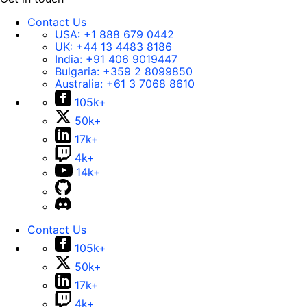
Contact Us
USA:
+1 888 679 0442
UK:
+44 13 4483 8186
India:
+91 406 9019447
Bulgaria:
+359 2 8099850
Australia:
+61 3 7068 8610
105k+
50k+
17k+
4k+
14k+
Contact Us
105k+
50k+
17k+
4k+