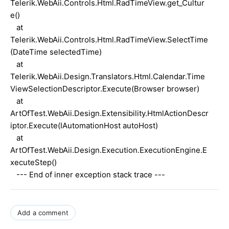
Telerik.WebAii.Controls.Html.RadTimeView.get_Cultur
e()
at
Telerik.WebAii.Controls.Html.RadTimeView.SelectTime
(DateTime selectedTime)
at
Telerik.WebAii.Design.Translators.Html.Calendar.Time
ViewSelectionDescriptor.Execute(Browser browser)
at
ArtOfTest.WebAii.Design.Extensibility.HtmlActionDescr
iptor.Execute(IAutomationHost autoHost)
at
ArtOfTest.WebAii.Design.Execution.ExecutionEngine.E
xecuteStep()
--- End of inner exception stack trace ---
Add a comment