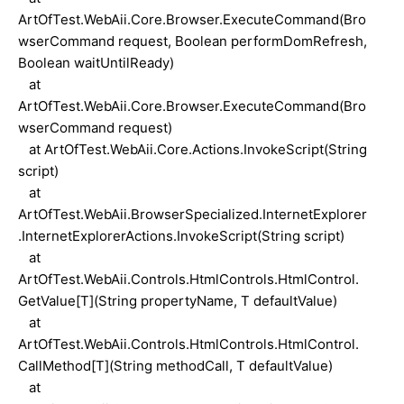
ArtOfTest.WebAii.Core.Browser.ExecuteCommand(Bro
wserCommand request, Boolean performDomRefresh,
Boolean waitUntilReady)
at
ArtOfTest.WebAii.Core.Browser.ExecuteCommand(Bro
wserCommand request)
at ArtOfTest.WebAii.Core.Actions.InvokeScript(String
script)
at
ArtOfTest.WebAii.BrowserSpecialized.InternetExplorer
.InternetExplorerActions.InvokeScript(String script)
at
ArtOfTest.WebAii.Controls.HtmlControls.HtmlControl.
GetValue[T](String propertyName, T defaultValue)
at
ArtOfTest.WebAii.Controls.HtmlControls.HtmlControl.
CallMethod[T](String methodCall, T defaultValue)
at