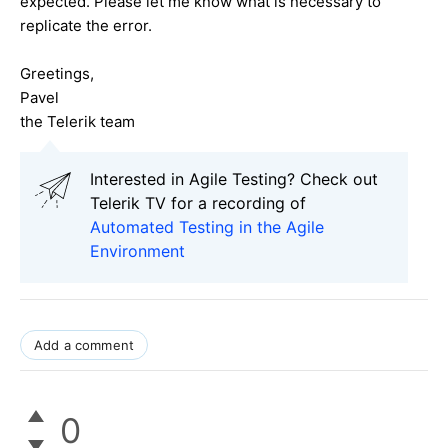
expected. Please let me know what is necessary to
replicate the error.
Greetings,
Pavel
the Telerik team
Interested in Agile Testing? Check out
Telerik TV for a recording of
Automated Testing in the Agile
Environment
Add a comment
0