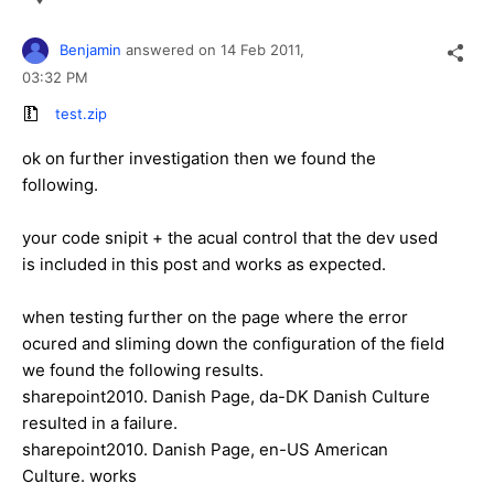
Benjamin
answered on
14 Feb 2011,
03:32 PM
test.zip
ok on further investigation then we found the
following.
your code snipit + the acual control that the dev used
is included in this post and works as expected.
when testing further on the page where the error
ocured and sliming down the configuration of the field
we found the following results.
sharepoint2010. Danish Page, da-DK Danish Culture
resulted in a failure.
sharepoint2010. Danish Page, en-US American
Culture. works