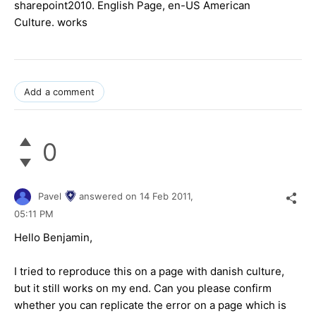
sharepoint2010. English Page, en-US American
Culture. works
Add a comment
0
Pavel
answered on
14 Feb 2011,
05:11 PM
Hello Benjamin,
I tried to reproduce this on a page with danish culture,
but it still works on my end. Can you please confirm
whether you can replicate the error on a page which is