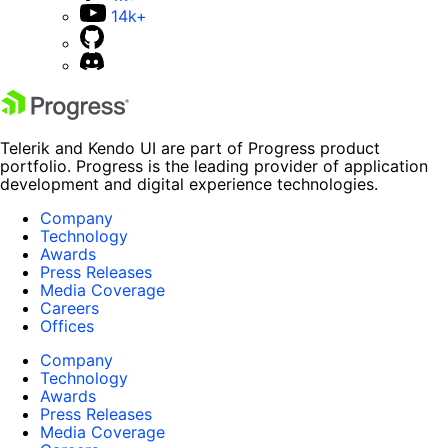
14k+
Telerik and Kendo UI are part of Progress product
portfolio. Progress is the leading provider of application
development and digital experience technologies.
Company
Technology
Awards
Press Releases
Media Coverage
Careers
Offices
Company
Technology
Awards
Press Releases
Media Coverage