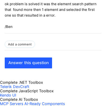
ok problem is solved it was the element search pattern
that found more then 1 element and selected the first
one so that resulted in a error.
/Ben
Add a comment
Answer this question
Complete .NET Toolbox
Telerik DevCraft
Complete JavaScript Toolbox
Kendo UI
Complete AI Toolbox
MCP Servers
AI-Ready Components