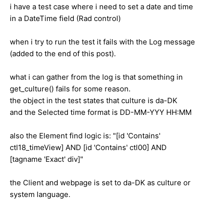
i have a test case where i need to set a date and time
in a DateTime field (Rad control)
when i try to run the test it fails with the Log message
(added to the end of this post).
what i can gather from the log is that something in
get_culture() fails for some reason.
the object in the test states that culture is da-DK
and the Selected time format is DD-MM-YYY HH:MM
also the Element find logic is: "[id 'Contains'
ctl18_timeView] AND [id 'Contains' ctl00] AND
[tagname 'Exact' div]"
the Client and webpage is set to da-DK as culture or
system language.