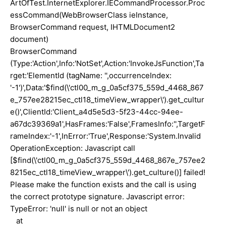
ArtOfTest.InternetExplorer.IECommandProcessor.Proc
essCommand(WebBrowserClass ieInstance,
BrowserCommand request, IHTMLDocument2
document)
BrowserCommand
(Type:'Action',Info:'NotSet',Action:'InvokeJsFunction',Ta
rget:'ElementId (tagName: '',occurrenceIndex:
'-1')',Data:'$find(\'ctl00_m_g_0a5cf375_559d_4468_867
e_757ee28215ec_ctl18_timeView_wrapper\').get_cultur
e()',ClientId:'Client_a4d5e5d3-5f23-44cc-94ee-
a67dc39369a1',HasFrames:'False',FramesInfo:'',TargetF
rameIndex:'-1',InError:'True',Response:'System.Invalid
OperationException: Javascript call
[$find(\'ctl00_m_g_0a5cf375_559d_4468_867e_757ee2
8215ec_ctl18_timeView_wrapper\').get_culture()] failed!
Please make the function exists and the call is using
the correct prototype signature. Javascript error:
TypeError: 'null' is null or not an object
at