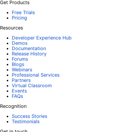
Get Products
Free Trials
Pricing
Resources
Developer Experience Hub
Demos
Documentation
Release History
Forums
Blogs
Webinars
Professional Services
Partners
Virtual Classroom
Events
FAQs
Recognition
Success Stories
Testimonials
Get in touch