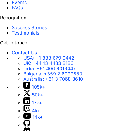
Events
FAQs
Recognition
Success Stories
Testimonials
Get in touch
Contact Us
USA:
+1 888 679 0442
UK:
+44 13 4483 8186
India:
+91 406 9019447
Bulgaria:
+359 2 8099850
Australia:
+61 3 7068 8610
105k+
50k+
17k+
4k+
14k+