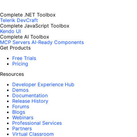
Complete .NET Toolbox
Telerik DevCraft
Complete JavaScript Toolbox
Kendo UI
Complete AI Toolbox
MCP Servers
AI-Ready Components
Get Products
Free Trials
Pricing
Resources
Developer Experience Hub
Demos
Documentation
Release History
Forums
Blogs
Webinars
Professional Services
Partners
Virtual Classroom