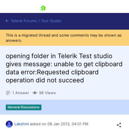
skip navigation
Telerik Forums
/
Test Studio
This is a migrated thread and some comments may be shown as
answers.
opening folder in Telerik Test studio
gives message: unable to get clipboard
data error:Requested clipboard
Shopping cart
operation did not succeed
Login
Contact Us
Request a demo
Try now
1 Answer
96 Views
General Discussions
Lakshmi
asked on
08 Jan 2013,
04:01 PM