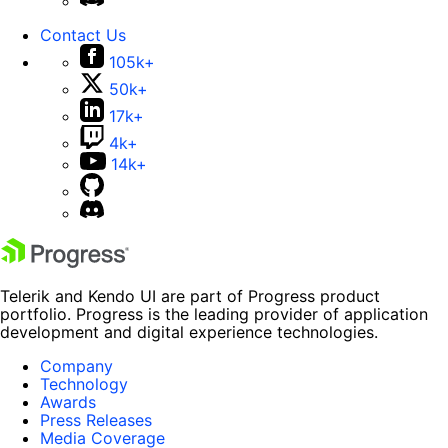
Contact Us
105k+
50k+
17k+
4k+
14k+
Telerik and Kendo UI are part of Progress product
portfolio. Progress is the leading provider of application
development and digital experience technologies.
Company
Technology
Awards
Press Releases
Media Coverage