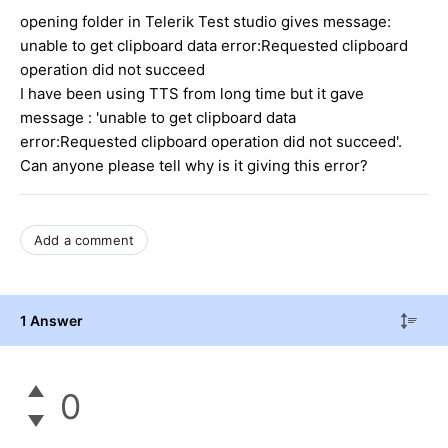
opening folder in Telerik Test studio gives message:
unable to get clipboard data error:Requested clipboard
operation did not succeed
I have been using TTS from long time but it gave
message : 'unable to get clipboard data
error:Requested clipboard operation did not succeed'.
Can anyone please tell why is it giving this error?
Add a comment
1 Answer
0