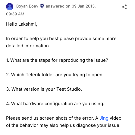
Boyan Boev
answered on
09 Jan 2013,
09:39 AM
Hello Lakshmi,
In order to help you best please provide some more
detailed information.
1. What are the steps for reproducing the issue?
2. Which Telerik folder are you trying to open.
3. What version is your Test Studio.
4. What hardware configuration are you using.
Please send us screen shots of the error. A
Jing
video
of the behavior may also help us diagnose your issue.