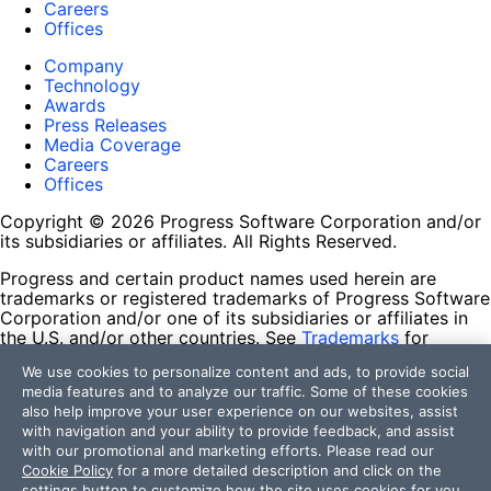
Careers
Offices
Company
Technology
Awards
Press Releases
Media Coverage
Careers
Offices
Copyright © 2026 Progress Software Corporation and/or
its subsidiaries or affiliates. All Rights Reserved.
Progress and certain product names used herein are
trademarks or registered trademarks of Progress Software
Corporation and/or one of its subsidiaries or affiliates in
the U.S. and/or other countries. See
Trademarks
for
appropriate markings. All rights in any other trademarks
We use cookies to personalize content and ads, to provide social
contained herein are reserved by their respective owners
media features and to analyze our traffic. Some of these cookies
and their inclusion does not imply an endorsement,
also help improve your user experience on our websites, assist
affiliation, or sponsorship as between Progress and the
with navigation and your ability to provide feedback, and assist
respective owners.
with our promotional and marketing efforts. Please read our
Cookie Policy
for a more detailed description and click on the
Terms of Use
settings button to customize how the site uses cookies for you.