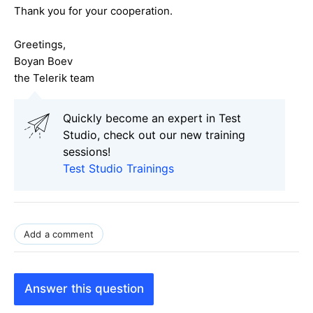
Thank you for your cooperation.
Greetings,
Boyan Boev
the Telerik team
Quickly become an expert in Test
Studio, check out our new training
sessions!
Test Studio Trainings
Add a comment
Answer this question