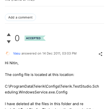
Add a comment
0
ACCEPTED
Vasu
answered on
14 Dec 2011,
03:03 PM
Hi Nitin,
The config file is located at this location:
C:\ProgramData\Telerik\Configs\Telerik.TestStudio.Sch
eduling.WindowsService.exe.Config
I have deleted all the files in this folder and re