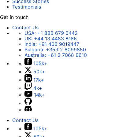
Success Stories
Testimonials
Get in touch
Contact Us
USA:
+1 888 679 0442
UK:
+44 13 4483 8186
India:
+91 406 9019447
Bulgaria:
+359 2 8099850
Australia:
+61 3 7068 8610
105k+
50k+
17k+
4k+
14k+
Contact Us
105k+
50k+