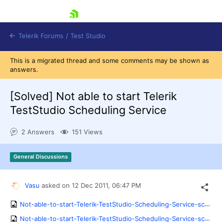
skip navigation
Telerik Forums
/
Test Studio
This is a migrated thread and some comments may be shown as
answers.
[Solved]
Not able to start Telerik
TestStudio Scheduling Service
Shopping cart
2 Answers
151 Views
Login
Contact Us
Request a demo
Try now
General Discussions
Vasu
asked on
12 Dec 2011,
06:47 PM
Not-able-to-start-Telerik-TestStudio-Scheduling-Service-screenshot.png
Not-able-to-start-Telerik-TestStudio-Scheduling-Service-screenshot1.png