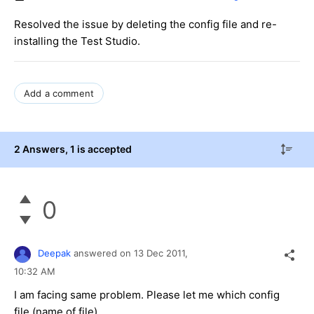
Resolved the issue by deleting the config file and re-
installing the Test Studio.
Add a comment
2 Answers
, 1 is accepted
0
Deepak
answered on
13 Dec 2011,
10:32 AM
I am facing same problem. Please let me which config
file (name of file).