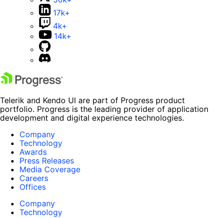
17k+
4k+
14k+
Telerik and Kendo UI are part of Progress product
portfolio. Progress is the leading provider of application
development and digital experience technologies.
Company
Technology
Awards
Press Releases
Media Coverage
Careers
Offices
Company
Technology