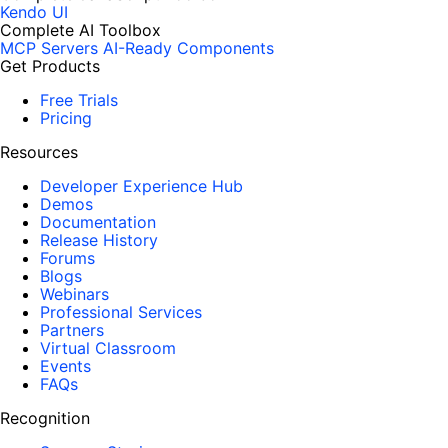
Kendo UI
Complete AI Toolbox
MCP Servers
AI-Ready Components
Get Products
Free Trials
Pricing
Resources
Developer Experience Hub
Demos
Documentation
Release History
Forums
Blogs
Webinars
Professional Services
Partners
Virtual Classroom
Events
FAQs
Recognition