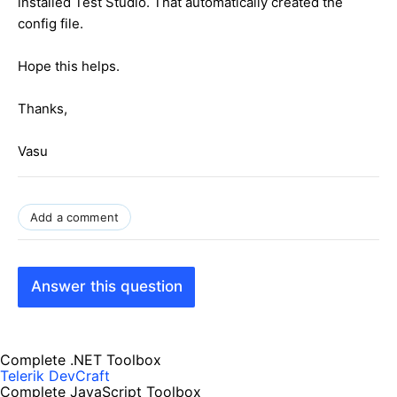
installed Test Studio. That automatically created the
config file.
Hope this helps.
Thanks,
Vasu
Add a comment
Answer this question
Complete .NET Toolbox
Telerik DevCraft
Complete JavaScript Toolbox