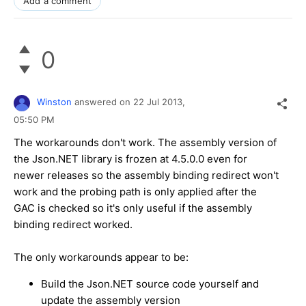
Add a comment
0
Winston
answered on
22 Jul 2013,
05:50 PM
The workarounds don't work. The assembly version of
the Json.NET library is frozen at 4.5.0.0 even for
newer releases so the assembly binding redirect won't
work and the probing path is only applied after the
GAC is checked so it's only useful if the assembly
binding redirect worked.
The only workarounds appear to be:
Build the Json.NET source code yourself and
update the assembly version