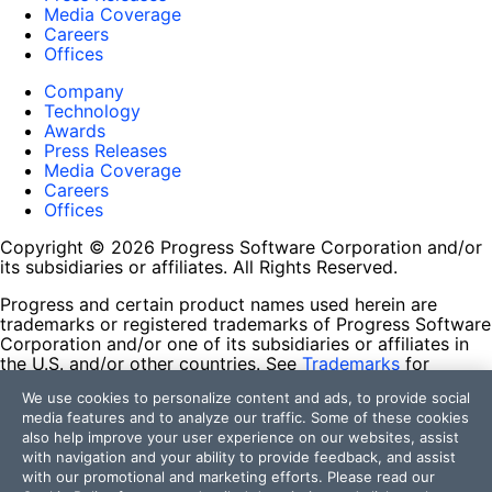
Media Coverage
Careers
Offices
Company
Technology
Awards
Press Releases
Media Coverage
Careers
Offices
Copyright © 2026 Progress Software Corporation and/or
its subsidiaries or affiliates. All Rights Reserved.
Progress and certain product names used herein are
trademarks or registered trademarks of Progress Software
Corporation and/or one of its subsidiaries or affiliates in
the U.S. and/or other countries. See
Trademarks
for
appropriate markings. All rights in any other trademarks
We use cookies to personalize content and ads, to provide social
contained herein are reserved by their respective owners
media features and to analyze our traffic. Some of these cookies
and their inclusion does not imply an endorsement,
also help improve your user experience on our websites, assist
affiliation, or sponsorship as between Progress and the
with navigation and your ability to provide feedback, and assist
respective owners.
with our promotional and marketing efforts. Please read our