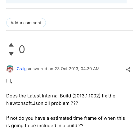
Add a comment
0
Craig
answered on
23 Oct 2013,
04:30 AM
HI,
Does the Latest Internal Build (2013.1.1002) fix the
Newtonsoft.Json.dll problem ???
If not do you have a estimated time frame of when this
is going to be included in a build ??