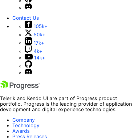
Contact Us
105k+
50k+
17k+
4k+
14k+
Telerik and Kendo UI are part of Progress product
portfolio. Progress is the leading provider of application
development and digital experience technologies.
Company
Technology
Awards
Press Releases