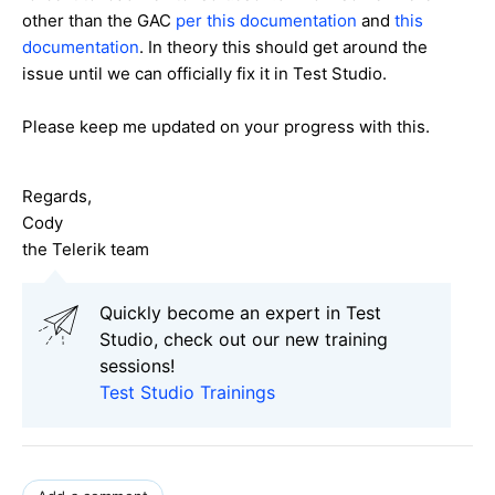
other than the GAC
per this documentation
and
this
documentation
. In theory this should get around the
issue until we can officially fix it in Test Studio.
Please keep me updated on your progress with this.
Regards,
Cody
the Telerik team
Quickly become an expert in Test
Studio, check out our new training
sessions!
Test Studio Trainings