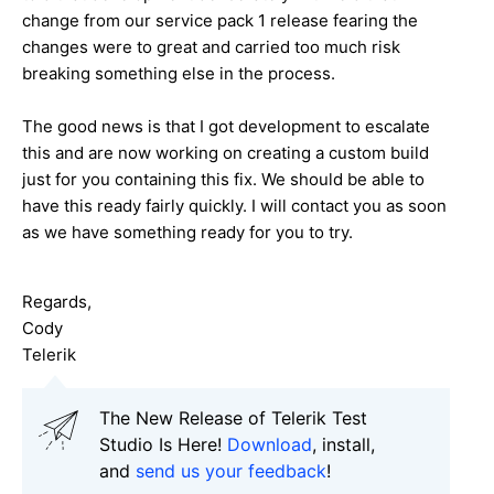
change from our service pack 1 release fearing the
changes were to great and carried too much risk
breaking something else in the process.
The good news is that I got development to escalate
this and are now working on creating a custom build
just for you containing this fix. We should be able to
have this ready fairly quickly. I will contact you as soon
as we have something ready for you to try.
Regards,
Cody
Telerik
The New Release of Telerik Test
Studio Is Here!
Download
, install,
and
send us your feedback
!