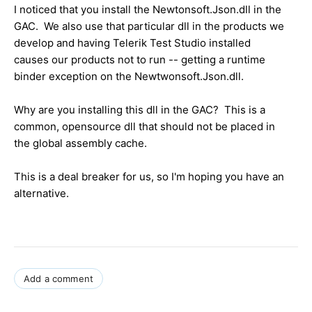
I noticed that you install the Newtonsoft.Json.dll in the
GAC. We also use that particular dll in the products we
develop and having Telerik Test Studio installed
causes our products not to run -- getting a runtime
binder exception on the Newtwonsoft.Json.dll.
Why are you installing this dll in the GAC? This is a
common, opensource dll that should not be placed in
the global assembly cache.
This is a deal breaker for us, so I'm hoping you have an
alternative.
Add a comment