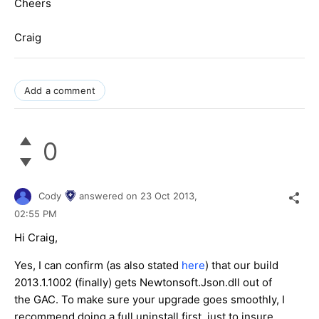
Cheers
Craig
Add a comment
0
Cody
answered on
23 Oct 2013,
02:55 PM
Hi Craig,
Yes, I can confirm (as also stated
here
) that our build
2013.1.1002 (finally) gets Newtonsoft.Json.dll out of
the GAC. To make sure your upgrade goes smoothly, I
recommend doing a full uninstall first, just to insure