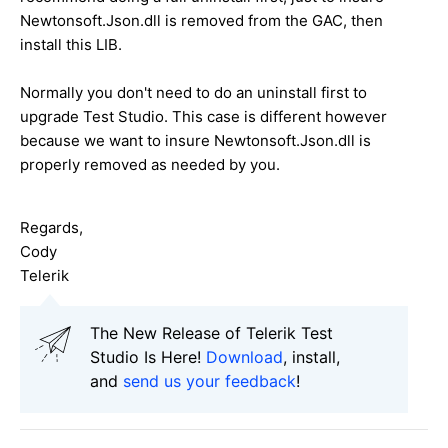
Newtonsoft.Json.dll is removed from the GAC, then
install this LIB.
Normally you don't need to do an uninstall first to
upgrade Test Studio. This case is different however
because we want to insure Newtonsoft.Json.dll is
properly removed as needed by you.
Regards,
Cody
Telerik
The New Release of Telerik Test
Studio Is Here!
Download
, install,
and
send us your feedback
!