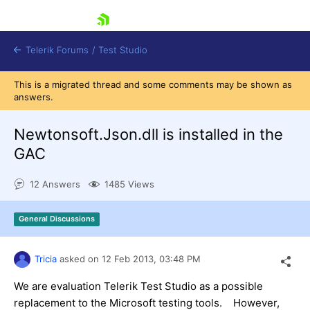
skip navigation
Telerik Forums
/
Test Studio
This is a migrated thread and some comments may be shown as
answers.
Newtonsoft.Json.dll is installed in the
GAC
Shopping cart
12 Answers
1485 Views
Login
Contact Us
Request a demo
Try now
General Discussions
Tricia
asked on
12 Feb 2013,
03:48 PM
We are evaluation Telerik Test Studio as a possible
replacement to the Microsoft testing tools. However,