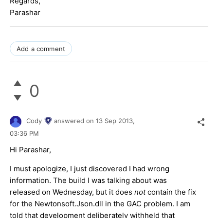
Regards,
Parashar
Add a comment
0
Cody
answered on
13 Sep 2013,
03:36 PM
Hi Parashar,
I must apologize, I just discovered I had wrong
information. The build I was talking about was
released on Wednesday, but it does
not
contain the fix
for the Newtonsoft.Json.dll in the GAC problem. I am
told that development deliberately withheld that