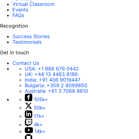
Virtual Classroom
Events
FAQs
Recognition
Success Stories
Testimonials
Get in touch
Contact Us
USA:
+1 888 679 0442
UK:
+44 13 4483 8186
India:
+91 406 9019447
Bulgaria:
+359 2 8099850
Australia:
+61 3 7068 8610
105k+
50k+
17k+
4k+
14k+