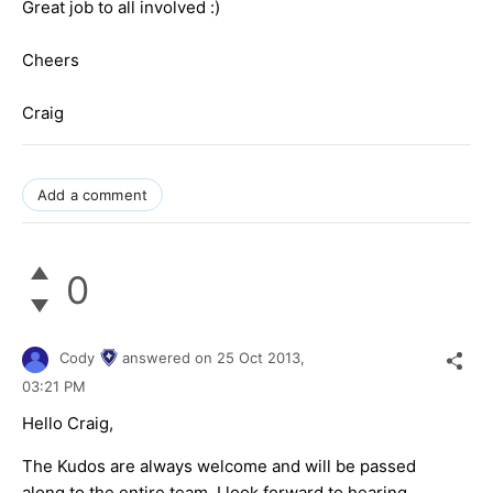
Great job to all involved :)
Cheers
Craig
Add a comment
0
Cody
answered on
25 Oct 2013,
03:21 PM
Hello Craig,
The Kudos are always welcome and will be passed
along to the entire team. I look forward to hearing