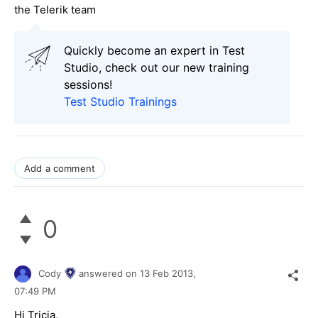
the Telerik team
Quickly become an expert in Test
Studio, check out our new training
sessions!
Test Studio Trainings
Add a comment
0
Cody
answered on
13 Feb 2013,
07:49 PM
Hi Tricia,