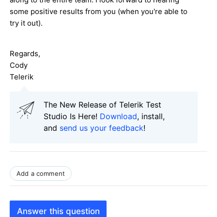
some positive results from you (when you're able to
try it out).
Regards,
Cody
Telerik
The New Release of Telerik Test
Studio Is Here!
Download
, install,
and
send us your feedback
!
Add a comment
Answer this question