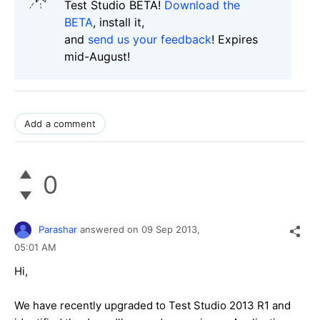
Test Studio BETA!
Download the
BETA
, install it,
and
send us your feedback
! Expires
mid-August!
Add a comment
0
Parashar
answered on
09 Sep 2013,
05:01 AM
Hi,
We have recently upgraded to Test Studio 2013 R1 and