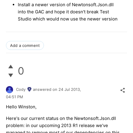
Install a newer version of Newtonsoft.Json.dll
into the GAC and hope it doesn't break Test
Studio which would now use the newer version
Add a comment
0
Cody
answered on
24 Jul 2013,
04:51 PM
Hello Winston,
Here's our current status on the Newtonsoft.Json.dll
problem: in our upcoming 2013 R1 release we've
managed to remove most of our dependencies on this