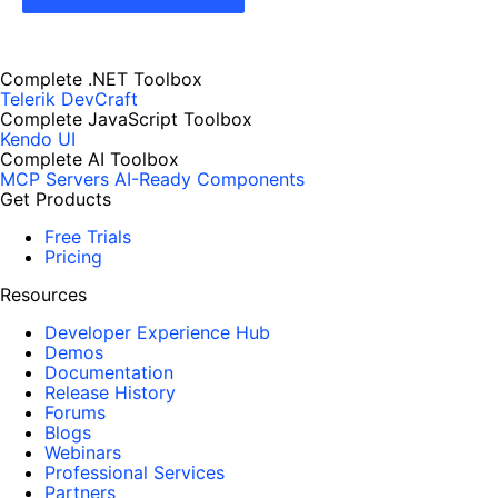
Complete .NET Toolbox
Telerik DevCraft
Complete JavaScript Toolbox
Kendo UI
Complete AI Toolbox
MCP Servers
AI-Ready Components
Get Products
Free Trials
Pricing
Resources
Developer Experience Hub
Demos
Documentation
Release History
Forums
Blogs
Webinars
Professional Services
Partners