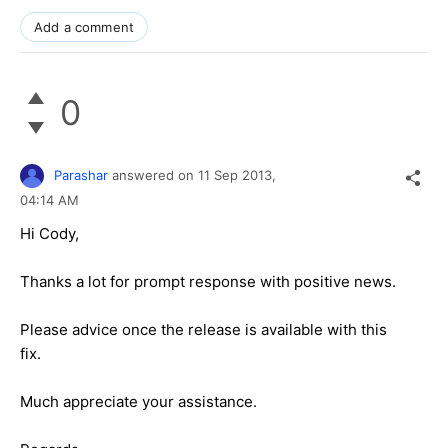
Add a comment
0
Parashar
answered on
11 Sep 2013,
04:14 AM
Hi Cody,
Thanks a lot for prompt response with positive news.
Please advice once the release is available with this
fix.
Much appreciate your assistance.