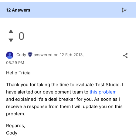
12 Answers
0
Cody
answered on
12 Feb 2013,
05:29 PM
Hello Tricia,
Thank you for taking the time to evaluate Test Studio. I
have alerted our development team to
this problem
and explained it's a deal breaker for you. As soon as I
receive a response from them I will update you on this
problem.
Regards,
Cody