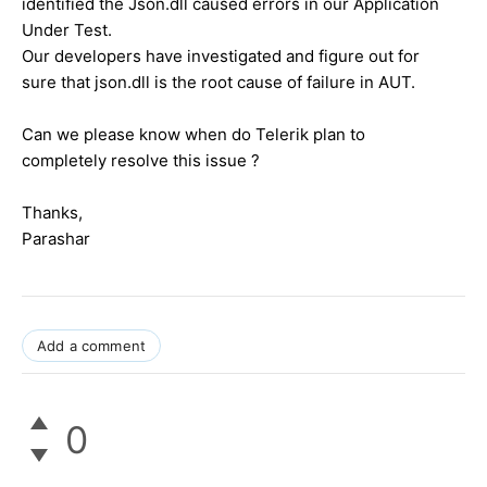
identified the Json.dll caused errors in our Application
Under Test.
Our developers have investigated and figure out for
sure that json.dll is the root cause of failure in AUT.
Can we please know when do Telerik plan to
completely resolve this issue ?
Thanks,
Parashar
Add a comment
0