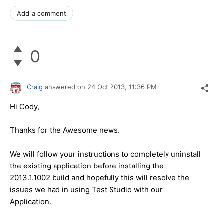
Add a comment
0
Craig
answered on
24 Oct 2013,
11:36 PM
Hi Cody,
Thanks for the Awesome news.
We will follow your instructions to completely uninstall
the existing application before installing the
2013.1.1002 build and hopefully this will resolve the
issues we had in using Test Studio with our
Application.