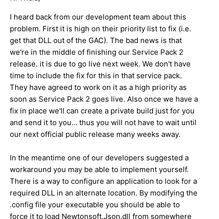
I heard back from our development team about this
problem. First it is high on their priority list to fix (i.e.
get that DLL out of the GAC). The bad news is that
we're in the middle of finishing our Service Pack 2
release. it is due to go live next week. We don't have
time to include the fix for this in that service pack.
They have agreed to work on it as a high priority as
soon as Service Pack 2 goes live. Also once we have a
fix in place we'll can create a private build just for you
and send it to you... thus you will not have to wait until
our next official public release many weeks away.
In the meantime one of our developers suggested a
workaround you may be able to implement yourself.
There is a way to configure an application to look for a
required DLL in an alternate location. By modifying the
.config file your executable you should be able to
force it to load Newtonsoft.Json.dll from somewhere