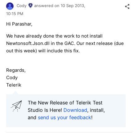
Cody
answered on
10 Sep 2013,
10:15 PM
Hi Parashar,
We have already done the work to not install
Newtonsoft.Json.dll in the GAC. Our next release (due
out this week) will include this fix.
Regards,
Cody
Telerik
The New Release of Telerik Test
Studio Is Here!
Download
, install,
and
send us your feedback
!