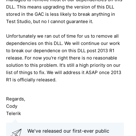
DLL. This means upgrading the version of this DLL
stored in the GAC is less likely to break anything in
Test Studio, but no I cannot guarantee it.
Unfortunately we ran out of time for us to remove all
dependencies on this DLL. We will continue our work
to break our dependence on this DLL post 2013 R1
release. For now you're right there is no reasonable
solution to this problem. It's still a high priority on our
list of things to fix. We will address it ASAP once 2013
R1 is officially released.
Regards,
Cody
Telerik
We've released our first-ever public