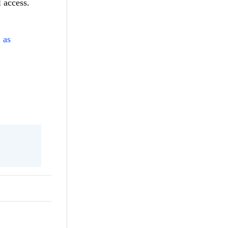
 access.
 as