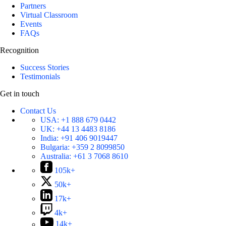
Partners
Virtual Classroom
Events
FAQs
Recognition
Success Stories
Testimonials
Get in touch
Contact Us
USA:
+1 888 679 0442
UK:
+44 13 4483 8186
India:
+91 406 9019447
Bulgaria:
+359 2 8099850
Australia:
+61 3 7068 8610
105k+
50k+
17k+
4k+
14k+