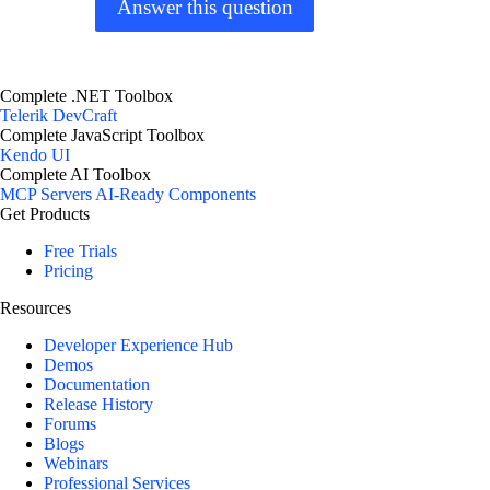
Answer this question
Complete .NET Toolbox
Telerik DevCraft
Complete JavaScript Toolbox
Kendo UI
Complete AI Toolbox
MCP Servers
AI-Ready Components
Get Products
Free Trials
Pricing
Resources
Developer Experience Hub
Demos
Documentation
Release History
Forums
Blogs
Webinars
Professional Services