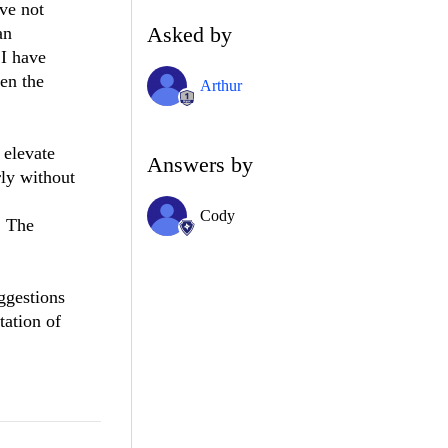
ve not
Asked by
an
 I have
hen the
Arthur
 elevate
Answers by
ly without
Cody
. The
ggestions
tation of