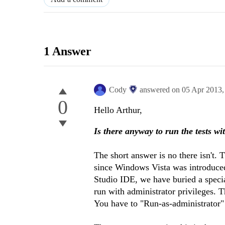
1 Answer
Cody
answered on
05 Apr 2013
0
Hello Arthur,
Is there anyway to run the tests wi
The short answer is no there isn't. 
since Windows Vista was introduced
Studio IDE, we have buried a specia
run with administrator privileges. 
You have to "Run-as-administrator" 