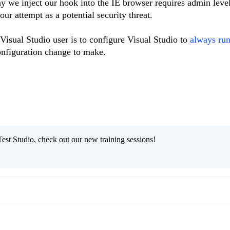
ay we inject our hook into the IE browser requires admin level
r attempt as a potential security threat.
 Visual Studio user is to configure Visual Studio to
always run
configuration change to make.
est Studio, check out our new training sessions!