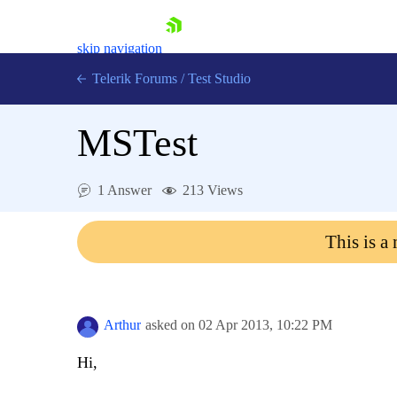
skip navigation
Telerik Forums
/
Test Studio
MSTest
1 Answer
213 Views
Shopping cart
This is a
Login
Contact Us
Request a demo
Try now
Arthur
asked on
02 Apr 2013,
10:22 PM
Hi,