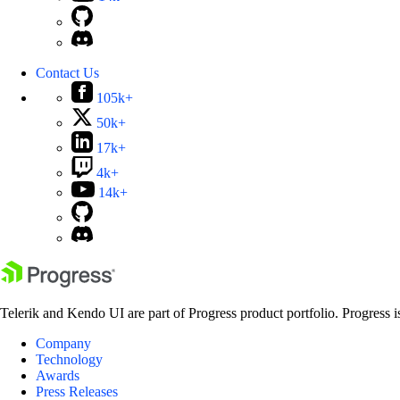
Contact Us
105k+
50k+
17k+
4k+
14k+
Telerik and Kendo UI are part of Progress product portfolio. Progress i
Company
Technology
Awards
Press Releases