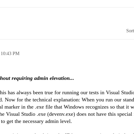
Sor
,
10:43 PM
thout requiring admin elevation...
This has always been true for running our tests in Visual Studi
. Now for the technical explanation: When you run our stand
l marker in the .exe file that Windows recognizes so that it w
The Visual Studio .exe (devenv.exe) does not have this special
to get the necessary admin level.