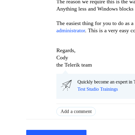
The reason we require this is the w
Anything less and Windows blocks ou
The easiest thing for you to do as a
administrator
. This is a very easy 
Regards,
Cody
the Telerik team
Quickly become an expert in T
Test Studio Trainings
Add a comment