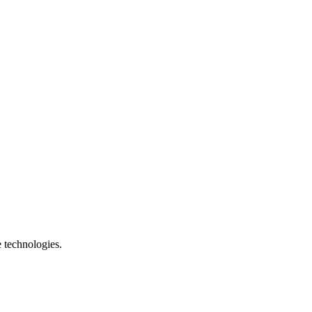
e technologies.