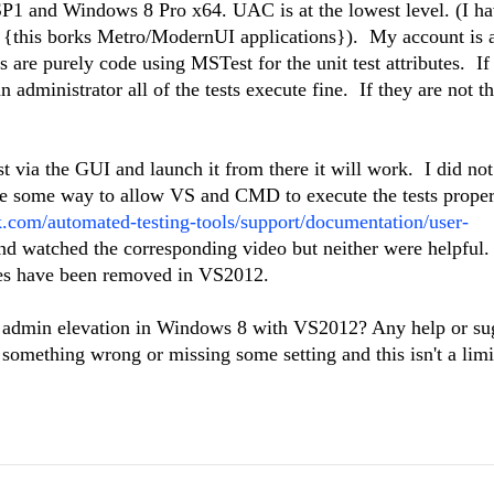
SP1 and Windows 8 Pro x64. UAC is at the lowest level. (I ha
off {this borks Metro/ModernUI applications}). My account is 
s are purely code using MSTest for the unit test attributes. If
administrator all of the tests execute fine. If they are not t
est via the GUI and launch it from there it will work. I did not
 be some way to allow VS and CMD to execute the tests proper
k.com/automated-testing-tools/support/documentation/user-
d watched the corresponding video but neither were helpful
res have been removed in VS2012.
ing admin elevation in Windows 8 with VS2012? Any help or su
something wrong or missing some setting and this isn't a limi