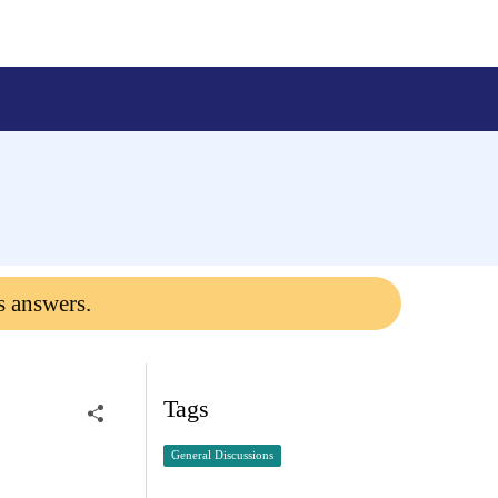
s answers.
Tags
General Discussions