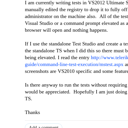
I am currently writing tests in VS2012 Ultimate 
manually edited the registry to drop it to fully 
administrator on the machine also. All of the test
Visual Studio or a command prompt elevated as an 
browser will open and nothing happens.
If I use the standalone Test Studio and create a t
the standalone TS when I did this so there must
being elevated. I read the entry
http://www.teleri
guide/command-line-test-execution/mstest.aspx
an
screenshots are VS2010 specific and some featu
Is there anyway to run the tests without requir
would be appreciated. Hopefully I am just doing 
TS.
Thanks
Add a comment