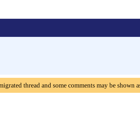
 migrated thread and some comments may be shown a