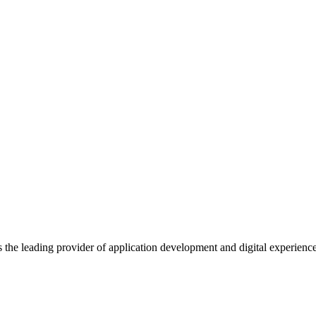
s the leading provider of application development and digital experienc