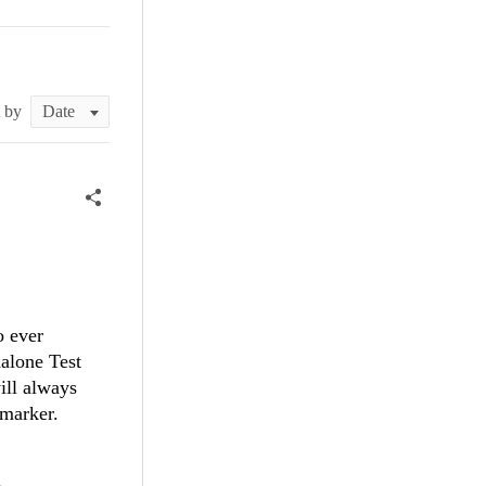
t by
o ever
alone Test
ill always
 marker.