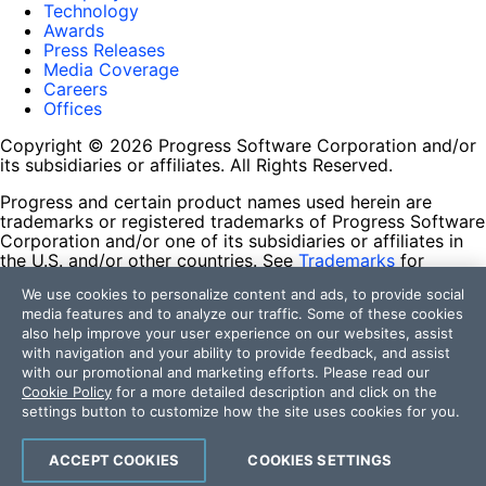
Technology
Awards
Press Releases
Media Coverage
Careers
Offices
Copyright © 2026 Progress Software Corporation and/or
its subsidiaries or affiliates. All Rights Reserved.
Progress and certain product names used herein are
trademarks or registered trademarks of Progress Software
Corporation and/or one of its subsidiaries or affiliates in
the U.S. and/or other countries. See
Trademarks
for
appropriate markings. All rights in any other trademarks
We use cookies to personalize content and ads, to provide social
contained herein are reserved by their respective owners
media features and to analyze our traffic. Some of these cookies
and their inclusion does not imply an endorsement,
also help improve your user experience on our websites, assist
affiliation, or sponsorship as between Progress and the
with navigation and your ability to provide feedback, and assist
respective owners.
with our promotional and marketing efforts. Please read our
Cookie Policy
for a more detailed description and click on the
Terms of Use
settings button to customize how the site uses cookies for you.
Site Feedback
Privacy Center
Trust Center
ACCEPT COOKIES
COOKIES SETTINGS