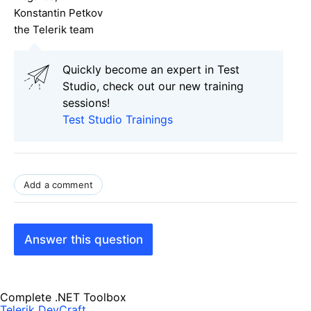
Konstantin Petkov
the Telerik team
Quickly become an expert in Test
Studio, check out our new training
sessions!
Test Studio Trainings
Add a comment
Answer this question
Complete .NET Toolbox
Telerik DevCraft