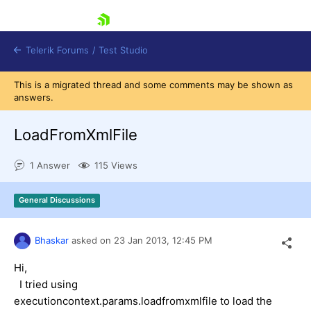
skip navigation
Telerik Forums
/
Test Studio
This is a migrated thread and some comments may be shown as
answers.
LoadFromXmlFile
1 Answer
115 Views
Shopping cart
Login
General Discussions
Contact Us
Request a demo
Try now
Bhaskar
asked on
23 Jan 2013,
12:45 PM
Hi,
I tried using
executioncontext.params.loadfromxmlfile to load the