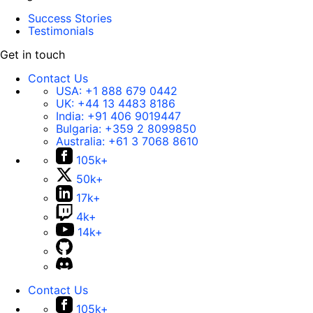
Success Stories
Testimonials
Get in touch
Contact Us
USA:
+1 888 679 0442
UK:
+44 13 4483 8186
India:
+91 406 9019447
Bulgaria:
+359 2 8099850
Australia:
+61 3 7068 8610
105k+
50k+
17k+
4k+
14k+
Contact Us
105k+