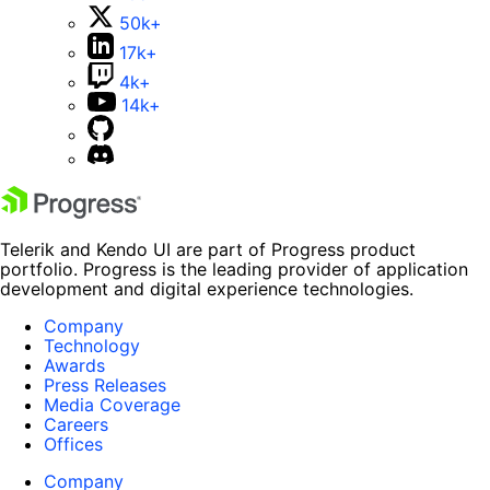
50k+
17k+
4k+
14k+
Telerik and Kendo UI are part of Progress product
portfolio. Progress is the leading provider of application
development and digital experience technologies.
Company
Technology
Awards
Press Releases
Media Coverage
Careers
Offices
Company