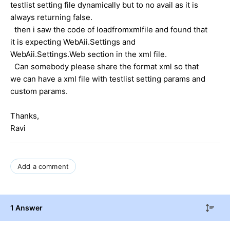
testlist setting file dynamically but to no avail as it is
always returning false.
then i saw the code of loadfromxmlfile and found that
it is expecting WebAii.Settings and
WebAii.Settings.Web section in the xml file.
Can somebody please share the format xml so that
we can have a xml file with testlist setting params and
custom params.
Thanks,
Ravi
Add a comment
1 Answer