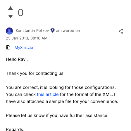
0
Konstantin Petkov
answered on
25 Jan 2013,
08:16 AM
MyXml.zip
Hello Ravi,
Thank you for contacting us!
You are correct, it is looking for those configurations.
You can check
this article
for the format of the XML. I
have also attached a sample file for your convenience.
Please let us know if you have further assistance.
Regards,