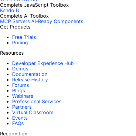
Complete JavaScript Toolbox
Kendo UI
Complete AI Toolbox
MCP Servers
AI-Ready Components
Get Products
Free Trials
Pricing
Resources
Developer Experience Hub
Demos
Documentation
Release History
Forums
Blogs
Webinars
Professional Services
Partners
Virtual Classroom
Events
FAQs
Recognition