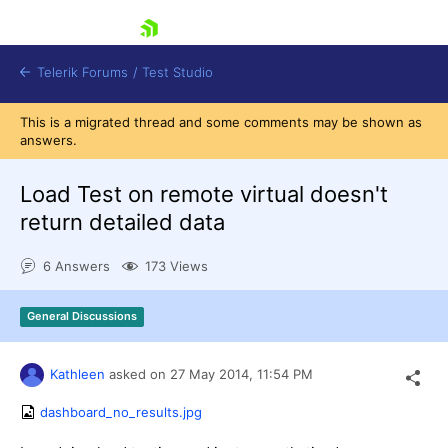
skip navigation
Telerik Forums
/
Test Studio
This is a migrated thread and some comments may be shown as
answers.
Load Test on remote virtual doesn't
return detailed data
Shopping cart
6 Answers
173 Views
Login
Contact Us
Request a demo
Try now
General Discussions
Kathleen
asked on
27 May 2014,
11:54 PM
dashboard_no_results.jpg