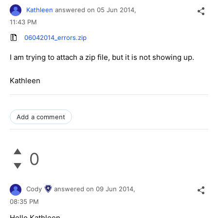
Kathleen
answered on
05 Jun 2014,
11:43 PM
06042014_errors.zip
I am trying to attach a zip file, but it is not showing up.
Kathleen
Add a comment
0
Cody
answered on
09 Jun 2014,
08:35 PM
Hello Kathleen,