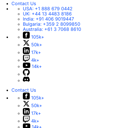
Contact Us
USA:
+1 888 679 0442
UK:
+44 13 4483 8186
India:
+91 406 9019447
Bulgaria:
+359 2 8099850
Australia:
+61 3 7068 8610
105k+
50k+
17k+
4k+
14k+
Contact Us
105k+
50k+
17k+
4k+
14k+