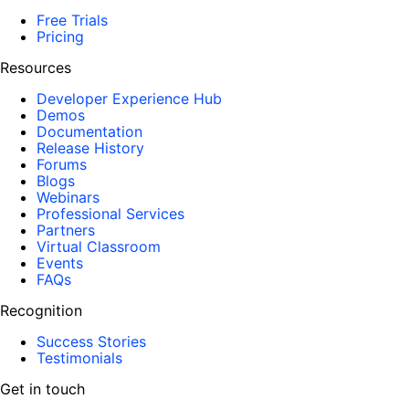
Free Trials
Pricing
Resources
Developer Experience Hub
Demos
Documentation
Release History
Forums
Blogs
Webinars
Professional Services
Partners
Virtual Classroom
Events
FAQs
Recognition
Success Stories
Testimonials
Get in touch