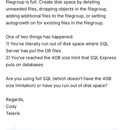
filegroup is full. Create disk space by deleting
unneeded files, dropping objects in the filegroup,
adding additional files to the filegroup, or setting
autogrowth on for existing files in the filegroup.
One of two things has happened:
1) You've literally run out of disk space where SQL
Server has put the DB files
2) You've reached the 4GB size limit that SQL Express
puts on databases
Are you using full SQL (which doesn't have the 4GB
size limitation) or have you run out of disk space?
Regards,
Cody
Telerik