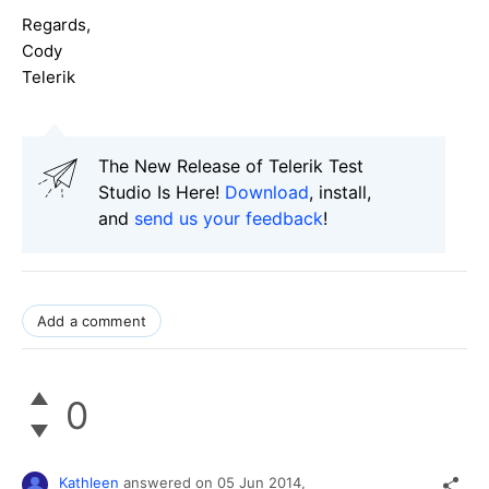
Regards,
Cody
Telerik
The New Release of Telerik Test
Studio Is Here!
Download
, install,
and
send us your feedback
!
Add a comment
0
Kathleen
answered on
05 Jun 2014,