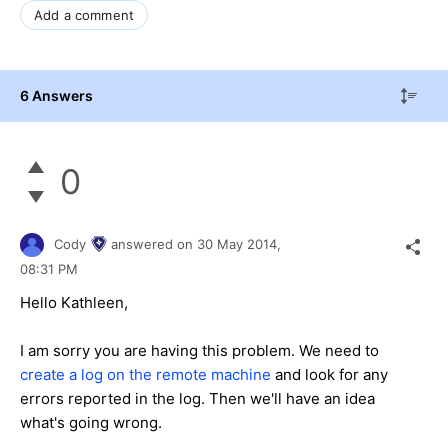
Add a comment
6 Answers
0
Cody
answered on
30 May 2014,
08:31 PM
Hello Kathleen,
I am sorry you are having this problem. We need to
create a log on the remote machine
and look for any
errors reported in the log. Then we'll have an idea
what's going wrong.