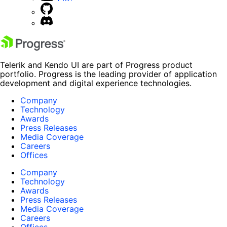
Telerik and Kendo UI are part of Progress product
portfolio. Progress is the leading provider of application
development and digital experience technologies.
Company
Technology
Awards
Press Releases
Media Coverage
Careers
Offices
Company
Technology
Awards
Press Releases
Media Coverage
Careers