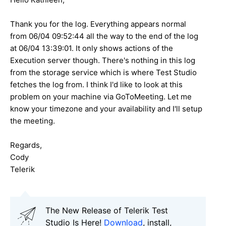
Thank you for the log. Everything appears normal
from 06/04 09:52:44 all the way to the end of the log
at 06/04 13:39:01. It only shows actions of the
Execution server though. There's nothing in this log
from the storage service which is where Test Studio
fetches the log from. I think I'd like to look at this
problem on your machine via GoToMeeting. Let me
know your timezone and your availability and I'll setup
the meeting.
Regards,
Cody
Telerik
The New Release of Telerik Test
Studio Is Here!
Download
, install,