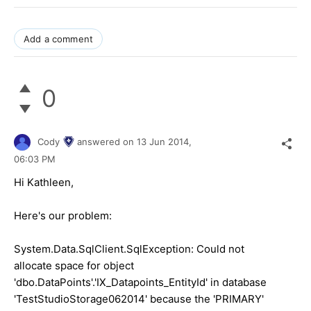
Add a comment
0
Cody
answered on
13 Jun 2014,
06:03 PM
Hi Kathleen,
Here's our problem:
System.Data.SqlClient.SqlException: Could not
allocate space for object
'dbo.DataPoints'.'IX_Datapoints_EntityId' in database
'TestStudioStorage062014' because the 'PRIMARY'