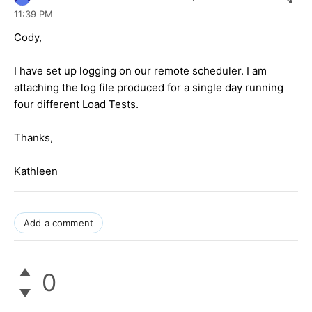
11:39 PM
Cody,
I have set up logging on our remote scheduler. I am
attaching the log file produced for a single day running
four different Load Tests.
Thanks,
Kathleen
Add a comment
0