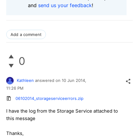
and
send us your feedback
!
Add a comment
0
Kathleen
answered on
10 Jun 2014,
11:26 PM
06102014_storageserviceerrors.zip
I have the log from the Storage Service attached to
this message
Thanks,