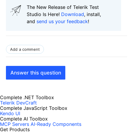
The New Release of Telerik Test
Studio Is Here!
Download
, install,
and
send us your feedback
!
Add a comment
Answer this question
Complete .NET Toolbox
Telerik DevCraft
Complete JavaScript Toolbox
Kendo UI
Complete AI Toolbox
MCP Servers
AI-Ready Components
Get Products