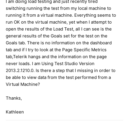
I am doing load testing and just recently tired
switching running the test from my local machine to
running it from a virtual machine. Everything seems to
run OK on the virtual machine, yet when I attempt to
open the results of the Load Test, all I can see is the
general results of the Goals set for the test on the
Goals tab. There is no information on the dashboard
tab and if I try to look at the Page Specific Metrics
tab,Telerik hangs and the information on the page
never loads. I am Using Test Studio Version
2013.2.1210.0. Is there a step that I missing in order to
be able to view data from the test performed from a
Virtual Machine?
Thanks,
Kathleen