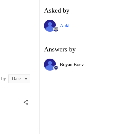
Asked by
Ankit
Answers by
Boyan Boev
t by