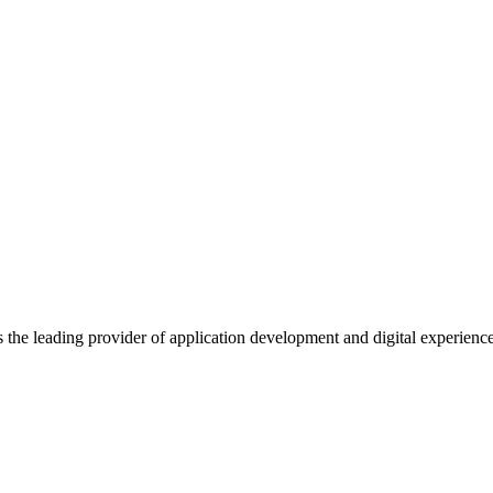
s the leading provider of application development and digital experienc