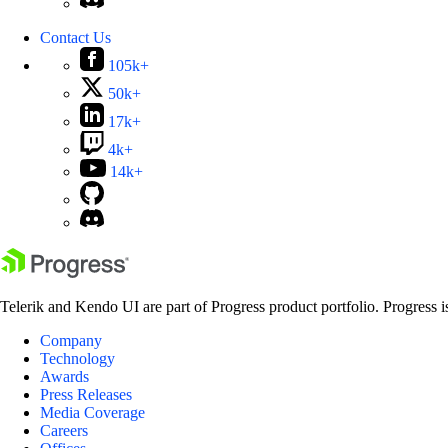
Contact Us
105k+
50k+
17k+
4k+
14k+
Telerik and Kendo UI are part of Progress product portfolio. Progress i
Company
Technology
Awards
Press Releases
Media Coverage
Careers