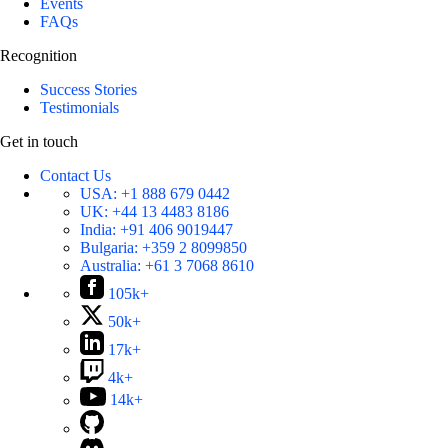
Events
FAQs
Recognition
Success Stories
Testimonials
Get in touch
Contact Us
USA:
+1 888 679 0442
UK:
+44 13 4483 8186
India:
+91 406 9019447
Bulgaria:
+359 2 8099850
Australia:
+61 3 7068 8610
105k+
50k+
17k+
4k+
14k+