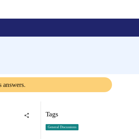
s answers.
Tags
General Discussions