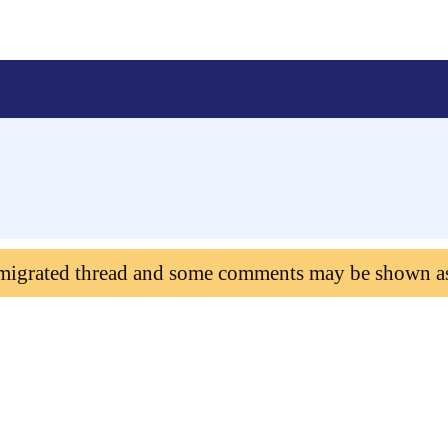
 migrated thread and some comments may be shown a