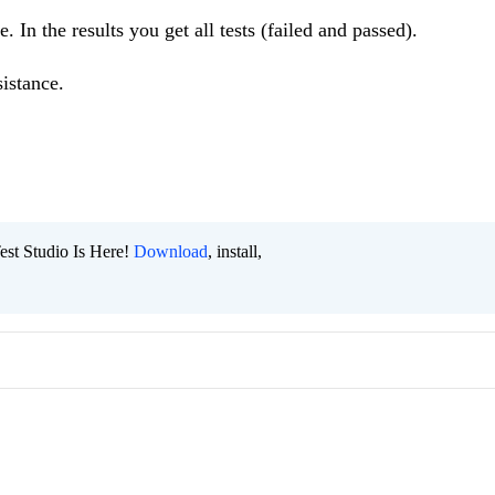
e. In the results you get all tests (failed and passed).
istance.
est Studio Is Here!
Download
, install,