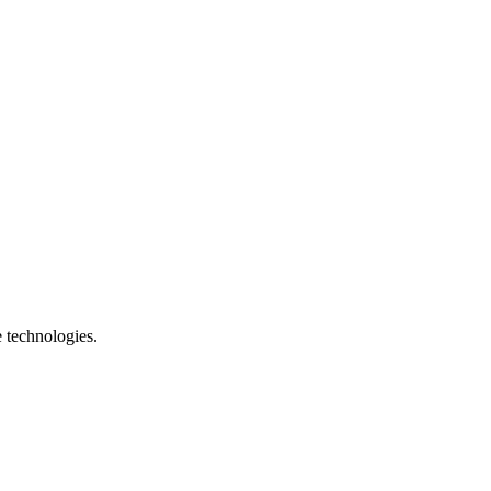
e technologies.