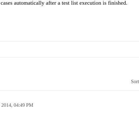
 cases automatically after a test list execution is finished.
Sor
n 2014,
04:49 PM