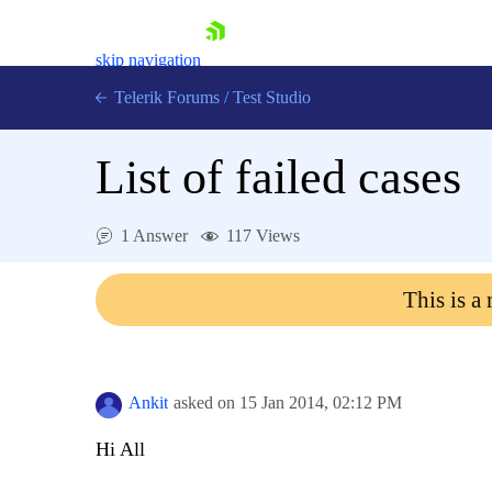
skip navigation
Telerik Forums
/
Test Studio
List of failed cases
1 Answer
117 Views
Shopping cart
This is a
Login
Contact Us
Request a demo
Try now
Ankit
asked on
15 Jan 2014,
02:12 PM
Hi All