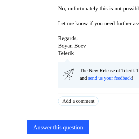
No, unfortunately this is not possibl
Let me know if you need further ass
Regards,
Boyan Boev
Telerik
The New Release of Telerik T
and
send us your feedback
!
Add a comment
Answer this question