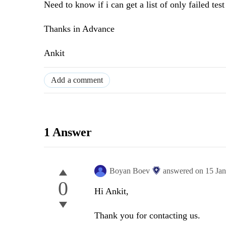
Need to know if i can get a list of only failed test
Thanks in Advance
Ankit
Add a comment
1 Answer
Boyan Boev
answered on
15 Ja
0
Hi Ankit,
Thank you for contacting us.