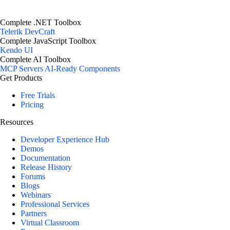
Complete .NET Toolbox
Telerik DevCraft
Complete JavaScript Toolbox
Kendo UI
Complete AI Toolbox
MCP Servers
AI-Ready Components
Get Products
Free Trials
Pricing
Resources
Developer Experience Hub
Demos
Documentation
Release History
Forums
Blogs
Webinars
Professional Services
Partners
Virtual Classroom