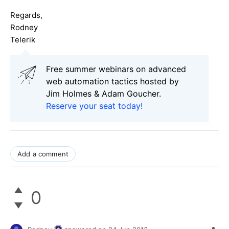
Regards,
Rodney
Telerik
Free summer webinars on advanced
web automation tactics hosted by
Jim Holmes & Adam Goucher.
Reserve your seat today!
Add a comment
0