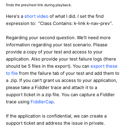
finds the prev/next link during playback.
Here's a
short video
of what I did. I set the find
expression to: “Class Contains: k-link k-nav-prev”.
Regarding your second question. We'll need more
information regarding your test scenario. Please
provide a copy of your test and access to your
application. Also provide your test failure logs (there
should be 5 files in the export). You can
export these
to file
from the failure tab of your test and add them to
a .zip. If you can't grant us access to your application,
please take a Fiddler trace and attach it to a
support ticket in a zip file. You can capture a Fiddler
trace using
FiddlerCap
.
If the application is confidential, we can create a
support ticket and address the issue in private.