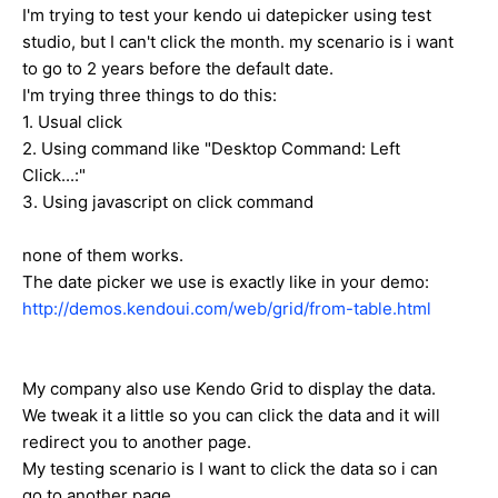
I'm trying to test your kendo ui datepicker using test
studio, but I can't click the month. my scenario is i want
to go to 2 years before the default date.
I'm trying three things to do this:
1. Usual click
2. Using command like "Desktop Command: Left
Click...:"
3. Using javascript on click command
none of them works.
The date picker we use is exactly like in your demo:
http://demos.kendoui.com/web/grid/from-table.html
My company also use Kendo Grid to display the data.
We tweak it a little so you can click the data and it will
redirect you to another page.
My testing scenario is I want to click the data so i can
go to another page.