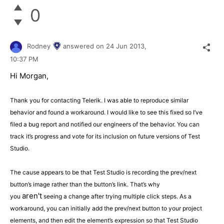
0
Rodney
answered on
24 Jun 2013,
10:37 PM
Hi Morgan,
Thank you for contacting Telerik. I was able to reproduce similar
behavior and found a workaround. I would like to see this fixed so I’ve
filed a bug report and notified our engineers of the behavior. You can
track it’s progress and vote for its inclusion on future versions of Test
Studio.
The cause appears to be that Test Studio is recording the prev/next
button’s image rather than the button’s link. That’s why
aren't
you
seeing a change after trying multiple click steps. As a
workaround, you can initially add the prev/next button to your project
elements, and then edit the element’s expression so that Test Studio