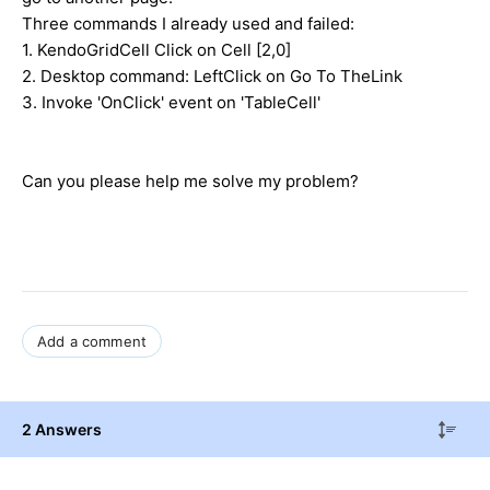
Three commands I already used and failed:
1. KendoGridCell Click on Cell [2,0]
2. Desktop command: LeftClick on Go To TheLink
3. Invoke 'OnClick' event on 'TableCell'
Can you please help me solve my problem?
Add a comment
2 Answers