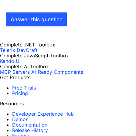
Answer this question
Complete .NET Toolbox
Telerik DevCraft
Complete JavaScript Toolbox
Kendo UI
Complete AI Toolbox
MCP Servers
AI-Ready Components
Get Products
Free Trials
Pricing
Resources
Developer Experience Hub
Demos
Documentation
Release History
Forums