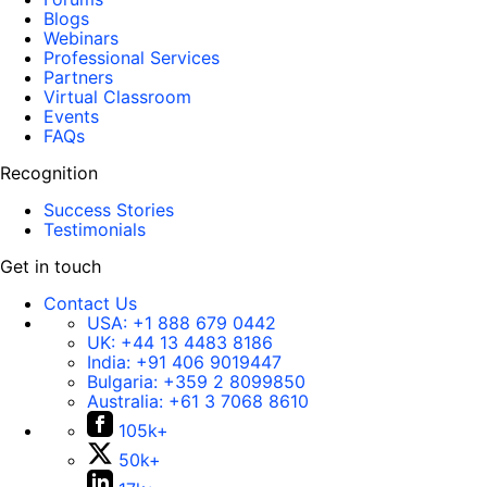
Blogs
Webinars
Professional Services
Partners
Virtual Classroom
Events
FAQs
Recognition
Success Stories
Testimonials
Get in touch
Contact Us
USA:
+1 888 679 0442
UK:
+44 13 4483 8186
India:
+91 406 9019447
Bulgaria:
+359 2 8099850
Australia:
+61 3 7068 8610
105k+
50k+