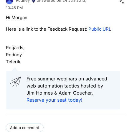
Rodney
answered on
24 Jun 2013,
10:46 PM
Hi Morgan,
Here is a link to the Feedback Request:
Public URL
Regards,
Rodney
Telerik
Free summer webinars on advanced
web automation tactics hosted by
Jim Holmes & Adam Goucher.
Reserve your seat today!
Add a comment