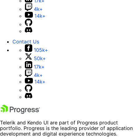
17k+
4k+
14k+
Contact Us
105k+
50k+
17k+
4k+
14k+
Telerik and Kendo UI are part of Progress product
portfolio. Progress is the leading provider of application
development and digital experience technologies.