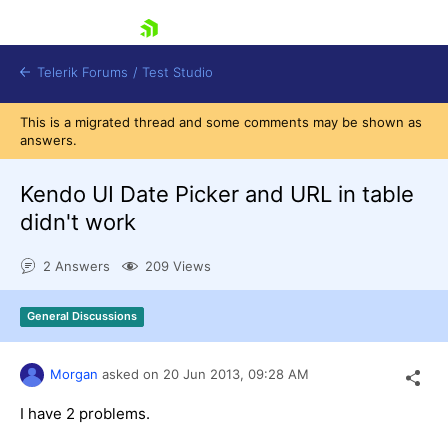
skip navigation
Telerik Forums
/
Test Studio
This is a migrated thread and some comments may be shown as
answers.
Kendo UI Date Picker and URL in table
didn't work
Shopping cart
2 Answers
209 Views
Login
Contact Us
Request a demo
Try now
General Discussions
Morgan
asked on
20 Jun 2013,
09:28 AM
I have 2 problems.