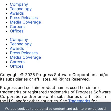
Company
Technology
Awards
Press Releases
Media Coverage
Careers
Offices
Company
Technology
Awards
Press Releases
Media Coverage
Careers
Offices
Copyright © 2026 Progress Software Corporation and/or
its subsidiaries or affiliates. All Rights Reserved.
Progress and certain product names used herein are
trademarks or registered trademarks of Progress Software
Corporation and/or one of its subsidiaries or affiliates in
the U.S. and/or other countries. See
Trademarks
for
appropriate markings. All rights in any other trademarks
We use cookies to personalize content and ads, to provide social
contained herein are reserved by their respective owners