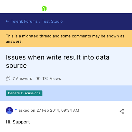
skip navigation
Telerik Forums
/
Test Studio
This is a migrated thread and some comments may be shown as
answers.
Issues when write result into data
source
Shopping cart
7 Answers
175 Views
Login
Contact Us
Request a demo
Try now
General Discussions
Y
asked on
27 Feb 2014,
09:34 AM
Hi, Support