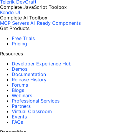
Telerik DevCraft
Complete JavaScript Toolbox
Kendo UI
Complete AI Toolbox
MCP Servers
AI-Ready Components
Get Products
Free Trials
Pricing
Resources
Developer Experience Hub
Demos
Documentation
Release History
Forums
Blogs
Webinars
Professional Services
Partners
Virtual Classroom
Events
FAQs