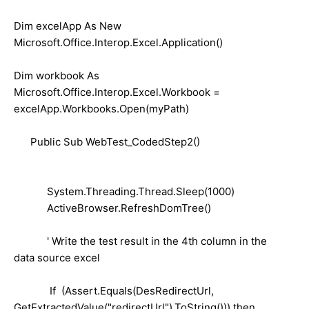
Dim excelApp As New
Microsoft.Office.Interop.Excel.Application()
Dim workbook As
Microsoft.Office.Interop.Excel.Workbook =
excelApp.Workbooks.Open(myPath)
Public Sub WebTest_CodedStep2()
System.Threading.Thread.Sleep(1000)
ActiveBrowser.RefreshDomTree()
' Write the test result in the 4th column in the
data source excel
If (Assert.Equals(DesRedirectUrl,
GetExtractedValue("redirectUrl").ToString())) then