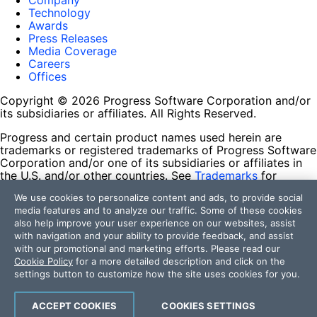
Company
Technology
Awards
Press Releases
Media Coverage
Careers
Offices
Copyright © 2026 Progress Software Corporation and/or
its subsidiaries or affiliates. All Rights Reserved.
Progress and certain product names used herein are
trademarks or registered trademarks of Progress Software
Corporation and/or one of its subsidiaries or affiliates in
the U.S. and/or other countries. See
Trademarks
for
appropriate markings. All rights in any other trademarks
We use cookies to personalize content and ads, to provide social
contained herein are reserved by their respective owners
media features and to analyze our traffic. Some of these cookies
and their inclusion does not imply an endorsement,
also help improve your user experience on our websites, assist
affiliation, or sponsorship as between Progress and the
with navigation and your ability to provide feedback, and assist
respective owners.
with our promotional and marketing efforts. Please read our
Cookie Policy
for a more detailed description and click on the
Terms of Use
settings button to customize how the site uses cookies for you.
Site Feedback
Privacy Center
Trust Center
ACCEPT COOKIES
COOKIES SETTINGS