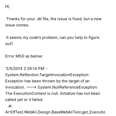
Hi,
Thanks for your .dll file, the issue is fixed, but a new
issue comes.
It seems my code's problem, can you help to figure
out?
Error MSG as below:
'3/5/2014 2:29:14 PM' -
System.Reflection.TargetInvocationException:
Exception has been thrown by the target of an
invocation. ---> System.NullReferenceException:
The ExecutionContext is null. Initialize has not been
called yet or it failed.
at
ArtOfTest.WebAii.Design.BaseWebAiiTest.get_Executio