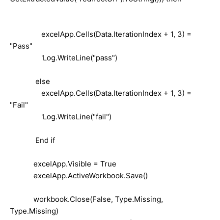
excelApp.Cells(Data.IterationIndex + 1, 3) =
"Pass"
'Log.WriteLine("pass")
else
excelApp.Cells(Data.IterationIndex + 1, 3) =
"Fail"
'Log.WriteLine("fail")
End if
excelApp.Visible = True
excelApp.ActiveWorkbook.Save()
workbook.Close(False, Type.Missing,
Type.Missing)