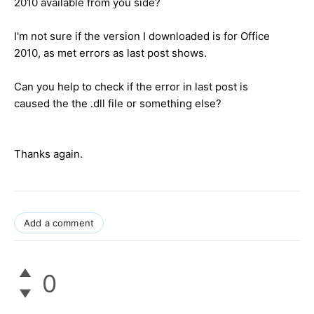
2010 available from you side?
I'm not sure if the version I downloaded is for Office
2010, as met errors as last post shows.
Can you help to check if the error in last post is
caused the the .dll file or something else?
Thanks again.
Add a comment
0