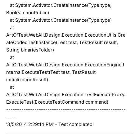
at System.Activator.CreateInstance(Type type,
Boolean nonPublic)
at System.Activator.CreateInstance(Type type)
at
ArtOfTest.WebAii.Design.Execution.ExecutionUtils.Cre
ateCodedTestInstance(Test test, TestResult result,
String binariesFolder)
at
ArtOfTest.WebAii.Design.Execution.ExecutionEngine.I
nternalExecuteTest(Test test, TestResult
initializationResult)
at
ArtOfTest.WebAii.Design.Execution.TestExecuteProxy.
ExecuteTest(ExecuteTestCommand command)
-------------------------------------------------------
-----
'3/5/2014 2:29:14 PM' - Test completed!