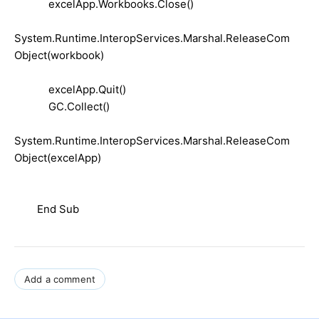
excelApp.Workbooks.Close()
System.Runtime.InteropServices.Marshal.ReleaseCom
Object(workbook)
excelApp.Quit()
GC.Collect()
System.Runtime.InteropServices.Marshal.ReleaseCom
Object(excelApp)
End Sub
Add a comment