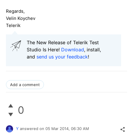
Regards,
Velin Koychev
Telerik
The New Release of Telerik Test
Studio Is Here!
Download
, install,
and
send us your feedback
!
Add a comment
0
Y
answered on
05 Mar 2014,
06:30 AM