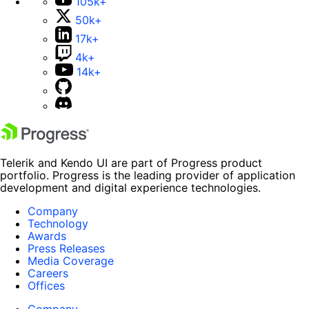
105k+
50k+
17k+
4k+
14k+
Telerik and Kendo UI are part of Progress product
portfolio. Progress is the leading provider of application
development and digital experience technologies.
Company
Technology
Awards
Press Releases
Media Coverage
Careers
Offices