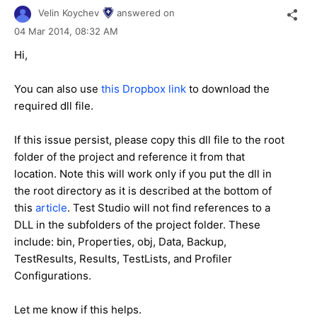
Velin Koychev
answered on
04 Mar 2014,
08:32 AM
Hi,
You can also use
this Dropbox link
to download the
required dll file.
If this issue persist, please copy this dll file to the root
folder of the project and reference it from that
location. Note this will work only if you put the dll in
the root directory as it is described at the bottom of
this
article
. Test Studio will not find references to a
DLL in the subfolders of the project folder. These
include: bin, Properties, obj, Data, Backup,
TestResults, Results, TestLists, and Profiler
Configurations.
Let me know if this helps.