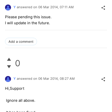
Y
answered on
06 Mar 2014,
07:11 AM
Please pending this issue.
I will update in the future.
Add a comment
0
Y
answered on
06 Mar 2014,
08:27 AM
Hi,Support
Ignore all above.