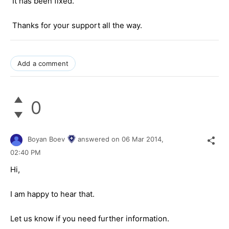
It has been fixed.
Thanks for your support all the way.
Add a comment
0
Boyan Boev
answered on
06 Mar 2014,
02:40 PM
Hi,
I am happy to hear that.
Let us know if you need further information.