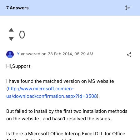
7 Answers
0
Y
answered on
28 Feb 2014,
06:29 AM
Hi,Support
I have found the matched version on MS website
(
http://www.microsoft.com/en-
us/download/confirmation.aspx?id=3508
).
But failed to install by the first two installation methods
on the website , and hasn't resolved the issues.
Is there a Microsoft.Office.Interop.Excel.DLL for Office