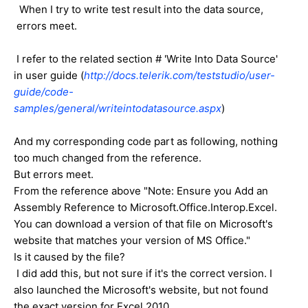
When I try to write test result into the data source,
errors meet.
I refer to the related section # 'Write Into Data Source'
in user guide (
http://docs.telerik.com/teststudio/user-
guide/code-
samples/general/writeintodatasource.aspx
)
And my corresponding code part as following, nothing
too much changed from the reference.
But errors meet.
From the reference above "Note: Ensure you Add an
Assembly Reference to Microsoft.Office.Interop.Excel.
You can download a version of that file on Microsoft's
website that matches your version of MS Office."
Is it caused by the file?
I did add this, but not sure if it's the correct version. I
also launched the Microsoft's website, but not found
the exact version for Excel 2010.