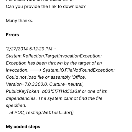
Can you provide the link to download?
Many thanks.
Errors
'2/27/2014 5:12:29 PM' -
System.Reflection.TargetInvocationException:
Exception has been thrown by the target of an
invocation. ---> System.IO.FileNotFoundException:
Could not load file or assembly 'Office,
Version=7.0.3300.0, Culture=neutral,
PublicKeyToken=b03f5f7f11d50a3a' or one of its
dependencies. The system cannot find the file
specified.
at POC_Testing.WebTest..ctor()
My coded steps