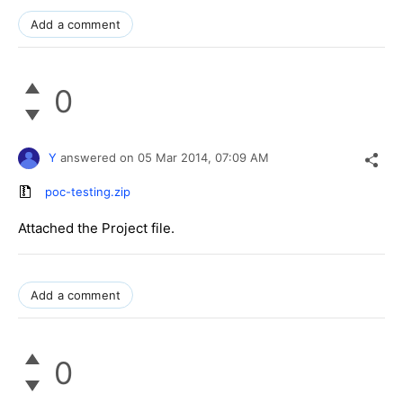
Add a comment
0
Y
answered on
05 Mar 2014,
07:09 AM
poc-testing.zip
Attached the Project file.
Add a comment
0