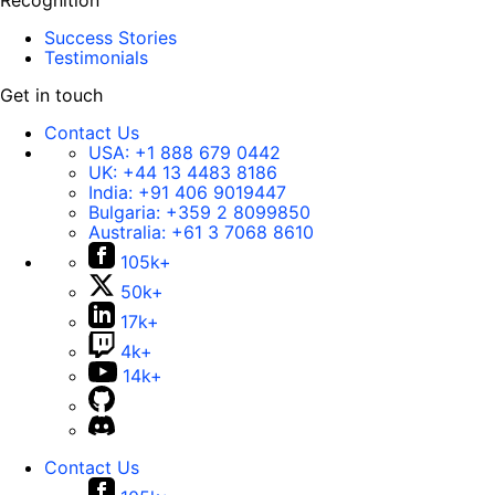
Recognition
Success Stories
Testimonials
Get in touch
Contact Us
USA:
+1 888 679 0442
UK:
+44 13 4483 8186
India:
+91 406 9019447
Bulgaria:
+359 2 8099850
Australia:
+61 3 7068 8610
105k+
50k+
17k+
4k+
14k+
Contact Us