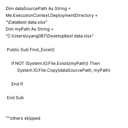
Dim dataSourcePath As String =
Me.ExecutionContext.DeploymentDirectory +
"\Data\test data.xlsx"
Dim myPath As String =
"C:\Users\cyang087\Desktop\test data.xlsx"
Public Sub Find_Excel()
If NOT (System.IO.File.Exists(myPath)) Then
System.IO.File.Copy(dataSourcePath, myPath)
End If
End Sub
'''''others skipped