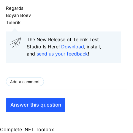
Regards,
Boyan Boev
Telerik
The New Release of Telerik Test
Studio Is Here!
Download
, install,
and
send us your feedback
!
Add a comment
Answer this question
Complete .NET Toolbox