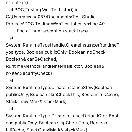
nContext()
at POC_Testing.WebTest..ctor() in
C:\Users\cyang087\Documents\Test Studio
Projects\POC Testing\WebTest.tstest.vb:line 40
--- End of inner exception stack trace ---
at
System.RuntimeTypeHandle.CreateInstance(RuntimeT
ype type, Boolean publicOnly, Boolean noCheck,
Boolean& canBeCached,
RuntimeMethodHandleInternal& ctor, Boolean&
bNeedSecurityCheck)
at
System.RuntimeType.CreateInstanceSlow(Boolean
publicOnly, Boolean skipCheckThis, Boolean fillCache,
StackCrawlMark& stackMark)
at
System.RuntimeType.CreateInstanceDefaultCtor(Bool
ean publicOnly, Boolean skipCheckThis, Boolean
fillCache, StackCrawlMark& stackMark)